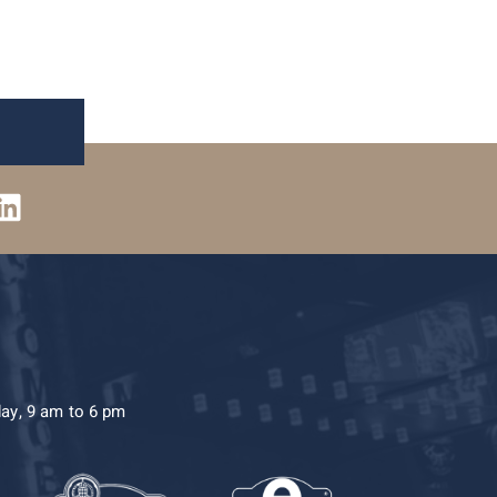
day, 9 am to 6 pm