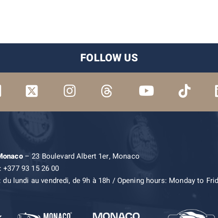
FOLLOW US
 Monaco
– 23 Boulevard Albert 1er, Monaco
: +377 93 15 26 00
: du lundi au vendredi, de 9h à 18h / Opening hours: Monday to Fri