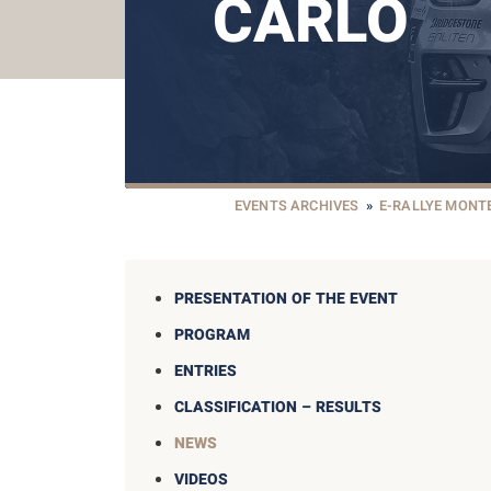
CARLO
EVENTS ARCHIVES
»
E-RALLYE MONT
PRESENTATION OF THE EVENT
PROGRAM
ENTRIES
CLASSIFICATION – RESULTS
NEWS
VIDEOS