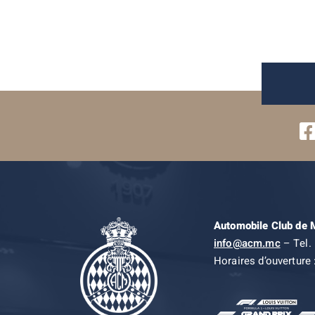
Automobile Club de
info@acm.mc
– Tel. 
Horaires d’ouverture 