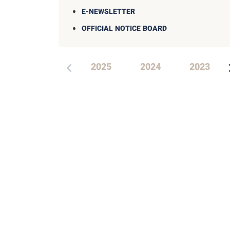
E-NEWSLETTER
OFFICIAL NOTICE BOARD
2025
2024
2023