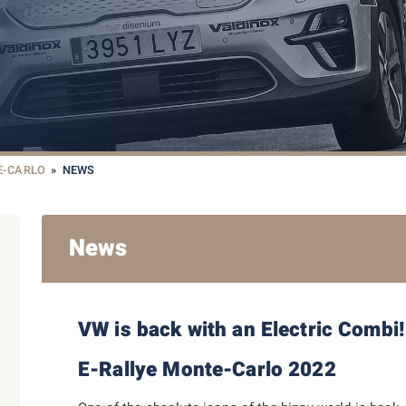
E-CARLO
»
NEWS
News
VW is back with an Electric Combi!
E-Rallye Monte-Carlo 2022