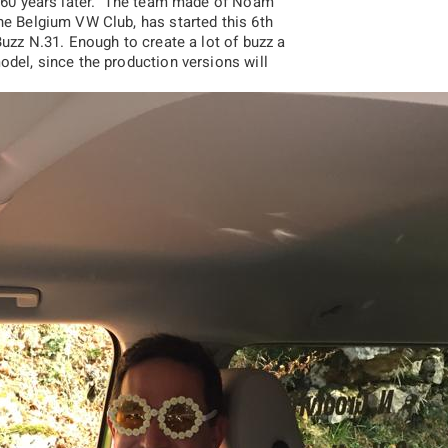
k, 60 years later. The team made of Noam
he Belgium VW Club, has started this 6th
Buzz N.31. Enough to create a lot of buzz a
odel, since the production versions will
2017
2016