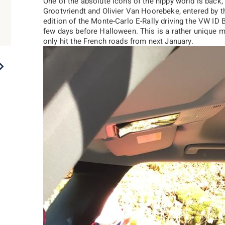
One of the absolute icons of the hippy world is bac
Grootvriendt and Olivier Van Hoorebeke, entered by t
edition of the Monte-Carlo E-Rally driving the VW ID 
few days before Halloween. This is a rather unique m
only hit the French roads from next January.
2022
2021
2020
2019
2018