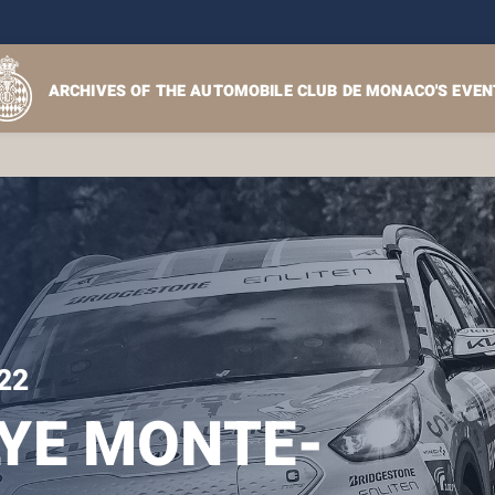
ARCHIVES OF THE AUTOMOBILE CLUB DE MONACO'S EVEN
22
YE MONTE-