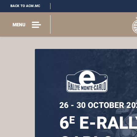
BACK TO ACM.MC
MENU
26 - 30 OCTOBER 20
6
E-RALL
E