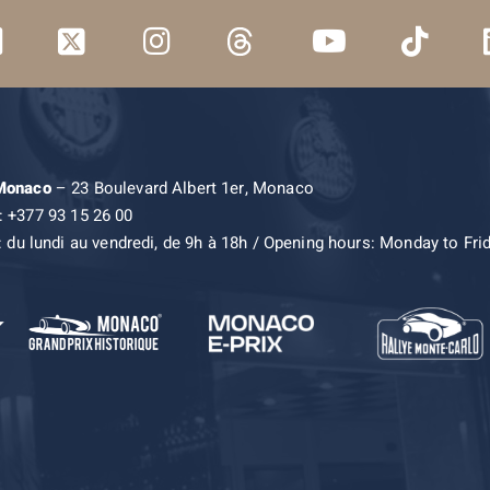
 Monaco
– 23 Boulevard Albert 1er, Monaco
: +377 93 15 26 00
: du lundi au vendredi, de 9h à 18h / Opening hours: Monday to Fri