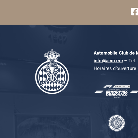
Automobile Club de
info@acm.mc
– Tel. 
Horaires d’ouverture 