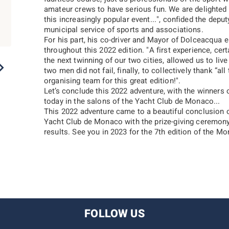
amateur crews to have serious fun. We are delighted 
this increasingly popular event...
", confided the depu
municipal service of sports and associations.
For his part, his co-driver and Mayor of Dolceacqua en
throughout this 2022 edition. "
A first experience, cer
the next twinning of our two cities, allowed us to li
2022
2021
2020
2019
2018
two men did not fail, finally, to collectively thank “
all
organising team for this great edition!
".
Let’s conclude this 2022 adventure, with the winners 
today in the salons of the Yacht Club de Monaco...
This 2022 adventure came to a beautiful conclusion 
Yacht Club de Monaco with the prize-giving ceremony
results. See you in 2023 for the 7th edition of the M
FOLLOW US