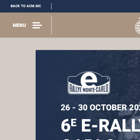
BACK TO ACM.MC
MENU
26 - 30 OCTOBER 20
6
E-RALL
E