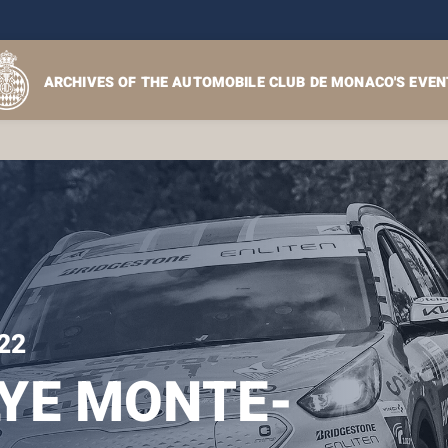
ARCHIVES OF THE AUTOMOBILE CLUB DE MONACO'S EVEN
22
YE MONTE-