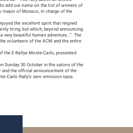
to add our name on the list of winners of
ty mayor of Monaco, in charge of the
joyed the excellent spirit that reigned
tainly tiring, but which, beyond announcing
ve a very beautiful human adventure…
”. The
2017
2016
 the volunteers of the ACM and the entire
of the E-Rallye Monte-Carlo, presented
on Sunday 30 October in the salons of the
 and the official announcement of the
onte-Carlo Rally's zero emission opus.