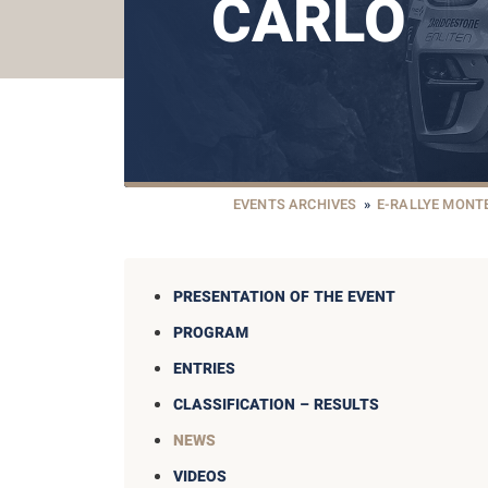
CARLO
EVENTS ARCHIVES
»
E-RALLYE MONT
PRESENTATION OF THE EVENT
PROGRAM
ENTRIES
CLASSIFICATION – RESULTS
NEWS
VIDEOS