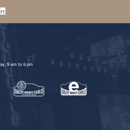
day, 9 am to 6 pm