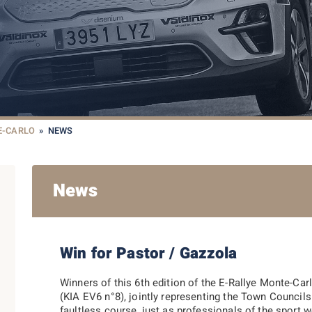
E-CARLO
»
NEWS
News
Win for Pastor / Gazzola
Winners of this 6th edition of the E-Rallye Monte-
(KIA EV6 n°8), jointly representing the Town Counci
faultless course, just as professionals of the sport w