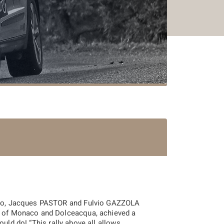
Carlo, Jacques PASTOR and Fulvio GAZZOLA
ls of Monaco and Dolceacqua, achieved a
ould do! “
This rally above all allows