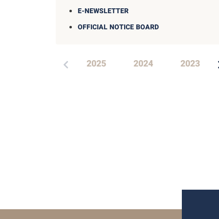
E-NEWSLETTER
OFFICIAL NOTICE BOARD
2025
2024
2023