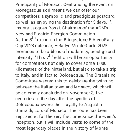
Principality of Monaco. Centralising the event on
Monegasque soil means we can offer our
competitors a symbolic and prestigious postcard,
as well as enjoying the destination for 5 days...
"
,
insists Jacques Rossi, Chairman of the ACM's
New and Electric Energies Commission.
th
As the 8
round on the
Bridgestone FIA ecoRally
Cup 2023
calendar, E-Rallye Monte-Carlo 2023
promises to be a blend of modernity, prestige and
th
intensity.
"
This 7
edition will be an opportunity
for competitors not only to cover some 1,000
kilometres of the hinterland, but also to take a trip
to Italy, and in fact to Dolceacqua. The Organising
Committee wanted this to celebrate the twinning
between the Italian town and Monaco, which will
be solemnly concluded on November 3, five
centuries to the day after the syndics of
Dolceacqua swore their loyalty to Augustin
Grimaldi, Lord of Monaco. The route has been
kept secret for the very first time since the event's
inception, but it will include visits to some of the
most legendary places in the history of Monte-