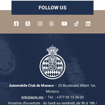
FOLLOW US
Automobile Club de Monaco
– 23 Boulevard Albert 1er,
Monaco
info@acm.mc
– Tel. : +377 93 15 26 00
Horaires d’ouverture : du lundi au vendredi, de 9h à 18h /