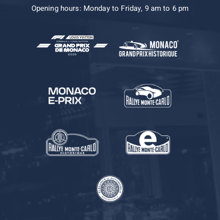
Opening hours: Monday to Friday, 9 am to 6 pm