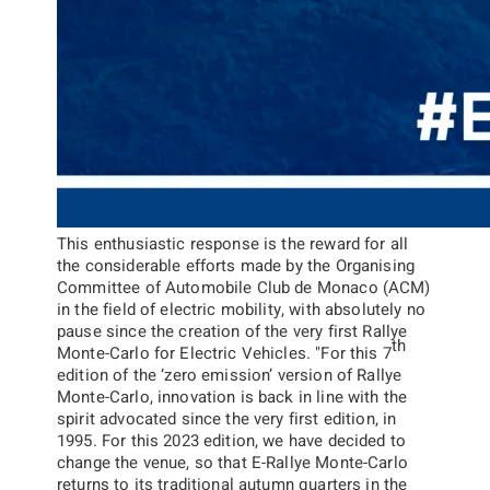
This enthusiastic response is the reward for all
the considerable efforts made by the Organising
Committee of Automobile Club de Monaco (ACM)
in the field of electric mobility, with absolutely no
pause since the creation of the very first Rallye
th
Monte-Carlo for Electric Vehicles.
"
For this 7
edition of the ‘zero emission’ version of Rallye
Monte-Carlo, innovation is back in line with the
spirit advocated since the very first edition, in
1995. For this 2023 edition, we have decided to
change the venue, so that E-Rallye Monte-Carlo
returns to its traditional autumn quarters in the