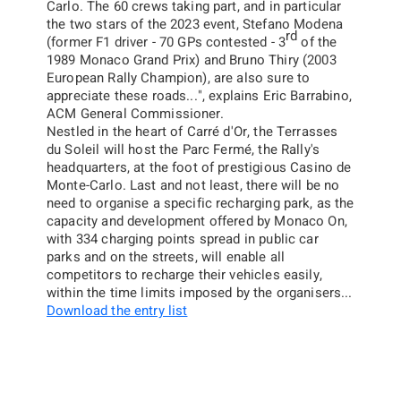
Carlo. The 60 crews taking part, and in particular
the two stars of the 2023 event, Stefano Modena
rd
(former F1 driver - 70 GPs contested - 3
of the
1989 Monaco Grand Prix) and Bruno Thiry (2003
European Rally Champion), are also sure to
appreciate these roads...
",
explains Eric Barrabino,
ACM General Commissioner.
Nestled in the heart of Carré d'Or, the Terrasses
du Soleil will host the Parc Fermé, the Rally's
headquarters, at the foot of prestigious Casino de
Monte-Carlo. Last and not least, there will be no
need to organise a specific recharging park, as the
capacity and development offered by
Monaco On
,
with 334 charging points spread in public car
parks and on the streets, will enable all
competitors to recharge their vehicles easily,
within the time limits imposed by the organisers...
Download the entry list