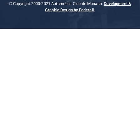
© Copyright 2000-2021 Automobile Club de Monaco.
Development &
Graphic Design by Federall.