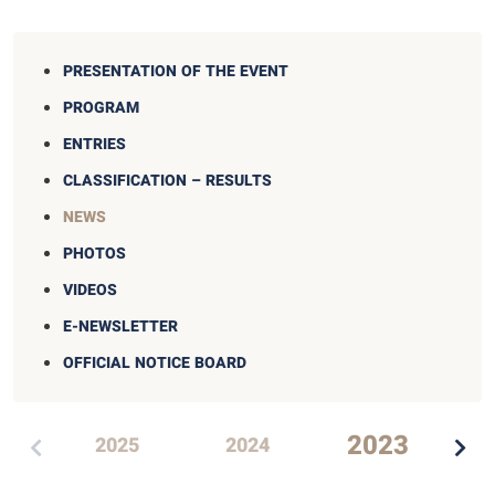
PRESENTATION OF THE EVENT
PROGRAM
ENTRIES
CLASSIFICATION – RESULTS
NEWS
PHOTOS
VIDEOS
E-NEWSLETTER
OFFICIAL NOTICE BOARD
2023
2025
2024