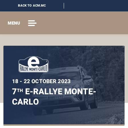
BACK TO ACM.MC
MENU
18 - 22 OCTOBER 2023
7
E-RALLYE MONTE-
TH
CARLO