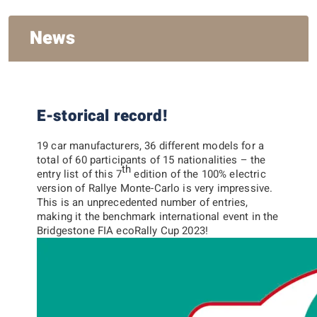
News
E-storical record!
19 car manufacturers, 36 different models for a
total of 60 participants of 15 nationalities – the
th
entry list of this 7
edition of the 100% electric
version of Rallye Monte-Carlo is very impressive.
This is an unprecedented number of entries,
making it the benchmark international event in the
Bridgestone FIA ecoRally Cup 2023!