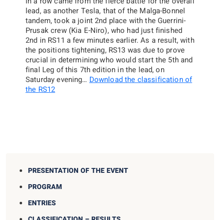
in a row came from the fierce battle for the overall
lead, as another Tesla, that of the Malga-Bonnel
tandem, took a joint 2nd place with the Guerrini-
Prusak crew (Kia E-Niro), who had just finished
2nd in RS11 a few minutes earlier. As a result, with
the positions tightening, RS13 was due to prove
crucial in determining who would start the 5th and
final Leg of this 7th edition in the lead, on
Saturday evening…
Download the classification of
the RS12
PRESENTATION OF THE EVENT
PROGRAM
ENTRIES
CLASSIFICATION – RESULTS