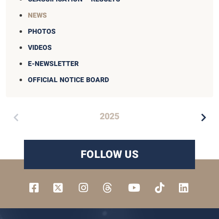
NEWS
PHOTOS
VIDEOS
E-NEWSLETTER
OFFICIAL NOTICE BOARD
2025
FOLLOW US