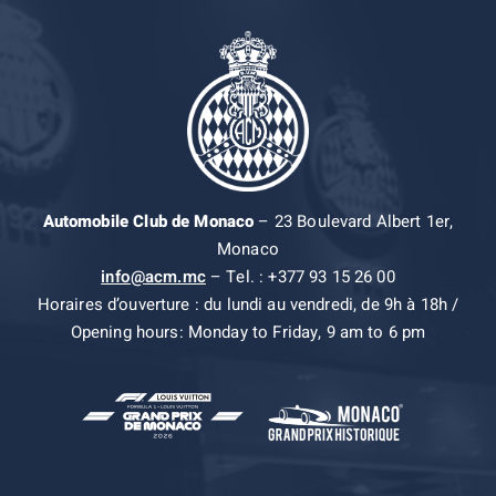
Automobile Club de Monaco
– 23 Boulevard Albert 1er,
Monaco
info@acm.mc
– Tel. : +377 93 15 26 00
Horaires d’ouverture : du lundi au vendredi, de 9h à 18h /
Opening hours: Monday to Friday, 9 am to 6 pm