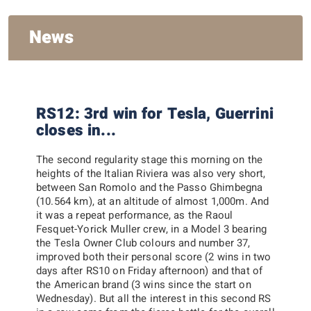
News
RS12: 3rd win for Tesla, Guerrini
closes in...
The second regularity stage this morning on the
heights of the Italian Riviera was also very short,
between San Romolo and the Passo Ghimbegna
(10.564 km), at an altitude of almost 1,000m. And
it was a repeat performance, as the Raoul
Fesquet-Yorick Muller crew, in a Model 3 bearing
the Tesla Owner Club colours and number 37,
improved both their personal score (2 wins in two
days after RS10 on Friday afternoon) and that of
the American brand (3 wins since the start on
Wednesday). But all the interest in this second RS