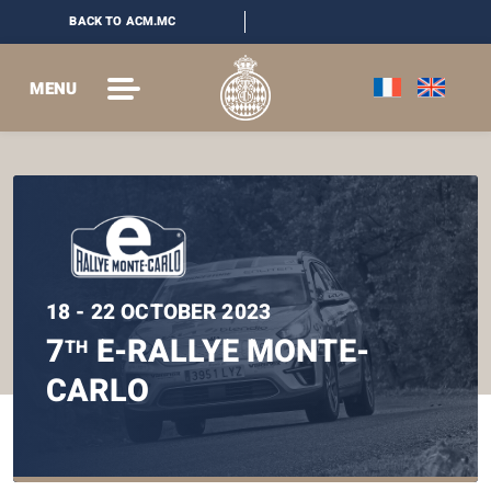
BACK TO ACM.MC
MENU
18 - 22 OCTOBER 2023
7
E-RALLYE MONTE-
TH
CARLO