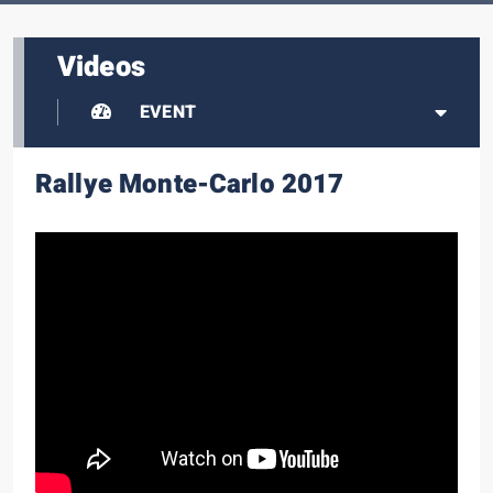
Videos
EVENT
Rallye Monte-Carlo 2017