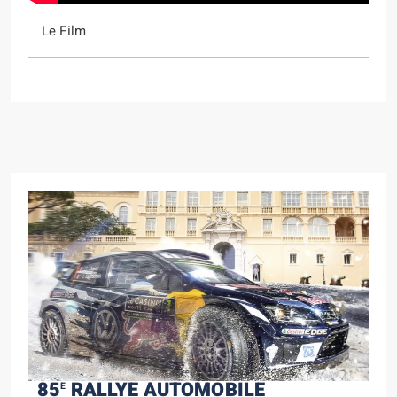
Le Film
85
RALLYE AUTOMOBILE
E