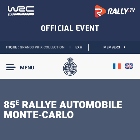
OUTIQUE :
GRANDS PRIX COLLECTION
I
EXHIBITION MONACO & L’AUTOMOBILE :
MEMBERS
MENU
85
RALLYE AUTOMOBILE
E
MONTE‑CARLO