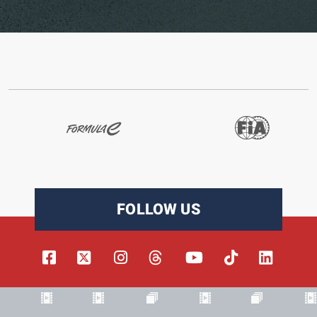
FOLLOW US