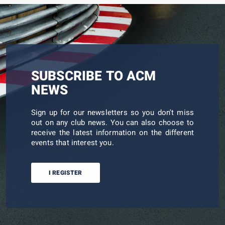
SUBSCRIBE TO ACM
NEWS
Sign up for our newsletters so you don't miss
out on any club news. You can also choose to
receive the latest information on the different
events that interest you.
I REGISTER