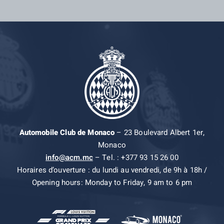
Automobile Club de Monaco
– 23 Boulevard Albert 1er,
Monaco
info@acm.mc
– Tel. : +377 93 15 26 00
Horaires d’ouverture : du lundi au vendredi, de 9h à 18h /
Opening hours: Monday to Friday, 9 am to 6 pm