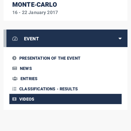
MONTE‑CARLO
16 - 22 January 2017
EVENT
PRESENTATION OF THE EVENT
NEWS
ENTRIES
CLASSIFICATIONS - RESULTS
VIDEOS