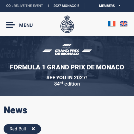
ACO :
RELIVE THE EVENT
I
2027 MONACO E-PRIX :
NEW DATES
MEMBERS
I
OFFICIAL BO
MENU
FORMULA 1 GRAND PRIX DE MONACO
SEE YOU IN 2027!
84
edition
nd
News
Red Bull