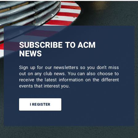
SUBSCRIBE TO ACM
NEWS
Sign up for our newsletters so you don't miss
out on any club news. You can also choose to
receive the latest information on the different
events that interest you.
I REGISTER