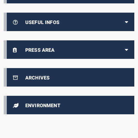
USEFUL INFOS
PRESS AREA
ARCHIVES
ENVIRONMENT