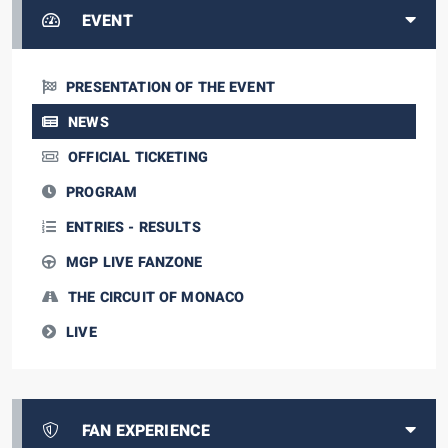
EVENT
PRESENTATION OF THE EVENT
NEWS
OFFICIAL TICKETING
PROGRAM
ENTRIES - RESULTS
MGP LIVE FANZONE
THE CIRCUIT OF MONACO
LIVE
FAN EXPERIENCE