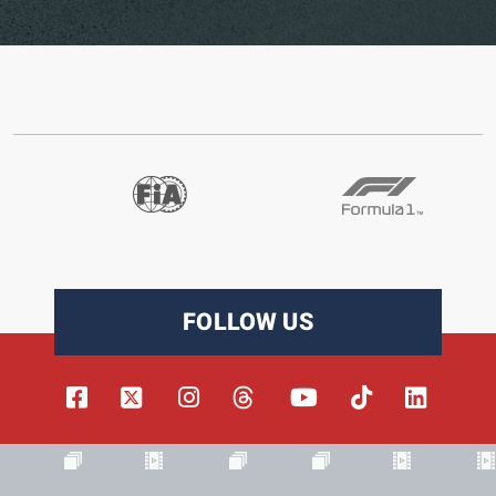
FOLLOW US