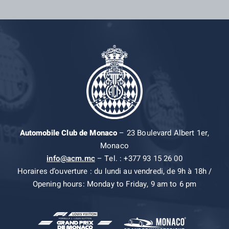
Automobile Club de Monaco
– 23 Boulevard Albert 1er,
Monaco
info@acm.mc
– Tel. : +377 93 15 26 00
Horaires d’ouverture : du lundi au vendredi, de 9h à 18h /
Opening hours: Monday to Friday, 9 am to 6 pm