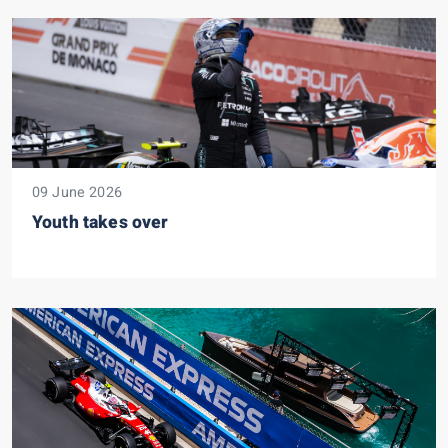
09 June 2026
Youth takes over