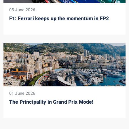
05 June 2026
F1: Ferrari keeps up the momentum in FP2
01 June 2026
The Principality in Grand Prix Mode!