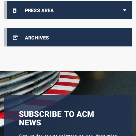
PRESS AREA
ARCHIVES
SUBSCRIBE TO ACM
NEWS