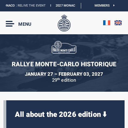
MONACO :
RELIVE THE EVENT
I
2027 MONACO E-PRIX :
NEW DATES
MEMBERS
I
OFFICIA
MENU
RALLYE MONTE-CARLO HISTORIQUE
JANUARY 27 – FEBRUARY 03, 2027
29
edition
th
All about the 2026 edition ⬇️