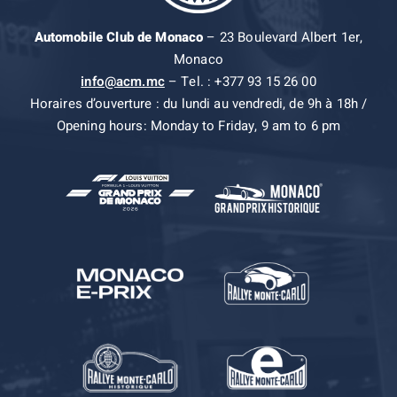
Automobile Club de Monaco
– 23 Boulevard Albert 1er,
Monaco
info@acm.mc
– Tel. : +377 93 15 26 00
Horaires d’ouverture : du lundi au vendredi, de 9h à 18h /
Opening hours: Monday to Friday, 9 am to 6 pm