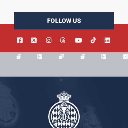
FOLLOW US