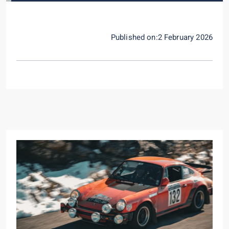
Published on:2 February 2026