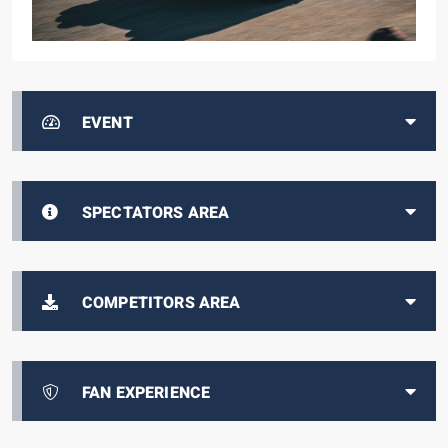
EVENT
SPECTATORS AREA
COMPETITORS AREA
FAN EXPERIENCE