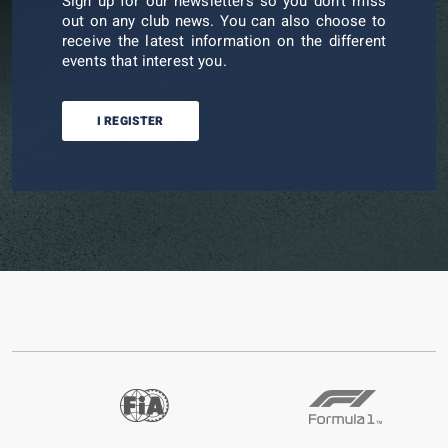
Sign up for our newsletters so you don't miss
out on any club news. You can also choose to
receive the latest information on the different
events that interest you.
I REGISTER