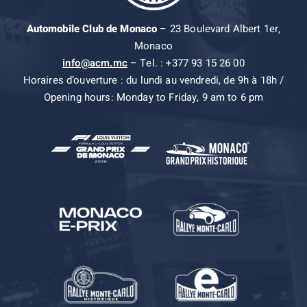
Automobile Club de Monaco
– 23 Boulevard Albert 1er,
Monaco
info@acm.mc
– Tel. : +377 93 15 26 00
Horaires d’ouverture : du lundi au vendredi, de 9h à 18h /
Opening hours: Monday to Friday, 9 am to 6 pm