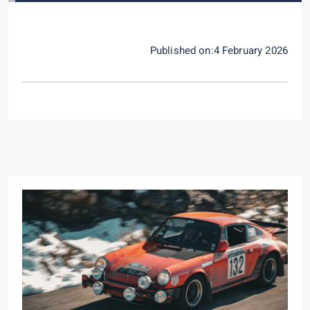
Published on:4 February 2026