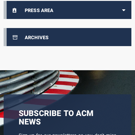
PRESS AREA
ARCHIVES
SUBSCRIBE TO ACM
NEWS