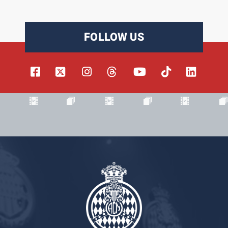
FOLLOW US