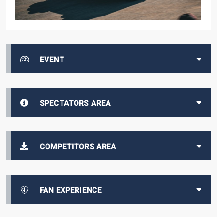
EVENT
SPECTATORS AREA
COMPETITORS AREA
FAN EXPERIENCE