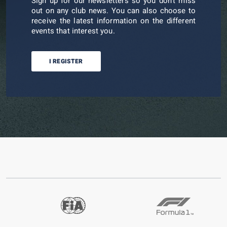
Sign up for our newsletters so you don't miss
out on any club news. You can also choose to
receive the latest information on the different
events that interest you.
I REGISTER