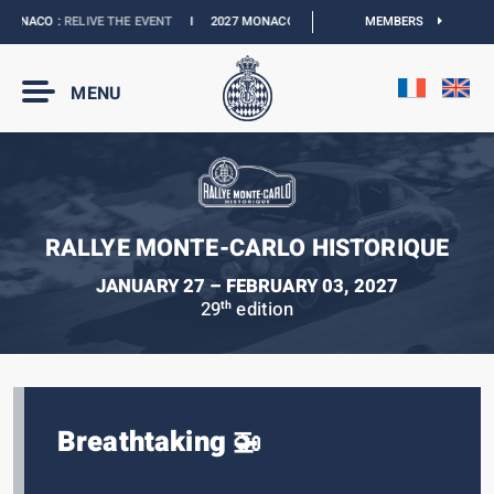
ONACO :
RELIVE THE EVENT
I
2027 MONACO E-PRIX :
THE DATES ARE OFFICIAL
MEMBERS
MENU
RALLYE MONTE-CARLO HISTORIQUE
JANUARY 27 – FEBRUARY 03, 2027
29
edition
th
Breathtaking 🚁