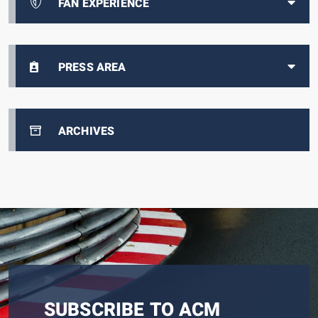
FAN EXPERIENCE
PRESS AREA
ARCHIVES
SUBSCRIBE TO ACM