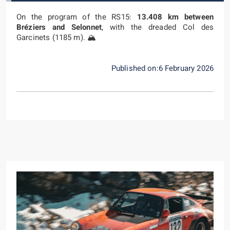
On the program of the RS15:
13.408 km between
Bréziers and Selonnet
, with the dreaded Col des
Garcinets (1185 m). 🏔️
Published on:6 February 2026