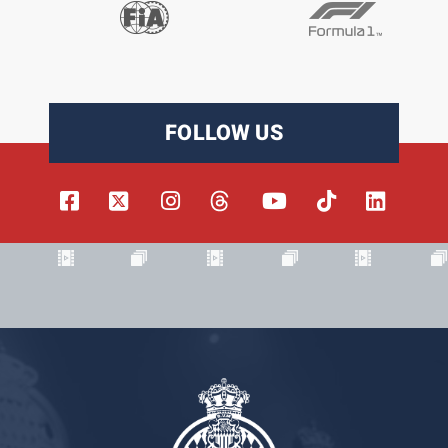
FOLLOW US