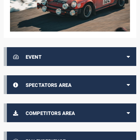
EVENT
SPECTATORS AREA
COMPETITORS AREA