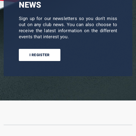
NEWS
Sign up for our newsletters so you don't miss
out on any club news. You can also choose to
receive the latest information on the different
events that interest you.
I REGISTER