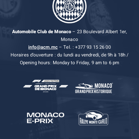
Automobile Club de Monaco
– 23 Boulevard Albert 1er,
Monaco
info@acm.mc
– Tel. : +377 93 15 26 00
Horaires d’ouverture : du lundi au vendredi, de 9h à 18h /
Opening hours: Monday to Friday, 9 am to 6 pm