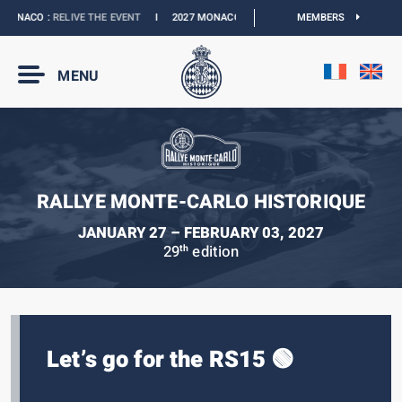
ONACO :
RELIVE THE EVENT
I
2027 MONACO E-PRIX :
THE DATES ARE OFFICIAL
MEMBERS
MENU
RALLYE MONTE-CARLO HISTORIQUE
JANUARY 27 – FEBRUARY 03, 2027
29
edition
th
Let’s go for the RS15 🟢