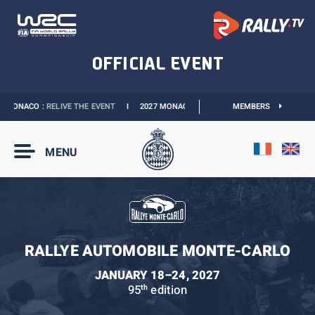
MONACO :
RELIVE THE EVENT
I
2027 MONACO E-PRIX :
THE DATES ARE OFFICIAL
MEMBERS
MENU
RALLYE AUTOMOBILE MONTE-CARLO
JANUARY 18–24, 2027
95
edition
th