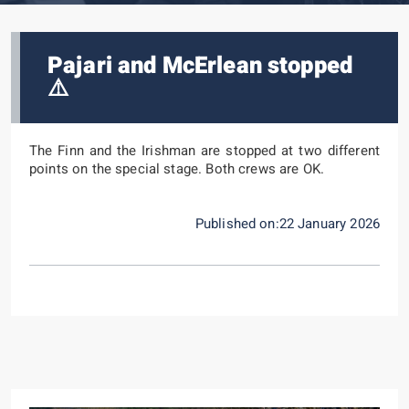
Pajari and McErlean stopped
⚠️
The Finn and the Irishman are stopped at two different
points on the special stage.
Both crews are OK.
Published on:22 January 2026