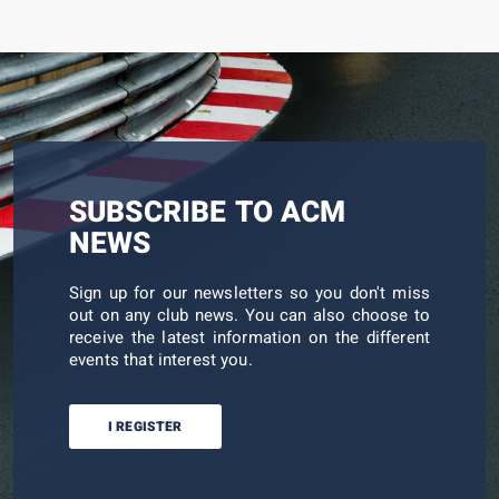
SUBSCRIBE TO ACM
NEWS
Sign up for our newsletters so you don't miss
out on any club news. You can also choose to
receive the latest information on the different
events that interest you.
I REGISTER