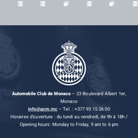
Automobile Club de Monaco
– 23 Boulevard Albert 1er,
Monaco
info@acm.mc
– Tel. : +377 93 15 26 00
Horaires d’ouverture : du lundi au vendredi, de 9h à 18h /
Opening hours: Monday to Friday, 9 am to 6 pm