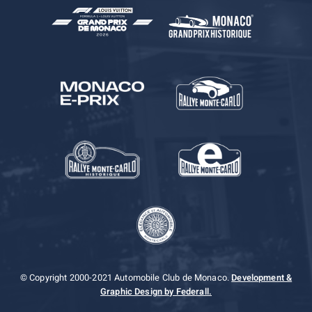
© Copyright 2000-2021 Automobile Club de Monaco.
Development &
Graphic Design by Federall.