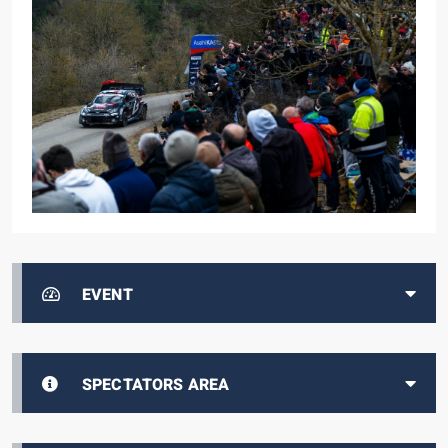
EVENT
SPECTATORS AREA