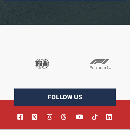
FOLLOW US