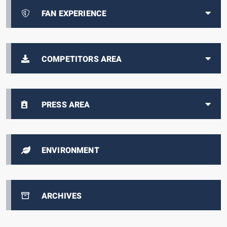
FAN EXPERIENCE
COMPETITORS AREA
PRESS AREA
ENVIRONMENT
ARCHIVES