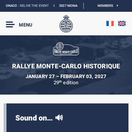
 MONACO :
RELIVE THE EVENT
I
2027 MONACO E-PRIX :
THE DATES ARE OFFICIAL
MEMBERS
MENU
RALLYE MONTE-CARLO HISTORIQUE
JANUARY 27 – FEBRUARY 03, 2027
29
edition
th
Sound on… 🔊