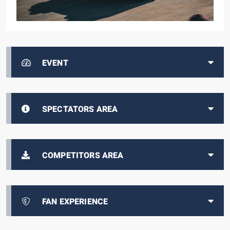
EVENT
SPECTATORS AREA
COMPETITORS AREA
FAN EXPERIENCE