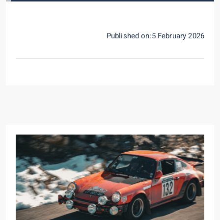
Published on:5 February 2026