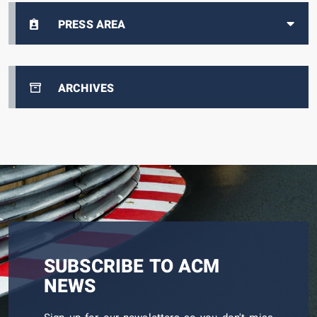
PRESS AREA
ARCHIVES
SUBSCRIBE TO ACM
NEWS