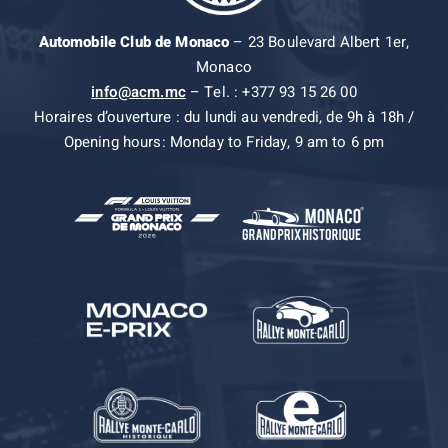
Automobile Club de Monaco
– 23 Boulevard Albert 1er,
Monaco
info@acm.mc
– Tel. : +377 93 15 26 00
Horaires d’ouverture : du lundi au vendredi, de 9h à 18h /
Opening hours: Monday to Friday, 9 am to 6 pm