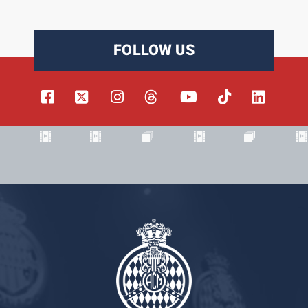
FOLLOW US