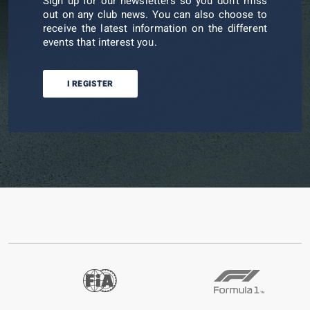
Sign up for our newsletters so you don't miss
out on any club news. You can also choose to
receive the latest information on the different
events that interest you.
I REGISTER