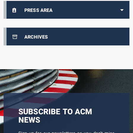
PRESS AREA
ARCHIVES
SUBSCRIBE TO ACM
NEWS