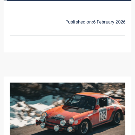
Published on:6 February 2026