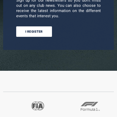
Sign up for our newsletters so you don't miss
out on any club news. You can also choose to
receive the latest information on the different
events that interest you.
I REGISTER