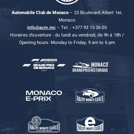
Automobile Club de Monaco
– 23 Boulevard Albert 1er,
Monaco
info@acm.mc
– Tel. : +377 93 15 26 00
Horaires d’ouverture : du lundi au vendredi, de 9h à 18h /
Opening hours: Monday to Friday, 9 am to 6 pm