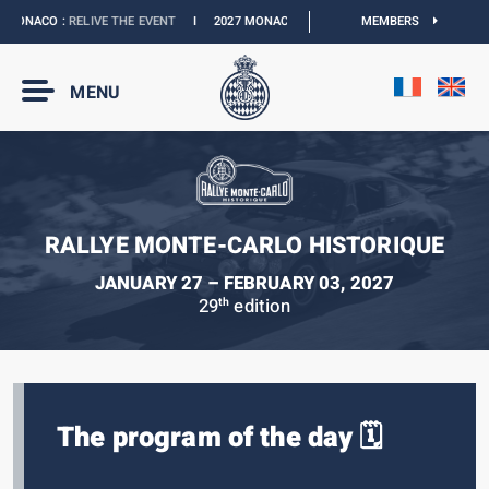
MONACO :
RELIVE THE EVENT
I
2027 MONACO E-PRIX :
NEW DATES
MEMBERS
I
OFFICIA
MENU
RALLYE MONTE-CARLO HISTORIQUE
JANUARY 27 – FEBRUARY 03, 2027
29
edition
th
The program of the day 🗓️