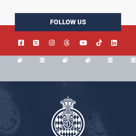
FOLLOW US