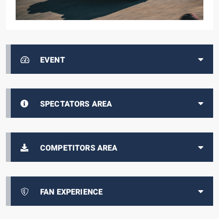
EVENT
SPECTATORS AREA
COMPETITORS AREA
FAN EXPERIENCE