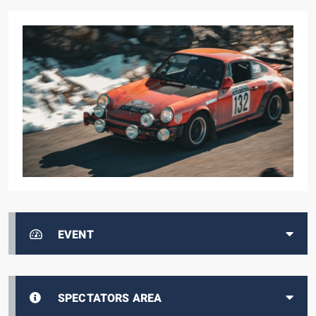
EVENT
SPECTATORS AREA