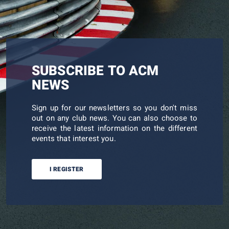
SUBSCRIBE TO ACM
NEWS
Sign up for our newsletters so you don't miss
out on any club news. You can also choose to
receive the latest information on the different
events that interest you.
I REGISTER