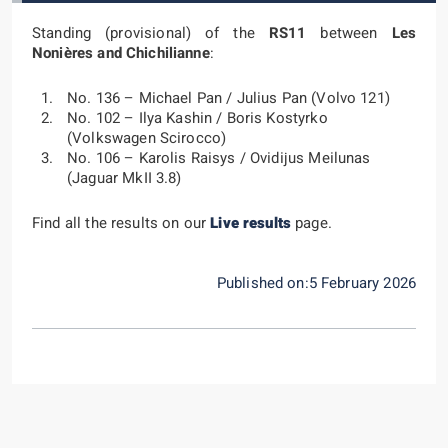
Standing (provisional) of the
RS11
between
Les
Nonières and Chichilianne
:
No. 136 – Michael Pan / Julius Pan (Volvo 121)
No. 102 – Ilya Kashin / Boris Kostyrko
(Volkswagen Scirocco)
No. 106 – Karolis Raisys / Ovidijus Meilunas
(Jaguar MkII 3.8)
Find all the results on our
Live results
page.
Published on:5 February 2026