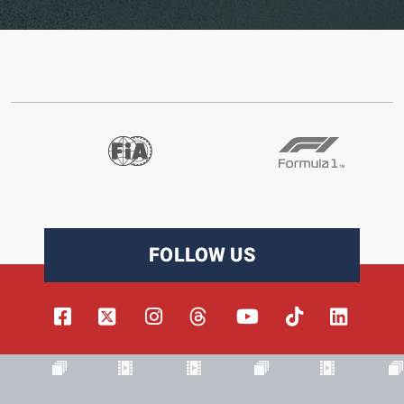
FOLLOW US