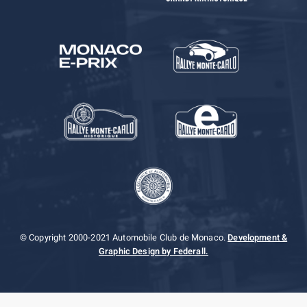
© Copyright 2000-2021 Automobile Club de Monaco.
Development &
Graphic Design by Federall.