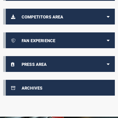
COMPETITORS AREA
FAN EXPERIENCE
PRESS AREA
ARCHIVES