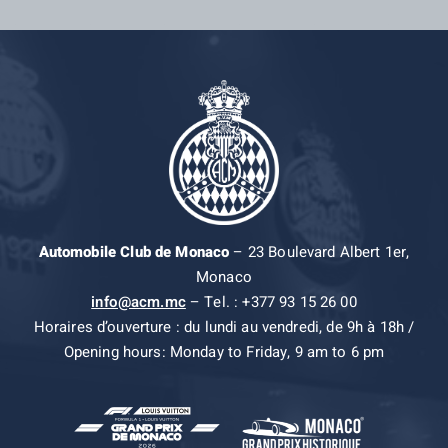
Automobile Club de Monaco
– 23 Boulevard Albert 1er,
Monaco
info@acm.mc
– Tel. : +377 93 15 26 00
Horaires d’ouverture : du lundi au vendredi, de 9h à 18h /
Opening hours: Monday to Friday, 9 am to 6 pm