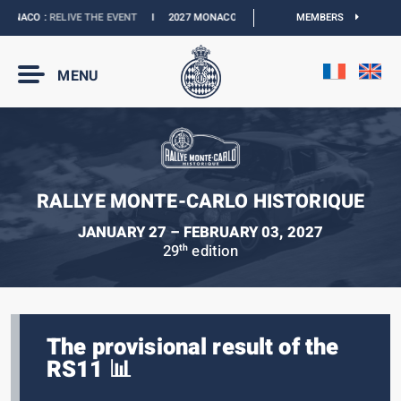
ONACO :
RELIVE THE EVENT
I
2027 MONACO E-PRIX :
NEW DATES
MEMBERS
I
OFFICIAL 
MENU
RALLYE MONTE-CARLO HISTORIQUE
JANUARY 27 – FEBRUARY 03, 2027
29
edition
th
The provisional result of the
RS11 📊