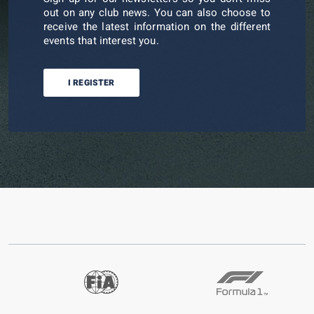
out on any club news. You can also choose to
receive the latest information on the different
events that interest you.
I REGISTER