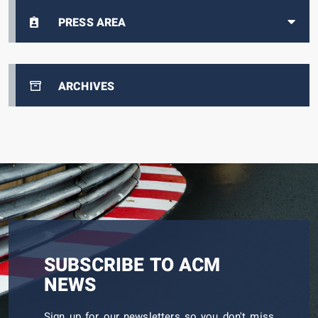
PRESS AREA
ARCHIVES
SUBSCRIBE TO ACM
NEWS
Sign up for our newsletters so you don't miss