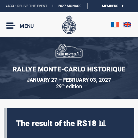
ONACO :
RELIVE THE EVENT
I
2027 MONACO E-PRIX :
NEW DATES
MEMBERS
I
OFFICIAL 
MENU
RALLYE MONTE-CARLO HISTORIQUE
JANUARY 27 – FEBRUARY 03, 2027
29
edition
th
The result of the RS18 📊