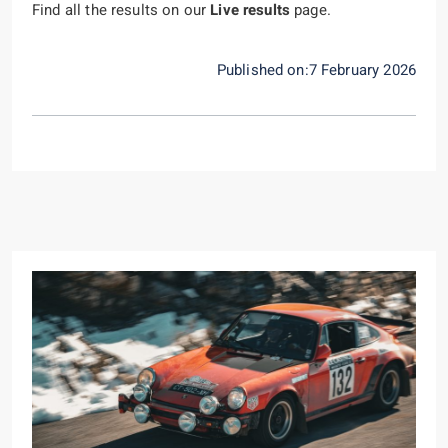
Find all the results on our
Live results
page.
Published on:7 February 2026