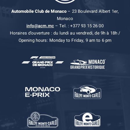
Automobile Club de Monaco
– 23 Boulevard Albert 1er,
Monaco
info@acm.mc
– Tel. : +377 93 15 26 00
Horaires d’ouverture : du lundi au vendredi, de 9h à 18h /
Opening hours: Monday to Friday, 9 am to 6 pm