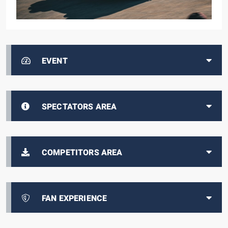
EVENT
SPECTATORS AREA
COMPETITORS AREA
FAN EXPERIENCE