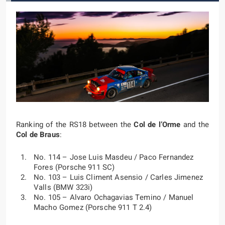
Ranking of the RS18 between the
Col de l’Orme
and the
Col de Braus
:
No. 114 – Jose Luis Masdeu / Paco Fernandez
Fores (Porsche 911 SC)
No. 103 – Luis Climent Asensio / Carles Jimenez
Valls (BMW 323i)
No. 105 – Alvaro Ochagavias Temino / Manuel
Macho Gomez (Porsche 911 T 2.4)