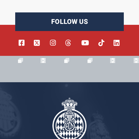
FOLLOW US