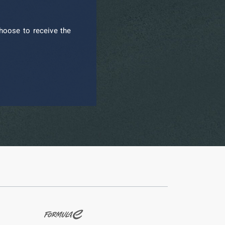
hoose to receive the