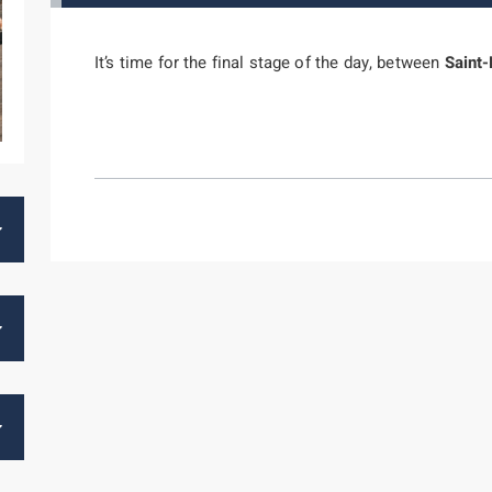
It’s time for the final stage of the day, between
Saint-