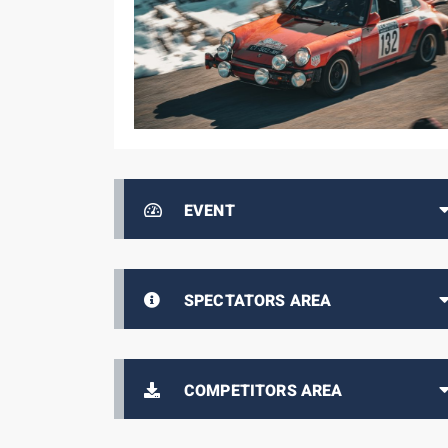
EVENT
SPECTATORS AREA
COMPETITORS AREA