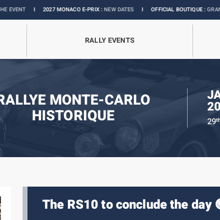
I
2027 MONACO E-PRIX :
NEW DATES
I
OFFICIAL BOUTIQUE :
GRANDS PRIX C
RALLY EVENTS
J
RALLYE MONTE-CARLO
2
HISTORIQUE
29
t
The RS10 to conclude the day 