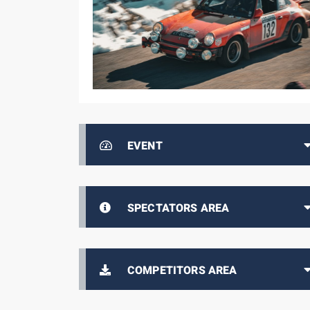
EVENT
SPECTATORS AREA
COMPETITORS AREA