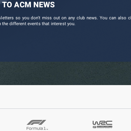
 TO ACM NEWS
sletters so you don't miss out on any club news. You can also c
 the different events that interest you.