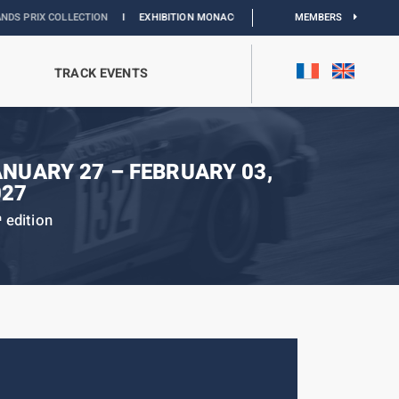
COLLECTION
I
EXHIBITION MONACO & L’AUTOMOBILE :
DISCOVER
MEMBERS
TRACK EVENTS
ANUARY 27 – FEBRUARY 03,
027
edition
h