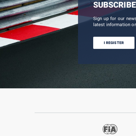
SUBSCRIBE
Sign up for our new
latest information on
I REGISTER