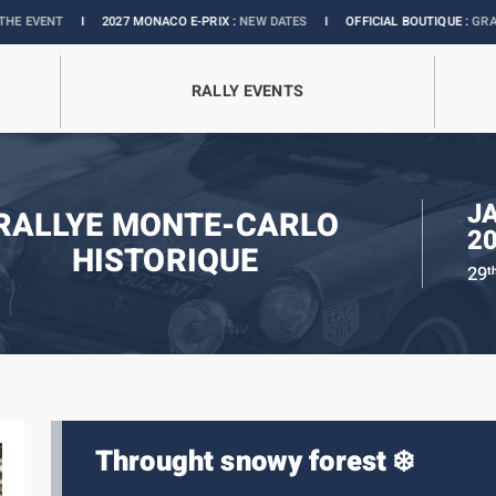
I
2027 MONACO E-PRIX :
NEW DATES
I
OFFICIAL BOUTIQUE :
GRANDS PRIX 
RALLY EVENTS
J
RALLYE MONTE-CARLO
2
HISTORIQUE
29
t
Throught snowy forest ❄️