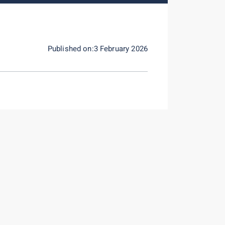
Published on:3 February 2026