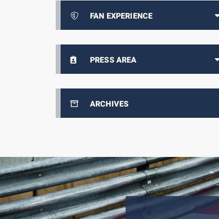
FAN EXPERIENCE
PRESS AREA
ARCHIVES