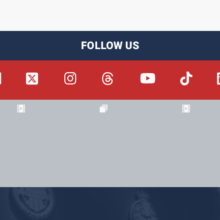
FOLLOW US