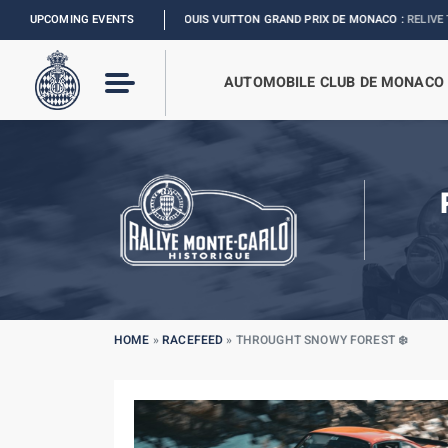
UPCOMING EVENTS
FORMULA 1 LOUIS VUITTON GRAND PRIX DE MONACO :
RELIVE THE EVENT
AUTOMOBILE CLUB DE MONACO
HOME
»
RACEFEED
»
THROUGHT SNOWY FOREST ❄️