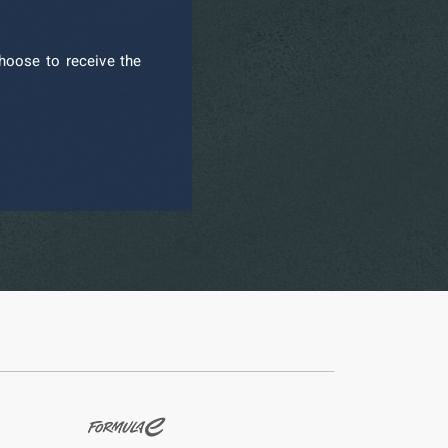
hoose to receive the