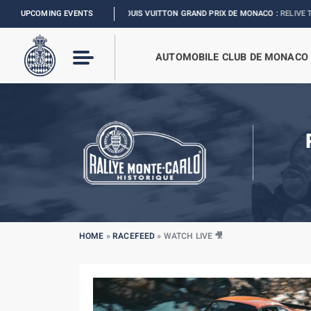
UPCOMING EVENTS
FORMULA 1 LOUIS VUITTON GRAND PRIX DE MONACO :
RELIVE THE EVENT
AUTOMOBILE CLUB DE MONACO
HOME
»
RACEFEED
»
WATCH LIVE 🎥