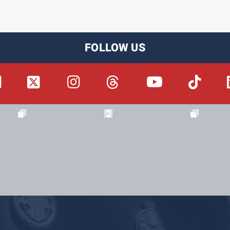
FOLLOW US