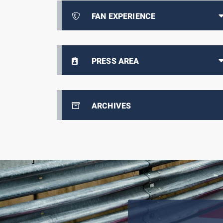
FAN EXPERIENCE
PRESS AREA
ARCHIVES