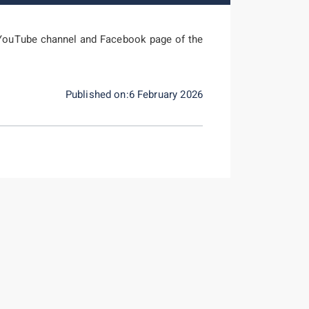
YouTube channel and Facebook page of the
Published on:6 February 2026