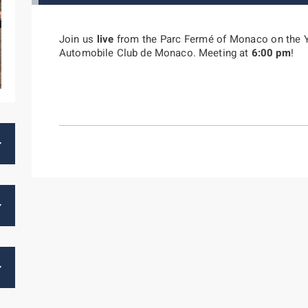
Join us
live
from the Parc Fermé of Monaco on the 
Automobile Club de Monaco. Meeting at
6:00 pm
!