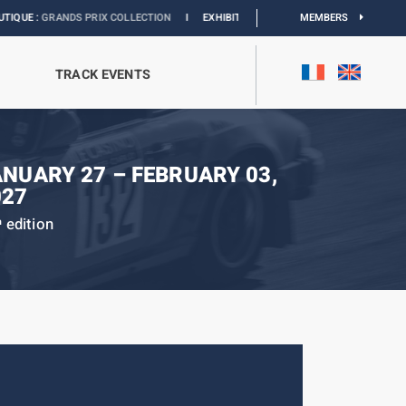
ANDS PRIX COLLECTION
I
EXHIBITION MONACO & L’AUTOMOBILE :
MEMBERS
DISCOVER
TRACK EVENTS
ANUARY 27 – FEBRUARY 03,
027
edition
h