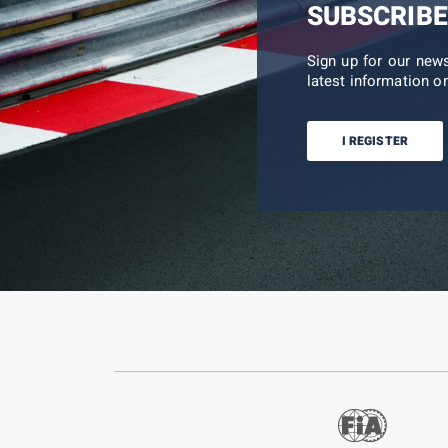
SUBSCRIBE
Sign up for our new
latest information on
I REGISTER