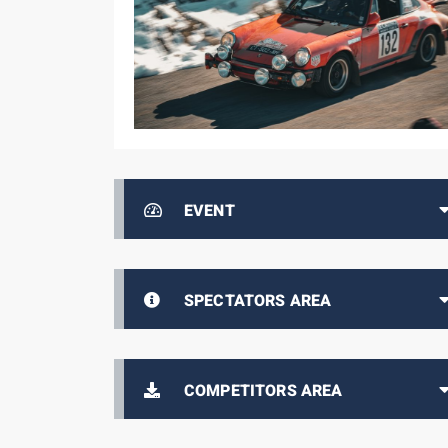
EVENT
SPECTATORS AREA
COMPETITORS AREA