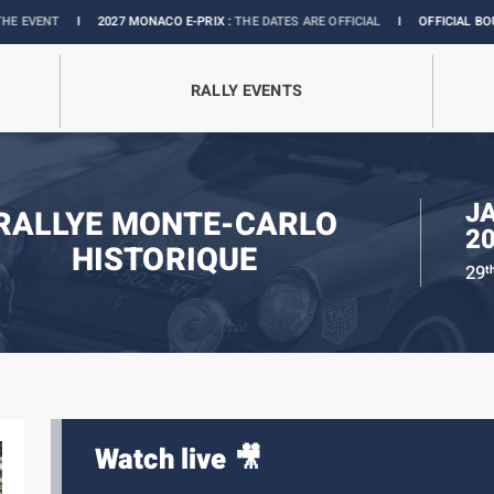
I
2027 MONACO E-PRIX :
THE DATES ARE OFFICIAL
I
OFFICIAL BOUTIQUE :
GR
RALLY EVENTS
J
RALLYE MONTE-CARLO
2
HISTORIQUE
29
t
Watch live 🎥