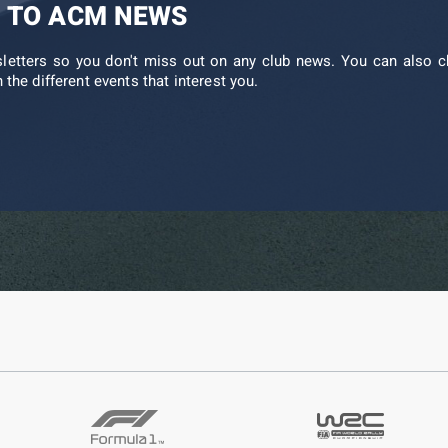
 TO ACM NEWS
sletters so you don't miss out on any club news. You can also c
 the different events that interest you.