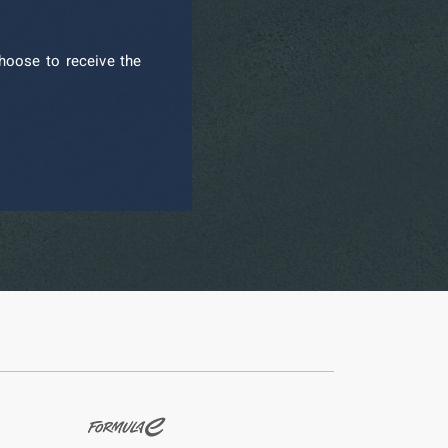
hoose to receive the