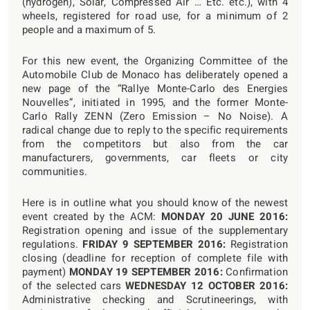
(hydrogen), Solar, Compressed Air … Etc. etc.), with 4
wheels, registered for road use, for a minimum of 2
people and a maximum of 5.
For this new event, the Organizing Committee of the
Automobile Club de Monaco has deliberately opened a
new page of the “Rallye Monte-Carlo des Energies
Nouvelles”, initiated in 1995, and the former Monte-
Carlo Rally ZENN (Zero Emission – No Noise). A
radical change due to reply to the specific requirements
from the competitors but also from the car
manufacturers, governments, car fleets or city
communities.
Here is in outline what you should know of the newest
event created by the ACM:
MONDAY 20 JUNE 2016:
Registration opening and issue of the supplementary
regulations.
FRIDAY 9 SEPTEMBER 2016:
Registration
closing (deadline for reception of complete file with
payment)
MONDAY 19 SEPTEMBER 2016:
Confirmation
of the selected cars
WEDNESDAY 12 OCTOBER 2016:
Administrative checking and Scrutineerings, with