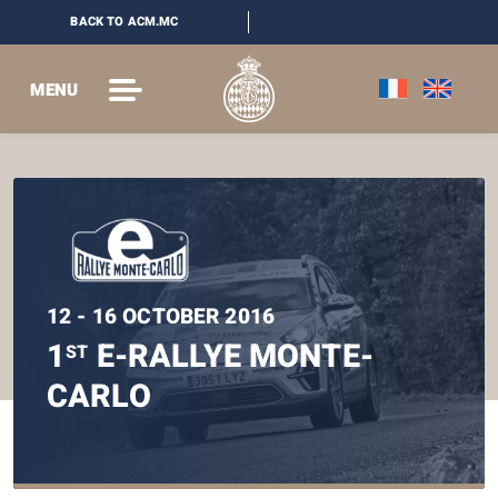
BACK TO ACM.MC
MENU
12 - 16 OCTOBER 2016
1
E-RALLYE MONTE-
ST
CARLO