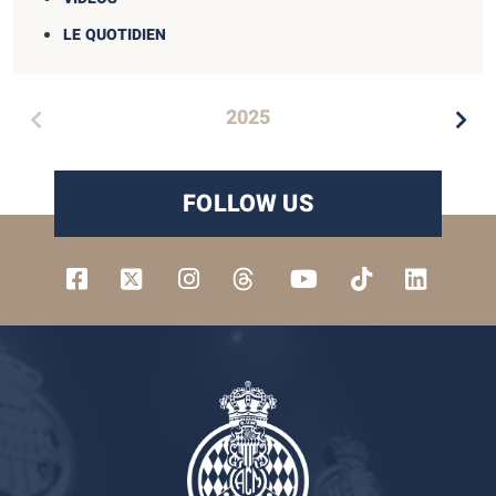
LE QUOTIDIEN
2025
FOLLOW US