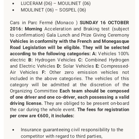
LUCERAM (06) – MOULINET (06)
MOULINET (06) – SOSPEL (06)
Cars in Parc Fermé (Monaco )
SUNDAY 16 OCTOBER
2016:
Morning
Acceleration and Braking test (subject
to confirmation) Gala Lunch and Prize Giving Ceremony
Vehicles in conformity with the French and Monegasque
Road Legislation will be eligible. They will be selected
according to the following categories:
A:
Vehicles 100%
electric
B:
Hydrogen Vehicles
C:
Combined Hydrogen
and Electric Vehicles
D:
Solar Vehicles
E:
Compressed-
Air Vehicles
F:
Other zero emission vehicles not
included in the above categories. The vehicles of this
category will be admitted at the discretion of the
Organizing Committee
Each team should be composed
of one driver and one co-driver, each possessing a valid
driving license.
They are obliged to be present on-board
the car during the whole event.
The fees for registration
per crew are €600, it includes:
Insurance guaranteeing civil responsibility to the
competitor with regard to third parties,