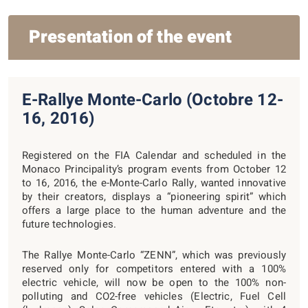
Presentation of the event
E-Rallye Monte-Carlo (Octobre 12-
16, 2016)
Registered on the FIA Calendar and scheduled in the
Monaco Principality’s program events from October 12
to 16, 2016, the e-Monte-Carlo Rally, wanted innovative
by their creators, displays a “pioneering spirit” which
offers a large place to the human adventure and the
future technologies.
The Rallye Monte-Carlo “ZENN”, which was previously
reserved only for competitors entered with a 100%
electric vehicle, will now be open to the 100% non-
polluting and CO2-free vehicles (Electric, Fuel Cell