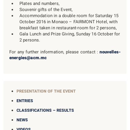
Plates and numbers,
Souvenir gifts of the Event,
Accommodation in a double room for Saturday 15
October 2016 in Monaco – FAIRMONT Hotel, with
breakfast taken in restaurant-room for 2 persons,
Gala Lunch and Prize Giving, Sunday 16 October for
2 persons.
For any further information, please contact :
nouvelles-
energies@acm.mc
PRESENTATION OF THE EVENT
ENTRIES
CLASSIFICATIONS – RESULTS
NEWS
VIDEOS