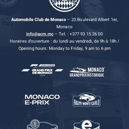
Automobile Club de Monaco
– 23 Boulevard Albert 1er,
Monaco
info@acm.mc
– Tel. : +377 93 15 26 00
Horaires d’ouverture : du lundi au vendredi, de 9h à 18h /
Opening hours: Monday to Friday, 9 am to 6 pm