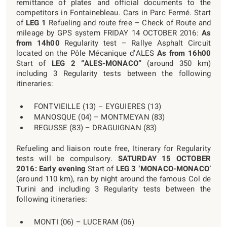
remittance of plates and official documents to the
competitors in Fontainebleau. Cars in Parc Fermé. Start
of
LEG 1
Refueling and route free – Check of Route and
mileage by GPS system FRIDAY 14 OCTOBER 2016:
As
from 14h00
Regularity test – Rallye Asphalt Circuit
located on the Pôle Mécanique d’ALES
As from 16h00
Start of
LEG 2 “ALES-MONACO”
(around 350 km)
including 3 Regularity tests between the following
itineraries:
FONTVIEILLE (13) – EYGUIERES (13)
MANOSQUE (04) – MONTMEYAN (83)
REGUSSE (83) – DRAGUIGNAN (83)
Refueling and liaison route free, Itinerary for Regularity
tests will be compulsory.
SATURDAY 15 OCTOBER
2016:
Early evening
Start of
LEG 3 ‘MONACO-MONACO’
(around 110 km), ran by night around the famous Col de
Turini and including 3 Regularity tests between the
following itineraries:
MONTI (06) – LUCERAM (06)