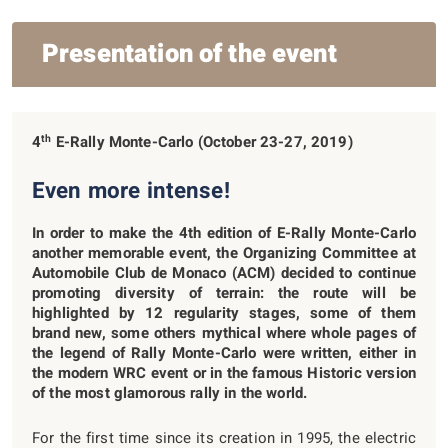
Presentation of the event
th
4
E-Rally Monte-Carlo (October 23-27, 2019)
Even more intense!
In order to make the 4
th
edition of E-Rally Monte-Carlo
another memorable event, the Organizing Committee at
Automobile Club de Monaco (ACM) decided to continue
promoting diversity of terrain: the route will be
highlighted by 12 regularity stages, some of them
brand new, some others mythical where whole pages of
the legend of Rally Monte-Carlo were written, either in
the modern WRC event or in the famous Historic version
of the most glamorous rally in the world.
For the first time since its creation in 1995, the electric