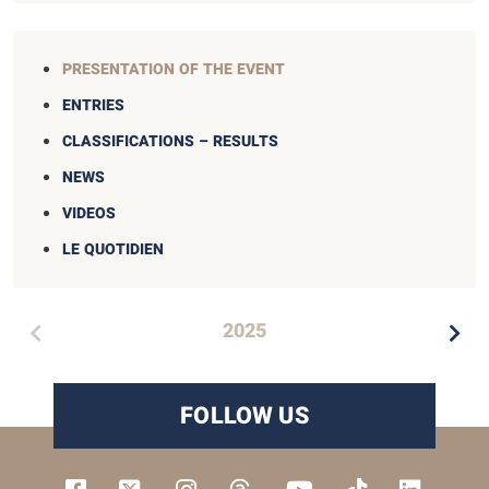
PRESENTATION OF THE EVENT
ENTRIES
CLASSIFICATIONS – RESULTS
NEWS
VIDEOS
LE QUOTIDIEN
2025
FOLLOW US