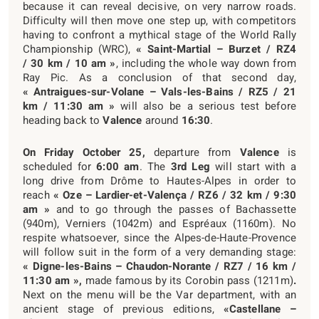
because it can reveal decisive, on very narrow roads.
Difficulty will then move one step up, with competitors
having to confront a mythical stage of the World Rally
Championship (WRC),
« Saint-Martial – Burzet / RZ4
/ 30 km / 10 am »
, including the whole way down from
Ray Pic. As a conclusion of that second day,
« Antraigues-sur-Volane – Vals-les-Bains / RZ5 / 21
km / 11:30 am »
will also be a serious test before
heading back to
Valence
around
16:30
.
On Friday October 25,
departure from
Valence
is
scheduled for
6:00 am
. The
3
rd
Leg
will start with a
long drive from Drôme to Hautes-Alpes in order to
reach
« Oze – Lardier-et-Valença / RZ6 / 32 km / 9:30
am »
and to go through the passes of Bachassette
(940m), Verniers (1042m) and Espréaux (1160m). No
respite whatsoever, since the Alpes-de-Haute-Provence
will follow suit in the form of a very demanding stage:
« Digne-les-Bains – Chaudon-Norante / RZ7 / 16 km /
11:30 am »,
made famous by its Corobin pass (1211m)
.
Next on the menu will be the Var department, with an
ancient stage of previous editions,
«Castellane –