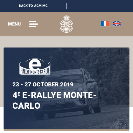
BACK TO ACM.MC
MENU
23 - 27 OCTOBER 2019
4
E-RALLYE MONTE-
E
CARLO