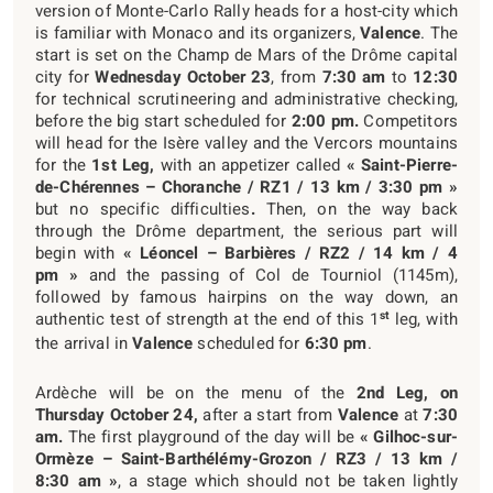
version of Monte-Carlo Rally heads for a host-city which
is familiar with Monaco and its organizers,
Valence
. The
start is set on the Champ de Mars of the Drôme capital
city for
Wednesday October 23
, from
7:30 am
to
12:30
for technical scrutineering and administrative checking,
before the big start scheduled for
2:00 pm.
Competitors
will head for the Isère valley and the Vercors mountains
for the
1
st
Leg,
with an appetizer called
« Saint-Pierre-
de-Chérennes – Choranche / RZ1 / 13 km / 3:30 pm »
but no specific difficulties
.
Then, on the way back
through the Drôme department, the serious part will
begin with
« Léoncel – Barbières / RZ2 / 14 km / 4
pm »
and the passing of Col de Tourniol (1145m),
followed by famous hairpins on the way down, an
st
authentic test of strength at the end of this 1
leg, with
the arrival in
Valence
scheduled for
6:30 pm
.
Ardèche will be on the menu of the
2
nd
Leg, on
Thursday October 24,
after a start from
Valence
at
7:30
am.
The first playground of the day will be
« Gilhoc-sur-
Ormèze – Saint-Barthélémy-Grozon / RZ3 / 13 km /
8:30 am »
, a stage which should not be taken lightly