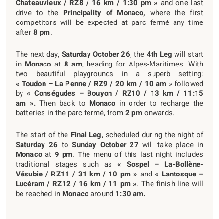
Chateauvieux / RZ8 / 16 km / 1:30 pm »
and one last
drive to the
Principality of Monaco,
where the first
competitors will be expected at parc fermé any time
after
8 pm
.
The next day,
Saturday October 26,
the
4
th
Leg
will start
in
Monaco
at
8 am
, heading for Alpes-Maritimes. With
two beautiful playgrounds in a superb setting:
« Toudon – La Penne / RZ9 / 20 km / 10 am
» followed
by
« Conségudes – Bouyon / RZ10 / 13 km / 11:15
am ».
Then back to
Monaco
in order to recharge the
batteries in the parc fermé, from
2 pm
onwards.
The start of the
Final Leg
, scheduled during the night of
Saturday 26
to
Sunday October 27
will take place in
Monaco
at
9 pm
. The menu of this last night includes
traditional stages such as
« Sospel – La-Bollène-
Vésubie / RZ11 / 31 km / 10 pm »
and
« Lantosque –
Lucéram / RZ12 / 16 km / 11 pm »
. The finish line will
be reached in
Monaco
around
1:30 am.