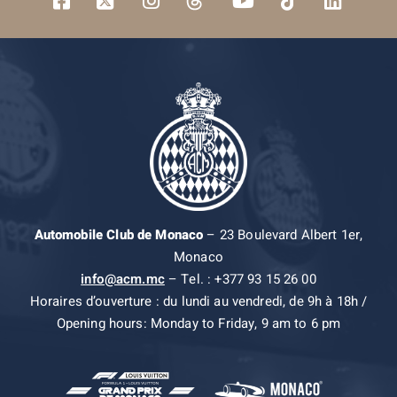
Automobile Club de Monaco
– 23 Boulevard Albert 1er,
Monaco
info@acm.mc
– Tel. : +377 93 15 26 00
Horaires d’ouverture : du lundi au vendredi, de 9h à 18h /
Opening hours: Monday to Friday, 9 am to 6 pm