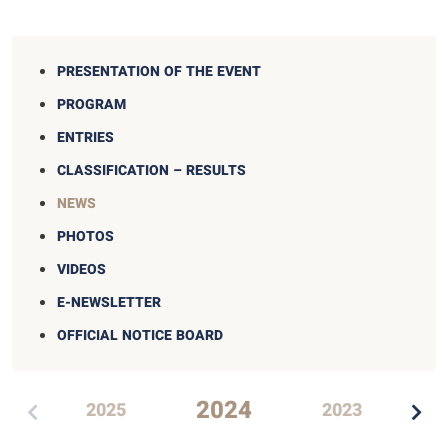
PRESENTATION OF THE EVENT
PROGRAM
ENTRIES
CLASSIFICATION – RESULTS
NEWS
PHOTOS
VIDEOS
E-NEWSLETTER
OFFICIAL NOTICE BOARD
2024
2025
2023