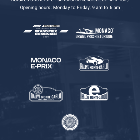
Opening hours: Monday to Friday, 9 am to 6 pm