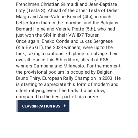
Frenchmen Christian Grimaldi and Jean-Baptiste
Loty (Tesla S). Ahead of the other Tesla of Didier
Malga and Anne-Valérie Bonnel (4th), in much
better form than in the morning, and the Belgians
Bernard Heine and Valérie Piette (5th), who had
just won the SR4 in their VW ID7 Tourer.
Once again, Eneko Conde and Lukas Sergnese
(Kia EV6 GT), the 2023 winners, were up to the
task, taking a cautious 7th place to salvage their
overall lead in this 8th edition, ahead of RS5
winners Campana and Milanesio. For the moment,
the provisional podium is occupied by Belgian
Bruno Thiry, European Rally Champion in 2003. He
is starting to appreciate this form of modern and
silent rallying, even if he finds it a bit slow,
compared to the best part of his career.
CLASSIFICATION RS5