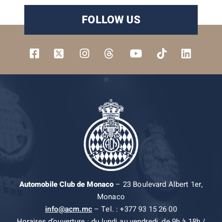
FOLLOW US
Automobile Club de Monaco
– 23 Boulevard Albert 1er,
Monaco
info@acm.mc
– Tel. : +377 93 15 26 00
Horaires d’ouverture : du lundi au vendredi, de 9h à 18h /