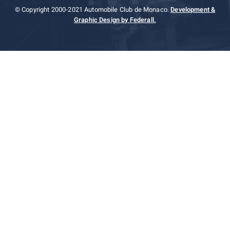
© Copyright 2000-2021 Automobile Club de Monaco.
Development &
Graphic Design by Federall.