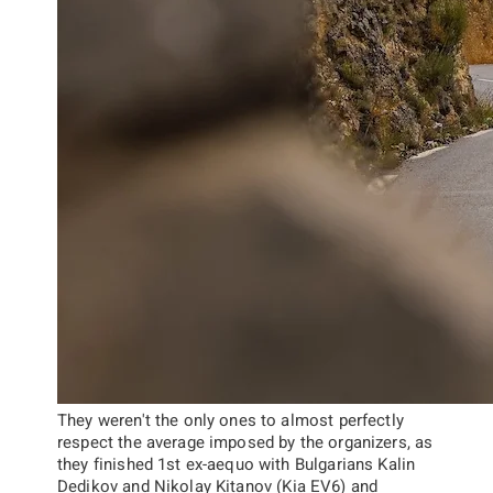
They weren't the only ones to almost perfectly
respect the average imposed by the organizers, as
they finished 1st ex-aequo with Bulgarians
Kalin
Dedikov
and
Nikolay Kitanov
(Kia EV6) and