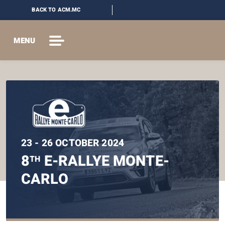
BACK TO ACM.MC
MENU
23 - 26 OCTOBER 2024
8
E-RALLYE MONTE-
TH
CARLO