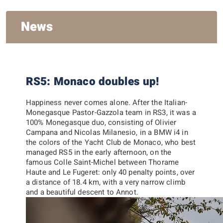
News
RS5: Monaco doubles up!
Happiness never comes alone. After the Italian-
Monegasque Pastor-Gazzola team in RS3, it was a
100% Monegasque duo, consisting of
Olivier
Campana
and
Nicolas Milanesio
, in a BMW i4 in
the colors of the Yacht Club de Monaco, who best
managed RS5 in the early afternoon, on the
famous Colle Saint-Michel between Thorame
Haute and Le Fugeret: only 40 penalty points, over
a distance of 18.4 km, with a very narrow climb
and a beautiful descent to Annot.