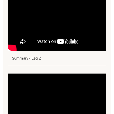
Summary - Leg 2