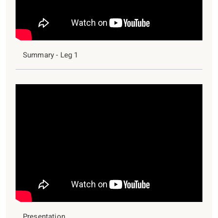
Summary - Leg 1
Presentation