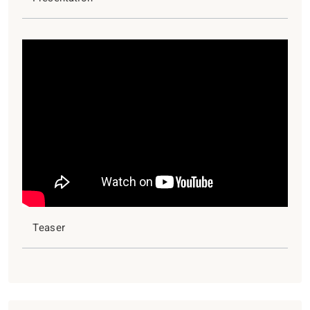
Teaser