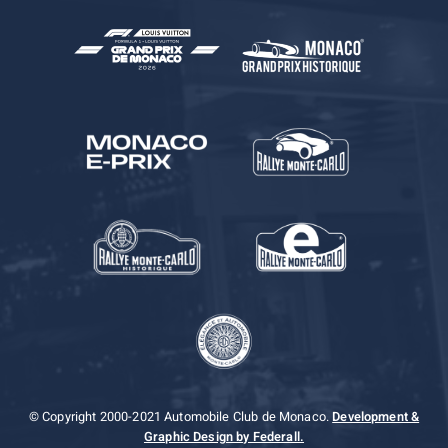
© Copyright 2000-2021 Automobile Club de Monaco.
Development &
Graphic Design by Federall.