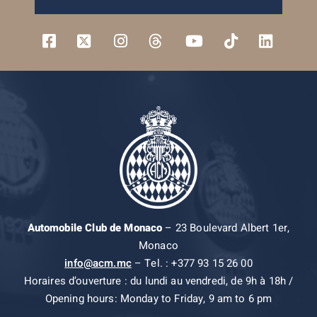
Automobile Club de Monaco
– 23 Boulevard Albert 1er,
Monaco
info@acm.mc
– Tel. : +377 93 15 26 00
Horaires d’ouverture : du lundi au vendredi, de 9h à 18h /
Opening hours: Monday to Friday, 9 am to 6 pm