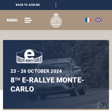
BACK TO ACM.MC
MENU
23 - 26 OCTOBER 2024
8
E-RALLYE MONTE-
TH
CARLO