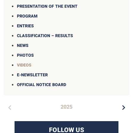
PRESENTATION OF THE EVENT
PROGRAM
ENTRIES
CLASSIFICATION – RESULTS
NEWS
PHOTOS
VIDEOS
E-NEWSLETTER
OFFICIAL NOTICE BOARD
2025
FOLLOW US