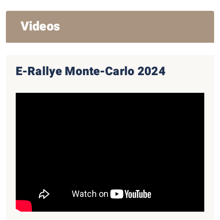
Videos
E-Rallye Monte-Carlo 2024