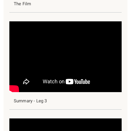
The Film
Summary - Leg 3