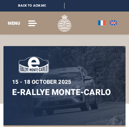
BACK TO ACM.MC
MENU
15 - 18 OCTOBER 2025
E-RALLYE MONTE-CARLO