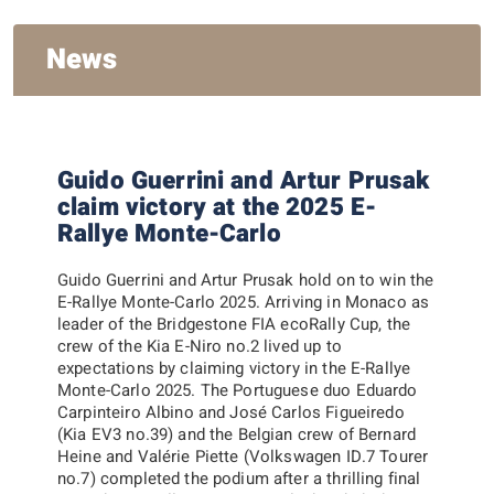
News
Guido Guerrini and Artur Prusak
claim victory at the 2025 E-
Rallye Monte-Carlo
Guido Guerrini and Artur Prusak hold on to win the
E-Rallye Monte-Carlo 2025. Arriving in Monaco as
leader of the Bridgestone FIA ecoRally Cup, the
crew of the Kia E-Niro no.2 lived up to
expectations by claiming victory in the E-Rallye
Monte-Carlo 2025. The Portuguese duo Eduardo
Carpinteiro Albino and José Carlos Figueiredo
(Kia EV3 no.39) and the Belgian crew of Bernard
Heine and Valérie Piette (Volkswagen ID.7 Tourer
no.7) completed the podium after a thrilling final