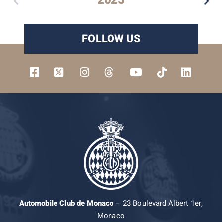
2025
FOLLOW US
Automobile Club de Monaco
– 23 Boulevard Albert 1er,
Monaco