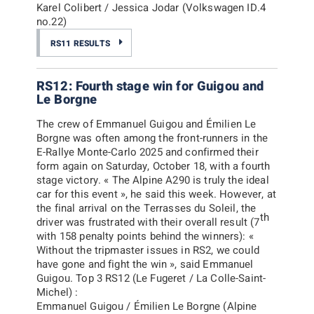
Karel Colibert / Jessica Jodar (Volkswagen ID.4
no.22)
RS11 RESULTS
RS12: Fourth stage win for Guigou and
Le Borgne
The crew of Emmanuel Guigou and Émilien Le
Borgne was often among the front-runners in the
E-Rallye Monte-Carlo 2025 and confirmed their
form again on Saturday, October 18, with a fourth
stage victory. «
The Alpine A290 is truly the ideal
car for this event
», he said this week. However, at
the final arrival on the Terrasses du Soleil, the
th
driver was frustrated with their overall result (7
with 158 penalty points behind the winners): «
Without the tripmaster issues in RS2, we could
have gone and fight the win
», said Emmanuel
Guigou. Top 3 RS12 (Le Fugeret / La Colle-Saint-
Michel) :
Emmanuel Guigou / Émilien Le Borgne (Alpine