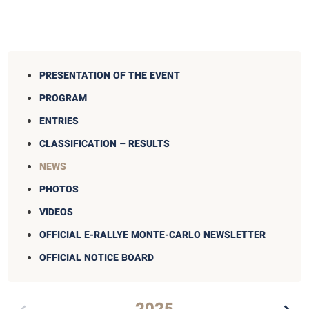
PRESENTATION OF THE EVENT
PROGRAM
ENTRIES
CLASSIFICATION – RESULTS
NEWS
PHOTOS
VIDEOS
OFFICIAL E-RALLYE MONTE-CARLO NEWSLETTER
OFFICIAL NOTICE BOARD