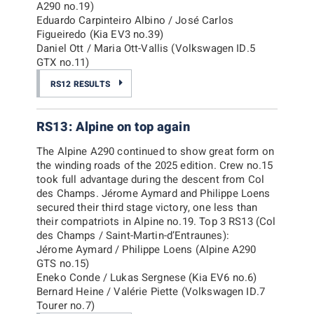
A290 no.19)
Eduardo Carpinteiro Albino / José Carlos
Figueiredo (Kia EV3 no.39)
Daniel Ott / Maria Ott-Vallis (Volkswagen ID.5
GTX no.11)
RS12 RESULTS
RS13: Alpine on top again
The Alpine A290 continued to show great form on
the winding roads of the 2025 edition. Crew no.15
took full advantage during the descent from Col
des Champs. Jérome Aymard and Philippe Loens
secured their third stage victory, one less than
their compatriots in Alpine no.19. Top 3 RS13 (Col
des Champs / Saint-Martin-d’Entraunes):
Jérome Aymard / Philippe Loens (Alpine A290
GTS no.15)
Eneko Conde / Lukas Sergnese (Kia EV6 no.6)
Bernard Heine / Valérie Piette (Volkswagen ID.7
Tourer no.7)