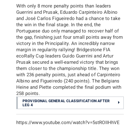
With only 8 more penalty points than leaders
Guerrini and Prusak, Eduardo Carpinteiro Albino
and José Carlos Figueiredo had a chance to take
the win in the final stage. In the end, the
Portuguese duo only managed to recover half of
the gap, finishing just four small points away from
victory in the Principality. An incredibly narrow
margin in regularity rallying! Bridgestone FIA
ecoRally Cup leaders Guido Guerrini and Artur
Prusak secured a well-earned victory that brings
them closer to the championship title. They won
with 236 penalty points, just ahead of Carpinteiro
Albino and Figueiredo (240 points). The Belgians
Heine and Piette completed the final podium with
258 points.
PROVISIONAL GENERAL CLASSIFICATION AFTER
LEG 4
https://www.youtube.com/watch?v=5stROIIHhVE