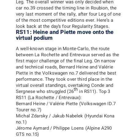
Leg.
The overall winner was only decided when
car no.39 crossed the timing line in Roubion, the
very last moment of the rally, after four Leg of one
of the most competitive editions ever. Here’s a
look back at the day’s four Regularity Stages.
RS11: Heine and Piette move onto the
virtual podium
A well-known stage in Monte-Carlo, the route
between La Rochette and Entrevaux served as the
first major challenge of the final Leg. On narrow
and technical roads, Bernard Heine and Valérie
Piette in the Volkswagen no.7 delivered the best
performance. They took over third place in the
virtual overall standings, overtaking Conde and
th
Sergnese who struggled (26
in RS11).
Top 3
RS11 (La Rochette / Entrevaux):
Bernard Heine / Valérie Piette (Volkswagen ID.7
Tourer no.7)
Michal Zdarsky / Jakub Nabelek (Hyundai Kona
no.1)
Jérome Aymard / Philippe Loens (Alpine A290
GTS no.15)