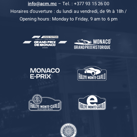
info@acm.mc
– Tel. : +377 93 15 26 00
Horaires d’ouverture : du lundi au vendredi, de 9h à 18h /
Opening hours: Monday to Friday, 9 am to 6 pm