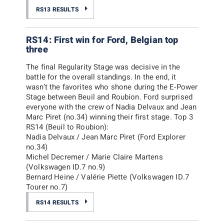
RS13 RESULTS
RS14: First win for Ford, Belgian top
three
The final Regularity Stage was decisive in the
battle for the overall standings. In the end, it
wasn’t the favorites who shone during the E-Power
Stage between Beuil and Roubion. Ford surprised
everyone with the crew of Nadia Delvaux and Jean
Marc Piret (no.34) winning their first stage.
Top 3
RS14 (Beuil to Roubion):
Nadia Delvaux / Jean Marc Piret (Ford Explorer
no.34)
Michel Decremer / Marie Claire Martens
(Volkswagen ID.7 no.9)
Bernard Heine / Valérie Piette (Volkswagen ID.7
Tourer no.7)
RS14 RESULTS