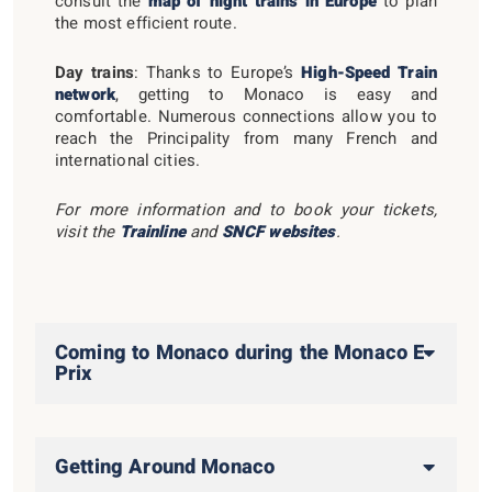
consult the
map of night trains in Europe
to plan
the most efficient route.
Day trains
: Thanks to Europe’s
High-Speed Train
network
, getting to Monaco is easy and
comfortable. Numerous connections allow you to
reach the Principality from many French and
international cities.
For more information and to book your tickets,
visit the
Trainline
and
SNCF websites
.
Coming to Monaco during the Monaco E-
Prix
Getting Around Monaco