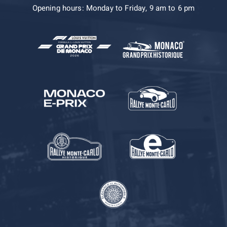
Opening hours: Monday to Friday, 9 am to 6 pm