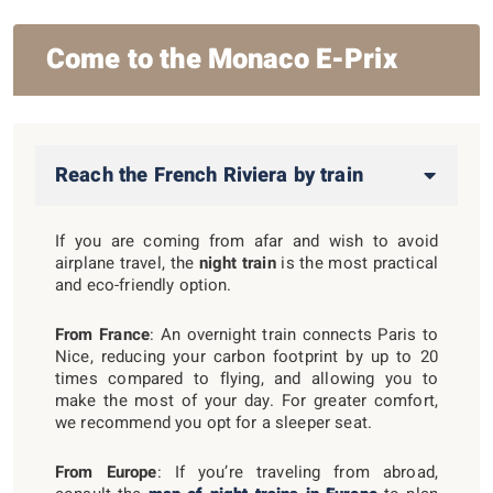
Come to the Monaco E-Prix
Reach the French Riviera by train
If you are coming from afar and wish to avoid
airplane travel, the
night train
is the most practical
and eco-friendly option.
From France
: An overnight train connects Paris to
Nice, reducing your carbon footprint by up to 20
times compared to flying, and allowing you to
make the most of your day. For greater comfort,
we recommend you opt for a sleeper seat.
From Europe
: If you’re traveling from abroad,