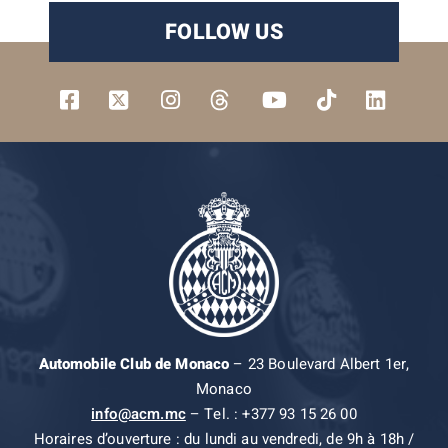
FOLLOW US
Automobile Club de Monaco
– 23 Boulevard Albert 1er,
Monaco
info@acm.mc
– Tel. : +377 93 15 26 00
Horaires d’ouverture : du lundi au vendredi, de 9h à 18h /