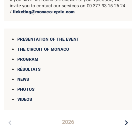
invite you to contact our services on
00 377 93 15 26 24
/
ticketing@monaco-eprix.com
PRESENTATION OF THE EVENT
THE CIRCUIT OF MONACO
PROGRAM
RÉSULTATS
NEWS
PHOTOS
VIDEOS
2026