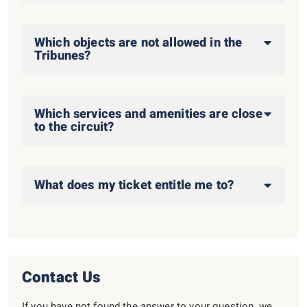
Which objects are not allowed in the
Tribunes?
Which services and amenities are close
to the circuit?
What does my ticket entitle me to?
Contact Us
If you have not found the answer to your question, we