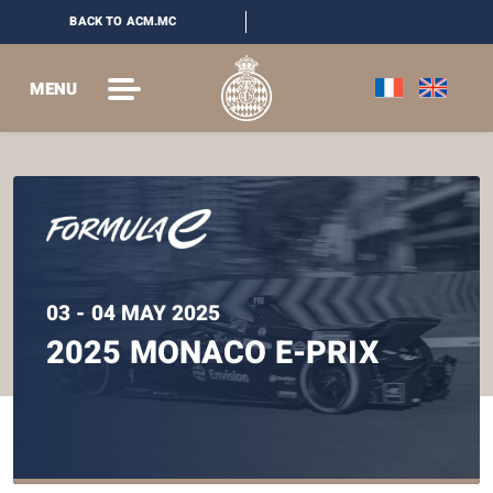
BACK TO ACM.MC
MENU
03 - 04 MAY 2025
2025 MONACO E-PRIX