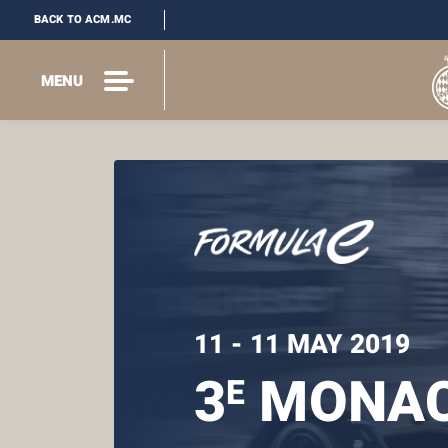
BACK TO ACM.MC
MENU
11 - 11 MAY 2019
3
MONAC
E