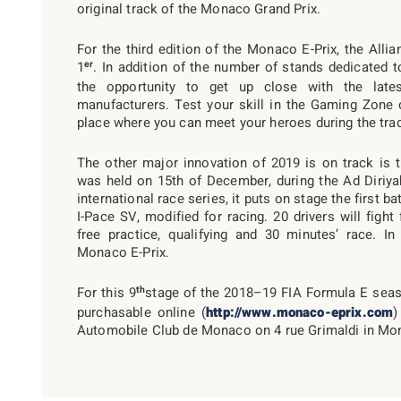
original track of the Monaco Grand Prix.
For the third edition of the Monaco E-Prix, the Alli
er
1
. In addition of the number of stands dedicated to
the opportunity to get up close with the late
manufacturers. Test your skill in the Gaming Zone 
place where you can meet your heroes during the trad
The other major innovation of 2019 is on track is 
was held on 15th of December, during the Ad Diriyah 
international race series, it puts on stage the first ba
I-Pace SV, modified for racing. 20 drivers will figh
free practice, qualifying and 30 minutes’ race. I
Monaco E-Prix.
th
For this 9
stage of the 2018–19 FIA Formula E seaso
purchasable online (
http://www.monaco-eprix.com
)
Automobile Club de Monaco on 4 rue Grimaldi in Mo