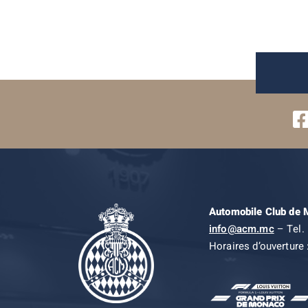
Automobile Club de
info@acm.mc
– Tel. 
Horaires d’ouverture 