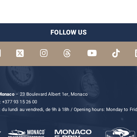
FOLLOW US
 Monaco
– 23 Boulevard Albert 1er, Monaco
: +377 93 15 26 00
: du lundi au vendredi, de 9h à 18h / Opening hours: Monday to Fri