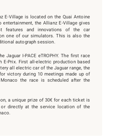
anz E-Village is located on the Quai Antoine
 entertainment, the Allianz E-Village gives
st features and innovations of the car
on one of our simulators. This is also the
itional autograph session.
the Jaguar I-PACE eTROPHY. The first race
E-Prix. First all-electric production based
ttery all electric car of the Jaguar range, the
t for victory during 10 meetings made up of
n Monaco the race is scheduled after the
n, a unique prize of 30€ for each ticket is
 or directly at the service location of the
naco.