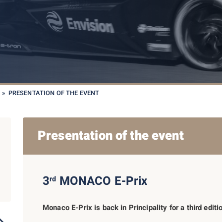
»
PRESENTATION OF THE EVENT
Presentation of the event
3
MONACO E-Prix
rd
Monaco E-Prix is back in Principality for a third edit
2019
2023
2022
2021
2017