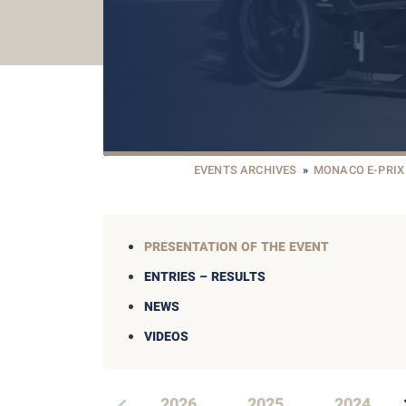
EVENTS ARCHIVES
»
MONACO E-PRIX
PRESENTATION OF THE EVENT
ENTRIES – RESULTS
NEWS
VIDEOS
2026
2025
2024