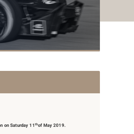
th
ion on Saturday 11
of May 2019.
2015