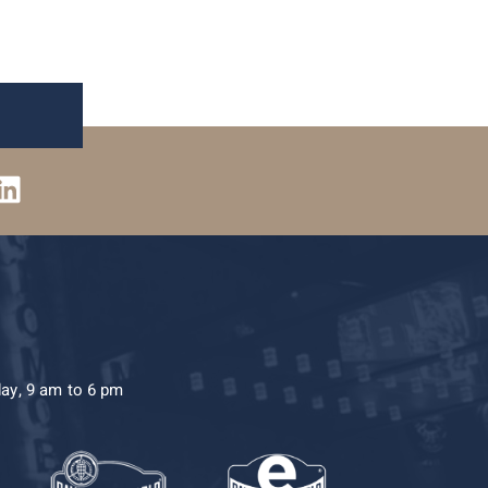
day, 9 am to 6 pm