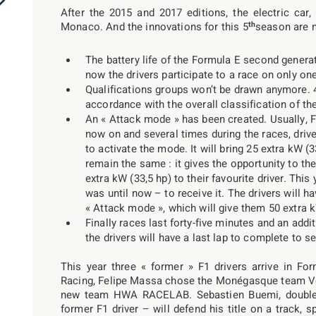
After the 2015 and 2017 editions, the electric car
th
Monaco. And the innovations for this 5
season are 
The battery life of the Formula E second generat
now the drivers participate to a race on only one
Qualifications groups won’t be drawn anymore. 4
accordance with the overall classification of t
An « Attack mode » has been created. Usually, 
now on and several times during the races, driver
to activate the mode. It will bring 25 extra kW (
remain the same : it gives the opportunity to the
extra kW (33,5 hp) to their favourite driver. This 
was until now – to receive it. The drivers will h
« Attack mode », which will give them 50 extra k
Finally races last forty-five minutes and an addi
the drivers will have a last lap to complete to 
This year three « former » F1 drivers arrive in Fo
Racing, Felipe Massa chose the Monégasque team Ven
new team HWA RACELAB. Sebastien Buemi, double 
former F1 driver – will defend his title on a track, s