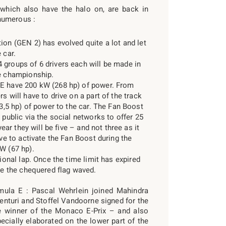
, which also have the halo on, are back in
numerous :
ion (GEN 2) has evolved quite a lot and let
 car.
 groups of 6 drivers each will be made in
he championship.
FE have 200 kW (268 hp) of power. From
s will have to drive on a part of the track
33,5 hp) of power to the car. The Fan Boost
 public via the social networks to offer 25
year they will be five – and not three as it
ave to activate the Fan Boost during the
W (67 hp).
tional lap. Once the time limit has expired
see the chequered flag waved.
rmula E : Pascal Wehrlein joined Mahindra
turi and Stoffel Vandoorne signed for the
winner of the Monaco E-Prix – and also
pecially elaborated on the lower part of the