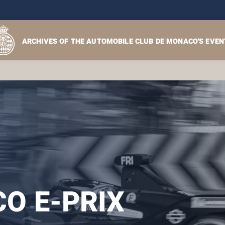
ARCHIVES OF THE AUTOMOBILE CLUB DE MONACO'S EVEN
O E-PRIX