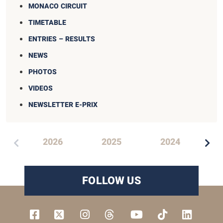
MONACO CIRCUIT
TIMETABLE
ENTRIES – RESULTS
NEWS
PHOTOS
VIDEOS
NEWSLETTER E-PRIX
2
2026
2025
2024
FOLLOW US