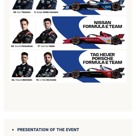
PRESENTATION OF THE EVENT