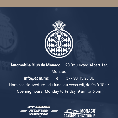
Automobile Club de Monaco
– 23 Boulevard Albert 1er,
Monaco
info@acm.mc
– Tel. : +377 93 15 26 00
Horaires d’ouverture : du lundi au vendredi, de 9h à 18h /
Opening hours: Monday to Friday, 9 am to 6 pm