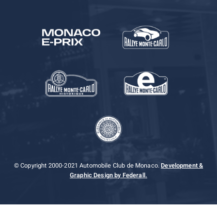
© Copyright 2000-2021 Automobile Club de Monaco.
Development &
Graphic Design by Federall.