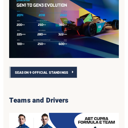
SEASON 9 OFFICIAL STANDINGS
Teams and Drivers