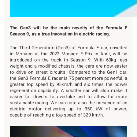
The Gen3 will be the main novelty of the Formula E
Season 9, as a true innovation in electric racing.
The Third Generation (Gen3) of Formula E car, unveiled
in Monaco at the 2022 Monaco E-Prix in April, will be
introduced on the track in Season 9. With 60kg less
weight and a modified chassis, the cars are now easier
to drive on street circuits. Compared to the Gen1 car,
the Gen3 Formula E racer is 75 percent more powerful, a
greater top speed by 95km/h and six times the power
regeneration capability. A smaller car will also make it
easier for drivers to overtake and to allow for more
sustainable racing. We can note also the presence of an
electric motor delivering up to 350 kW of power,
capable of reaching a top speed of 320 km/h.