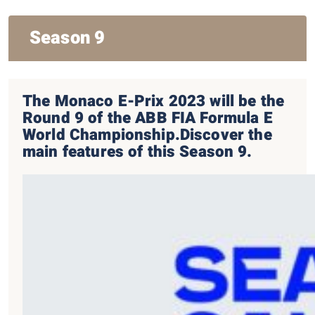
Season 9
The Monaco E-Prix 2023 will be the
Round 9 of the ABB FIA Formula E
World Championship.
Discover the
main features of this Season 9.