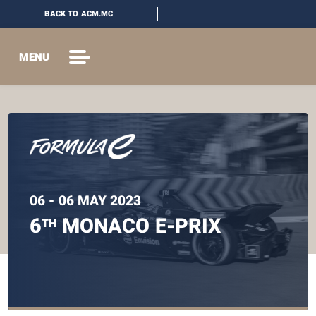
BACK TO ACM.MC
MENU
06 - 06 MAY 2023
6
MONACO E-PRIX
TH