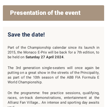
Presentation of the event
Save the date!
Part of the Championship calendar since its launch in
2015, the Monaco E-Prix will be back for a 7th edition, to
be held on
Saturday 27 April 2024
.
The 3rd generation single-seaters will once again be
putting on a great show in the streets of the Principality,
as part of the 10th season of the ABB FIA Formula E
World Championship.
On the programme: free practice sessions, qualifying,
races, on-track demonstrations, entertainment at the
Allianz Fan Village… An intense and sporting day awaits