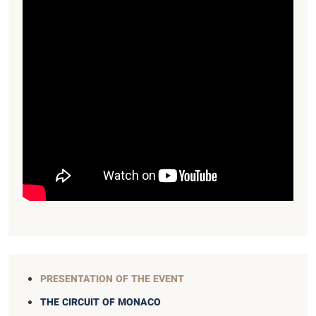
PRESENTATION OF THE EVENT
THE CIRCUIT OF MONACO