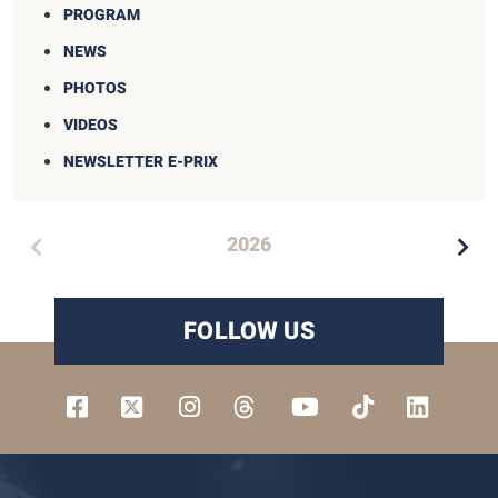
PROGRAM
NEWS
PHOTOS
VIDEOS
NEWSLETTER E-PRIX
2026
FOLLOW US