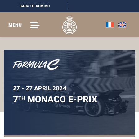
BACK TO ACM.MC
MENU
27 - 27 APRIL 2024
7
MONACO E-PRIX
TH