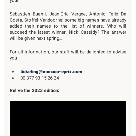
you!
Sébastien Buemi, Jean-Éric Vergne, Antonio Felix Da
Costa, Stoffel Vandoorne: some big names have already
added their names to the list of winners. Who will
succeed the latest winner, Nick Cassidy? The answer
will be given next spring…
For all information, our staff will be delighted to advise
you
ticketing@monaco-eprix.com
00 377 93 15 26 24
Relive the 2023 edition: