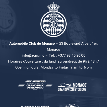
Automobile Club de Monaco
– 23 Boulevard Albert 1er,
Monaco
info@acm.mc
– Tel. : +377 93 15 26 00
Horaires d’ouverture : du lundi au vendredi, de 9h à 18h /
Opening hours: Monday to Friday, 9 am to 6 pm