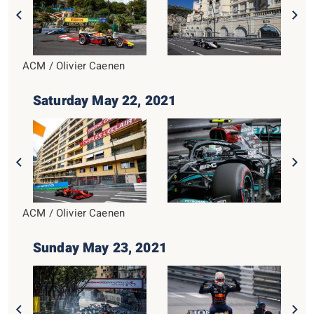
ACM / Olivier Caenen
Saturday May 22, 2021
ACM / Olivier Caenen
Sunday May 23, 2021