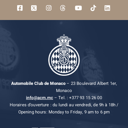
Automobile Club de Monaco
– 23 Boulevard Albert 1er,
Monaco
info@acm.mc
– Tel. : +377 93 15 26 00
Horaires d’ouverture : du lundi au vendredi, de 9h à 18h /
Opening hours: Monday to Friday, 9 am to 6 pm