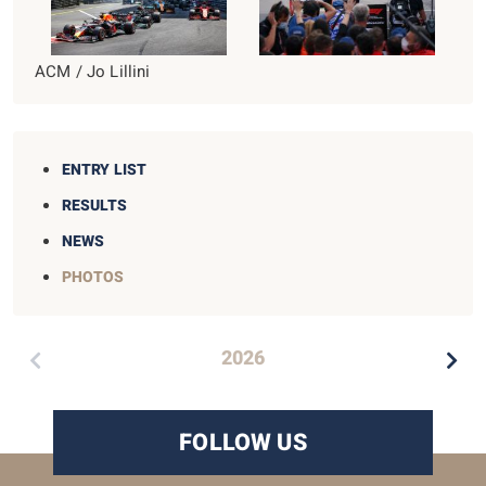
ACM / Jo Lillini
ENTRY LIST
RESULTS
NEWS
PHOTOS
2026
FOLLOW US