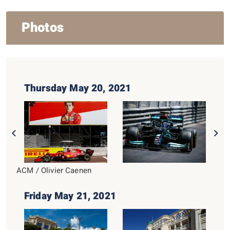
Photos
Thursday May 20, 2021
ACM / Olivier Caenen
Friday May 21, 2021