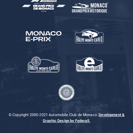
© Copyright 2000-2021 Automobile Club de Monaco.
Development &
Graphic Design by Federall.