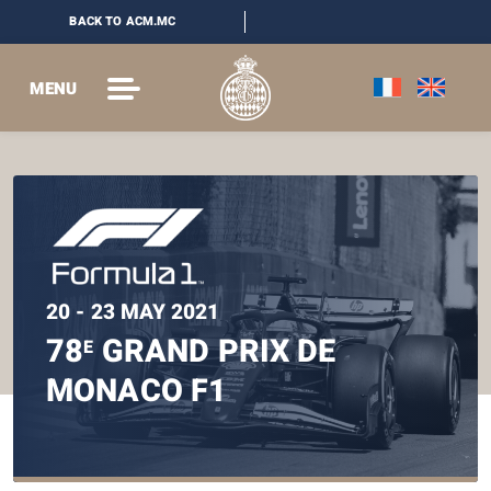
BACK TO ACM.MC
MENU
20 - 23 MAY 2021
78
GRAND PRIX DE
E
MONACO F1