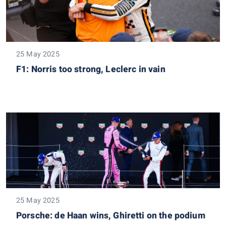
25 May 2025
F1: Norris too strong, Leclerc in vain
25 May 2025
Porsche: de Haan wins, Ghiretti on the podium