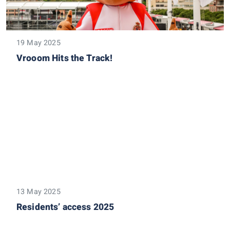
19 May 2025
Vrooom Hits the Track!
13 May 2025
Residents’ access 2025