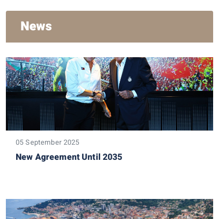
News
05 September 2025
New Agreement Until 2035