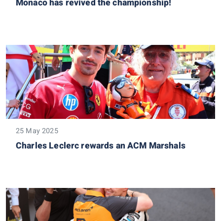
Monaco has revived the championship!
25 May 2025
Charles Leclerc rewards an ACM Marshals