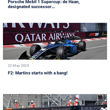
Porsche Mobil 1 Supercup: de Haan,
designated successor…
22 May 2025
F2: Martins starts with a bang!