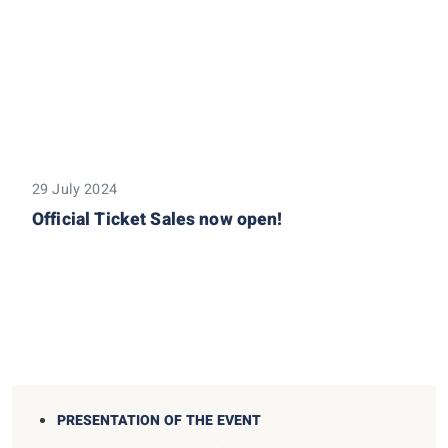
29 July 2024
Official Ticket Sales now open!
PRESENTATION OF THE EVENT