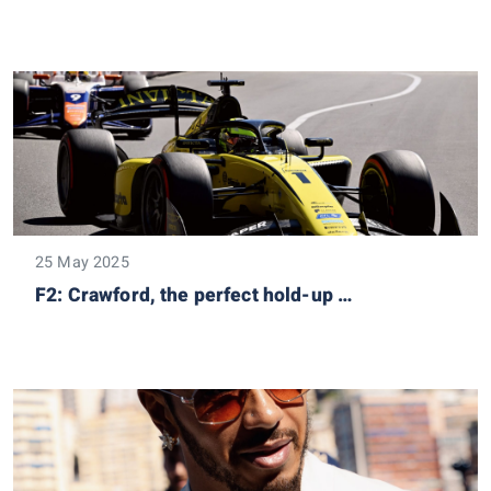
25 May 2025
F2: Crawford, the perfect hold-up …