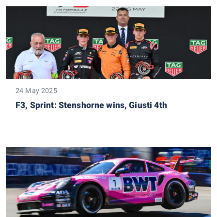
24 May 2025
F3, Sprint: Stenshorne wins, Giusti 4th