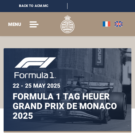
BACK TO ACM.MC
MENU
22 - 25 MAY 2025
FORMULA 1 TAG HEUER
GRAND PRIX DE MONACO
2025