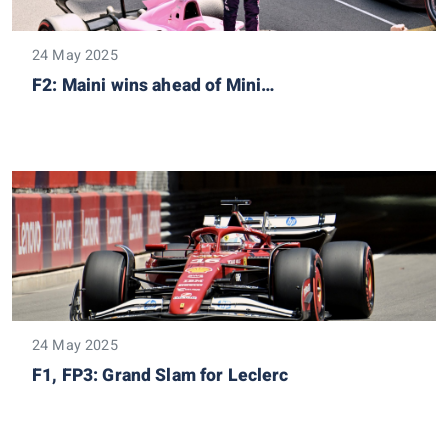
24 May 2025
F2: Maini wins ahead of Mini…
24 May 2025
F1, FP3: Grand Slam for Leclerc