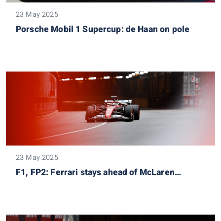
23 May 2025
Porsche Mobil 1 Supercup: de Haan on pole
23 May 2025
F1, FP2: Ferrari stays ahead of McLaren…