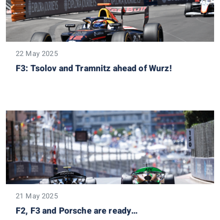
22 May 2025
F3: Tsolov and Tramnitz ahead of Wurz!
21 May 2025
F2, F3 and Porsche are ready…