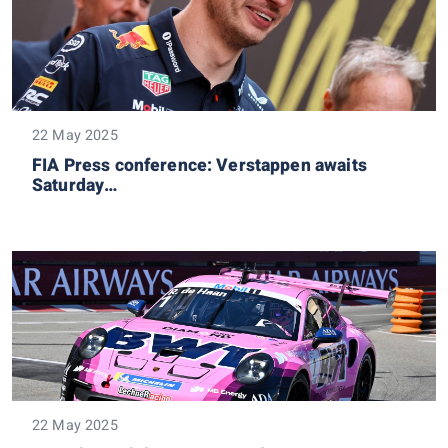
22 May 2025
FIA Press conference: Verstappen awaits
Saturday…
22 May 2025