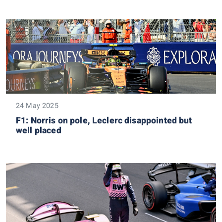
24 May 2025
F1: Norris on pole, Leclerc disappointed but
well placed