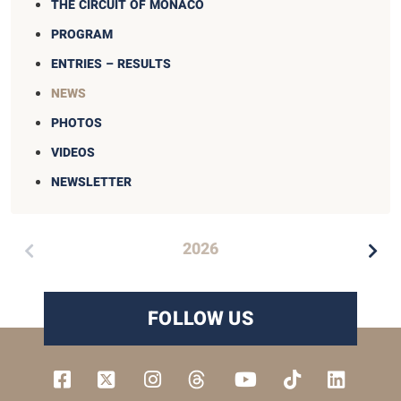
THE CIRCUIT OF MONACO
PROGRAM
ENTRIES – RESULTS
NEWS
PHOTOS
VIDEOS
NEWSLETTER
2026
FOLLOW US