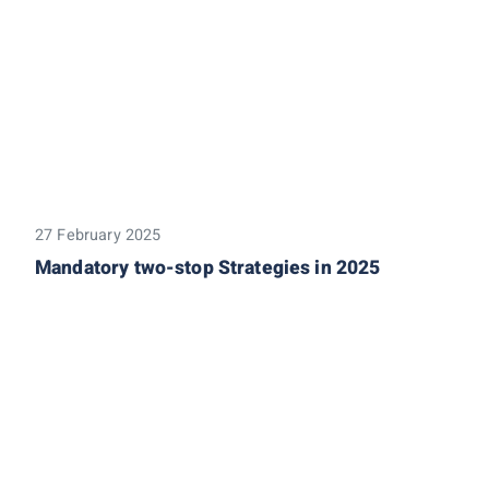
27 February 2025
Mandatory two-stop Strategies in 2025