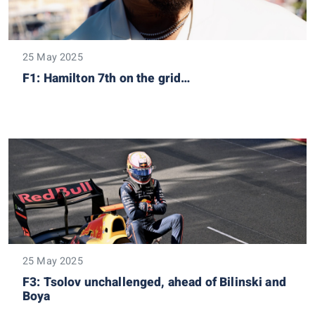
25 May 2025
F1: Hamilton 7th on the grid…
25 May 2025
F3: Tsolov unchallenged, ahead of Bilinski and
Boya