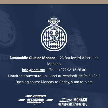
Automobile Club de Monaco
– 23 Boulevard Albert 1er,
Monaco
info@acm.mc
– Tel. : +377 93 15 26 00
Horaires d’ouverture : du lundi au vendredi, de 9h à 18h /
Opening hours: Monday to Friday, 9 am to 6 pm