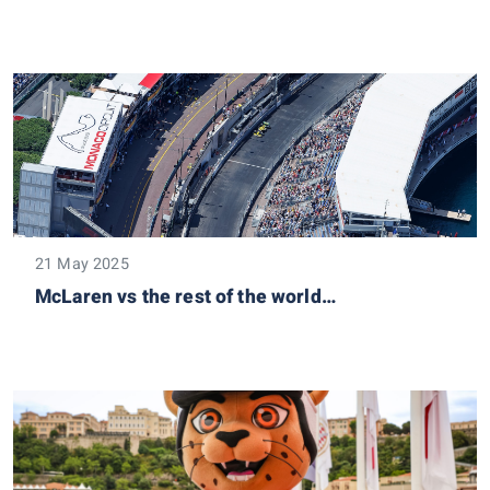
21 May 2025
McLaren vs the rest of the world…