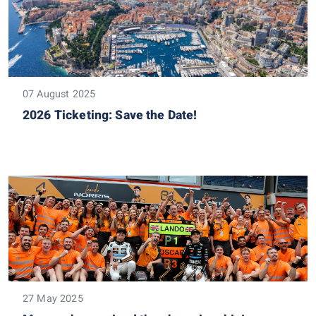
07 August 2025
2026 Ticketing: Save the Date!
27 May 2025