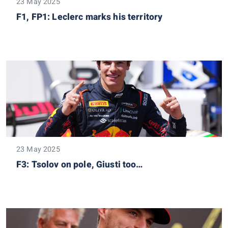
23 May 2025
F1, FP1: Leclerc marks his territory
23 May 2025
F3: Tsolov on pole, Giusti too…