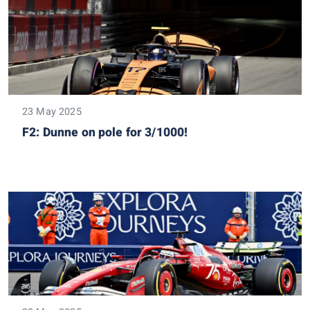
23 May 2025
F2: Dunne on pole for 3/1000!