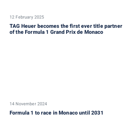
12 February 2025
TAG Heuer becomes the first ever title partner
of the Formula 1 Grand Prix de Monaco
14 November 2024
Formula 1 to race in Monaco until 2031