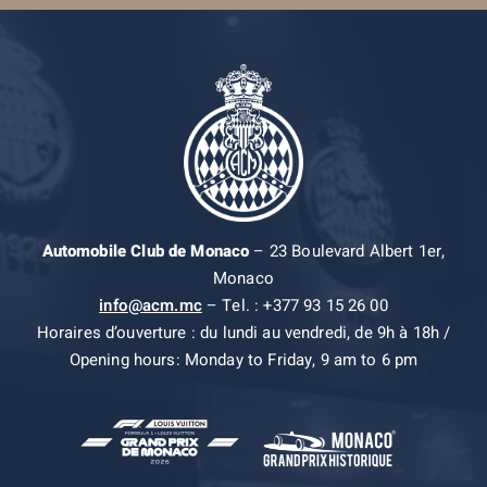
Automobile Club de Monaco
– 23 Boulevard Albert 1er,
Monaco
info@acm.mc
– Tel. : +377 93 15 26 00
Horaires d’ouverture : du lundi au vendredi, de 9h à 18h /
Opening hours: Monday to Friday, 9 am to 6 pm