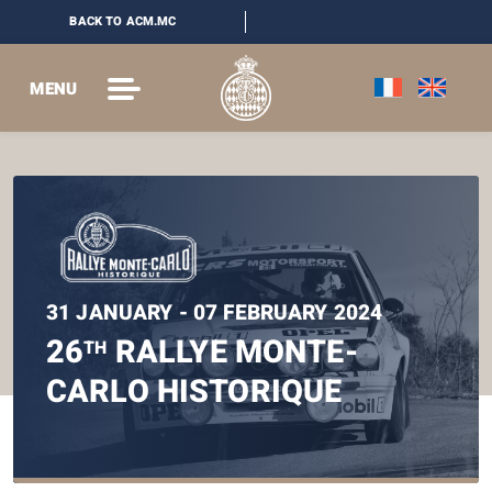
BACK TO ACM.MC
MENU
31 JANUARY - 07 FEBRUARY 2024
26
RALLYE MONTE-
TH
CARLO HISTORIQUE