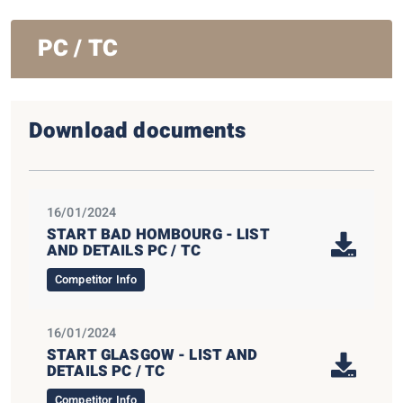
PC / TC
Download documents
16/01/2024
START BAD HOMBOURG - LIST
AND DETAILS PC / TC
Competitor Info
16/01/2024
START GLASGOW - LIST AND
DETAILS PC / TC
Competitor Info