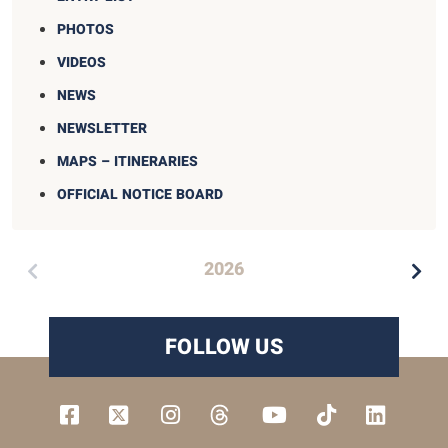
PHOTOS
VIDEOS
NEWS
NEWSLETTER
MAPS – ITINERARIES
OFFICIAL NOTICE BOARD
2026
FOLLOW US