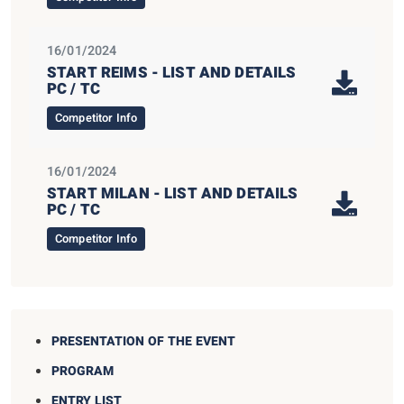
16/01/2024
START REIMS - LIST AND DETAILS
PC / TC
Competitor Info
16/01/2024
START MILAN - LIST AND DETAILS
PC / TC
Competitor Info
PRESENTATION OF THE EVENT
PROGRAM
ENTRY LIST