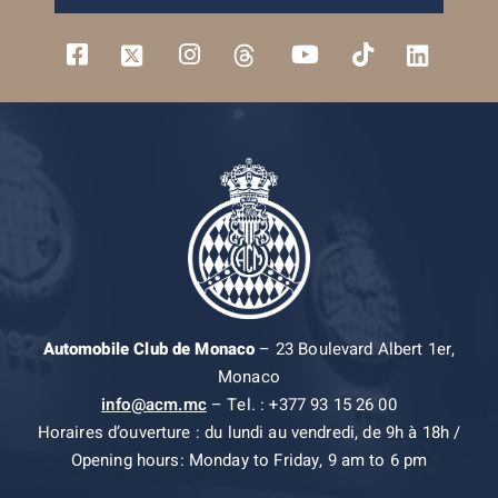
Automobile Club de Monaco
– 23 Boulevard Albert 1er,
Monaco
info@acm.mc
– Tel. : +377 93 15 26 00
Horaires d’ouverture : du lundi au vendredi, de 9h à 18h /
Opening hours: Monday to Friday, 9 am to 6 pm