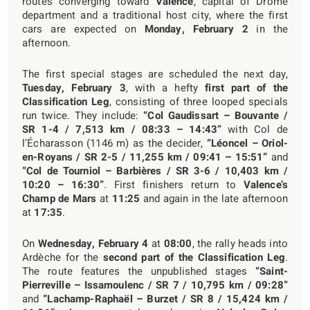
routes converging toward
Valence
, capital of Drôme
department and a traditional host city, where the first
cars are expected on
Monday, February 2
in the
afternoon.
The first special stages are scheduled the next day,
Tuesday, February 3
, with a hefty
first part of the
Classification Leg
, consisting of three looped specials
run twice. They include:
“Col Gaudissart – Bouvante /
SR 1-4 / 7,513 km / 08:33 – 14:43”
with Col de
l’Écharasson (1146 m) as the decider,
“Léoncel – Oriol-
en-Royans / SR 2-5 / 11,255 km / 09:41 – 15:51”
and
“Col de Tourniol – Barbières / SR 3-6 / 10,403 km /
10:20 – 16:30”
. First finishers return to
Valence’s
Champ de Mars
at
11:25
and again in the late afternoon
at
17:35
.
On
Wednesday, February 4
at
08:00
, the rally heads into
Ardèche for the
second part of the Classification Leg
.
The route features the unpublished stages
“Saint-
Pierreville – Issamoulenc / SR 7 / 10,795 km / 09:28”
and
“Lachamp-Raphaël – Burzet / SR 8 / 15,424 km /