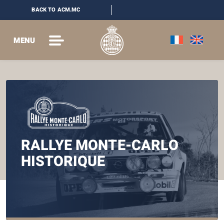
BACK TO ACM.MC
MENU
RALLYE MONTE-CARLO
HISTORIQUE