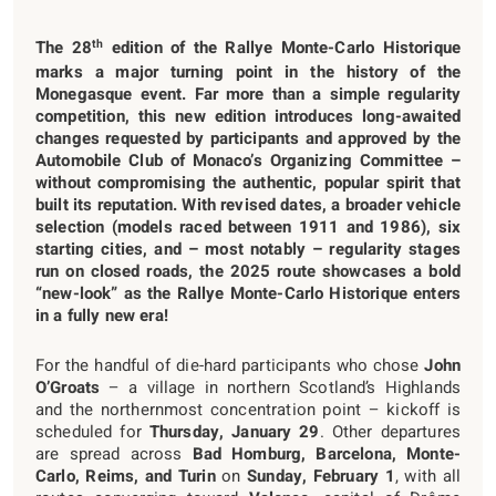
th
The 28
edition of the Rallye Monte-Carlo Historique
marks a major turning point in the history of the
Monegasque event. Far more than a simple regularity
competition, this new edition introduces long-awaited
changes requested by participants and approved by the
Automobile Club of Monaco’s Organizing Committee –
without compromising the authentic, popular spirit that
built its reputation. With revised dates, a broader vehicle
selection (models raced between 1911 and 1986), six
starting cities, and – most notably – regularity stages
run on closed roads, the 2025 route showcases a bold
“new-look” as the Rallye Monte-Carlo Historique enters
in a fully new era!
For the handful of die-hard participants who chose
John
O’Groats
– a village in northern Scotland’s Highlands
and the northernmost concentration point – kickoff is
scheduled for
Thursday, January 29
. Other departures
are spread across
Bad Homburg, Barcelona, Monte-
Carlo, Reims, and Turin
on
Sunday, February 1
, with all