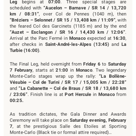
Leg
begins at
07:00
. Three special stages are
scheduled with
“Aucelon – Barnave / SR 14 / 13,720
km / 08:31”
, over Col de Pennes (1040 m), then
“Bréziers – Selonnet / SR 15 / 13,408 km / 11:09”
, with
the feared Col des Garcinets (1185 m) and by the end
“Auzet – Esclangon / SR 16 / 14,430 km / 12:06”
.
Arrival at the Parc Fermé in
Monaco
expected at
16:30
,
after checks in
Saint-André-les-Alpes (13:45)
and
La
Turbie (16:00)
.
The Final Leg, held overnight from
Friday 6
to
Saturday
7 February
, starts at
21:00
in
Monaco
. Two legendary
Monte-Carlo stages wrap up the rally:
“La Bollène-
Vésubie – Col de Turini / SR 17 / 15,005 km / 22:28”
and
“La Cabanette – Col de Braus / SR 18 / 13,680 km
/ 23:06”
. Finish line is at
Port Hercule
in
Monaco
from
00:25.
As tradition dictates, the Gala Dinner and Awards
Ceremony will take place on
Saturday evening, February
7
, at the prestigious Salle des Etoiles at Sporting
Monte-Carlo (Black tie or formal attire required)…