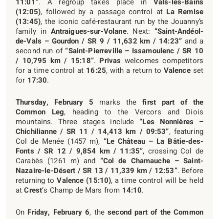
11:01”
. A regroup takes place in
Vals-les-Bains
(12:05)
, followed by a passage control at
La Remise
(13:45)
, the iconic café-restaurant run by the Jouanny’s
family in
Antraigues-sur-Volane
. Next:
“Saint-Andéol-
de-Vals – Gourdon / SR 9 / 11,632 km / 14:23”
and a
second run of
“Saint-Pierreville – Issamoulenc / SR 10
/ 10,795 km / 15:18”
.
Privas
welcomes competitors
for a time control at
16:25
, with a return to
Valence
set
for
17:30
.
Thursday, February 5
marks the
first part of the
Common Leg
, heading to the Vercors and Diois
mountains. Three stages include
“Les Nonnières –
Chichilianne / SR 11 / 14,413 km / 09:53”
, featuring
Col de Menée (1457 m),
“Le Château – La Bâtie-des-
Fonts / SR 12 / 9,854 km / 11:35”
, crossing Col de
Carabès (1261 m) and
“Col de Chamauche – Saint-
Nazaire-le-Désert / SR 13 / 11,339 km / 12:53”
. Before
returning to
Valence (15:10)
, a time control will be held
at
Crest
‘s Champ de Mars from
14:10
.
On
Friday, February 6
, the
second part of the Common