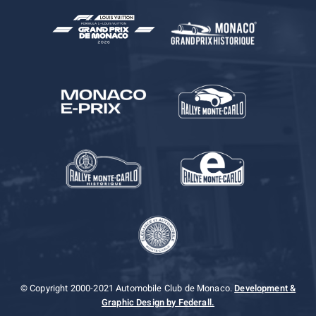
© Copyright 2000-2021 Automobile Club de Monaco.
Development &
Graphic Design by Federall.