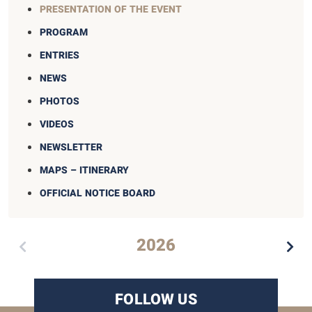
PRESENTATION OF THE EVENT
PROGRAM
ENTRIES
NEWS
PHOTOS
VIDEOS
NEWSLETTER
MAPS – ITINERARY
OFFICIAL NOTICE BOARD
2026
FOLLOW US