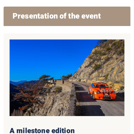
Presentation of the event
A milestone edition