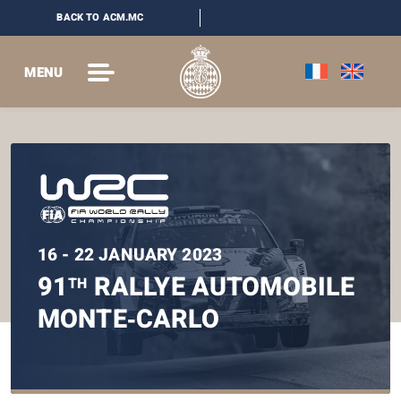
BACK TO ACM.MC
MENU
16 - 22 JANUARY 2023
91
RALLYE AUTOMOBILE
TH
MONTE‑CARLO