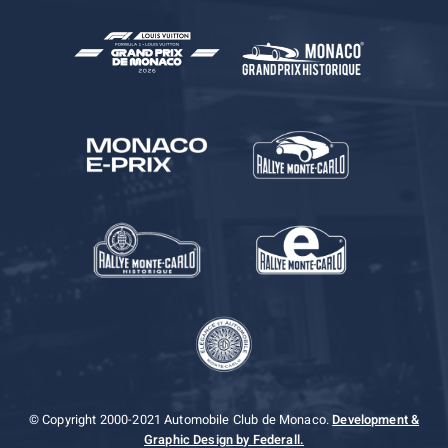
© Copyright 2000-2021 Automobile Club de Monaco.
Development &
Graphic Design by Federall.