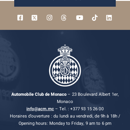
Automobile Club de Monaco
– 23 Boulevard Albert 1er,
Monaco
info@acm.mc
– Tel. : +377 93 15 26 00
Horaires d’ouverture : du lundi au vendredi, de 9h à 18h /
Opening hours: Monday to Friday, 9 am to 6 pm