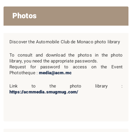
Photos
Discover the Automobile Club de Monaco photo library
To consult and download the photos in the photo
library, you need the appropriate passwords.
Request for password to access on the Event
Phototheque :
media@acm.mc
Link to the photo library :
https://acmmedia.smugmug.com/