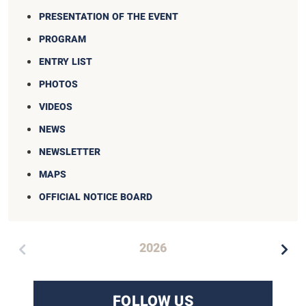
PRESENTATION OF THE EVENT
PROGRAM
ENTRY LIST
PHOTOS
VIDEOS
NEWS
NEWSLETTER
MAPS
OFFICIAL NOTICE BOARD
2026
FOLLOW US