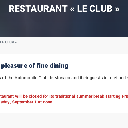
RESTAURANT « LE CLUB »
LE CLUB »
 pleasure of fine dining
f the Automobile Club de Monaco and their guests in a refined se
aurant will be closed for its traditional summer break starting Fri
esday, September 1 at noon.