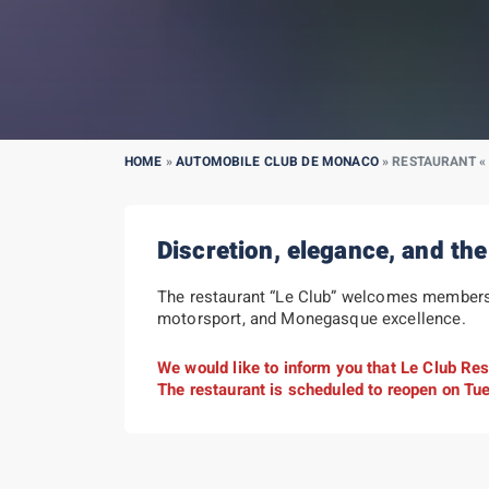
HOME
»
AUTOMOBILE CLUB DE MONACO
»
RESTAURANT « 
Discretion, elegance, and the
The restaurant “Le Club” welcomes members o
motorsport, and Monegasque excellence.
We would like to inform you that Le Club Rest
The restaurant is scheduled to reopen on Tu