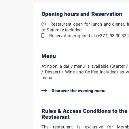
Opening hours and Reservation
Restaurant open for lunch and dinner, 
to Saturday included.
Reservation required at (+377) 93 30 32 
Menu
At noon, a daily menu is available (Starter 
/ Dessert / Wine and Coffee included) as w
menu.
Discover the evening menu
Rules & Access Conditions to the
Restaurant
The restaurant is exclusive for Mem