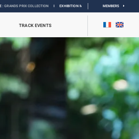
TION
I
EXHIBITION MONACO & L’AUTOMOBILE :
DISCOVER
MEMBERS
TRACK EVENTS