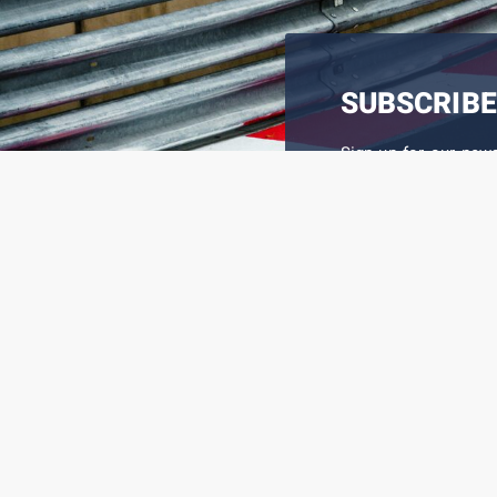
SUBSCRIBE
Sign up for our new
latest information on
I REGISTER