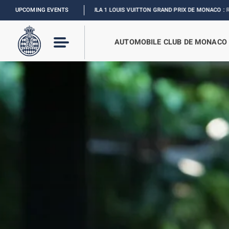
FORMULA 1 LOUIS VUITTON GRAND PRIX DE MONACO :
UPCOMING EVENTS
RELIVE THE EVENT
I
2
AUTOMOBILE CLUB DE MONACO