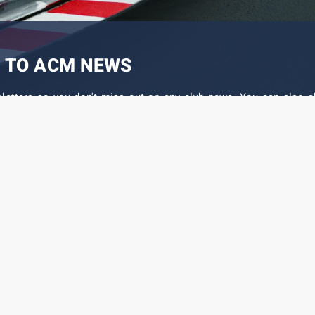
 TO ACM NEWS
sletters so you don't miss out on any club news. You can also c
 the different events that interest you.