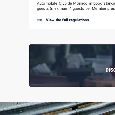
Automobile Club de Monaco in good standin
guests (maximum 4 guests per Member pres
View the full regulations
DIS