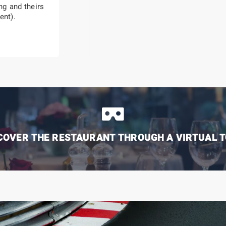
g and theirs
ent).
COVER THE RESTAURANT THROUGH A VIRTUAL 