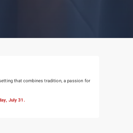
tting that combines tradition, a passion for
day, July 31.