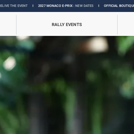
027 MONACO E-PRIX :
NEW DATES
I
OFFICIAL BOUTIQUE :
GRANDS PRIX COLLEC
RALLY EVENTS