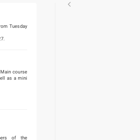
from Tuesday
27.
/ Main course
ell as a mini
bers of the