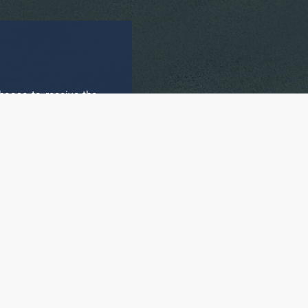
hoose to receive the