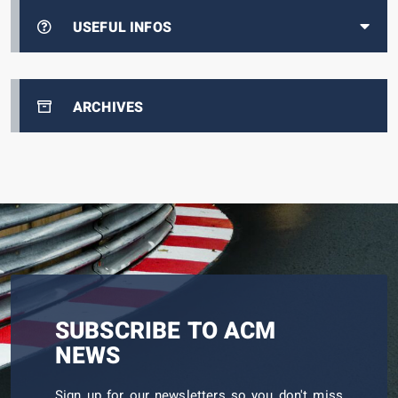
USEFUL INFOS
ARCHIVES
SUBSCRIBE TO ACM
NEWS
Sign up for our newsletters so you don't miss