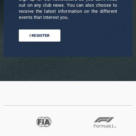
out on any club news. You can also choose to
receive the latest information on the different
events that interest you.
I REGISTER