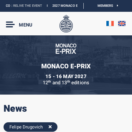
ACO :
RELIVE THE EVENT
I
2027 MONACO E-PRIX :
THE DATES ARE OFFICIAL
MEMBERS
MENU
MONACO E-PRIX
15 - 16 MAY 2027
12
and 13
editions
th
th
News
Felipe Drugovich