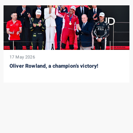
17 May 2026
Oliver Rowland, a champion’s victory!