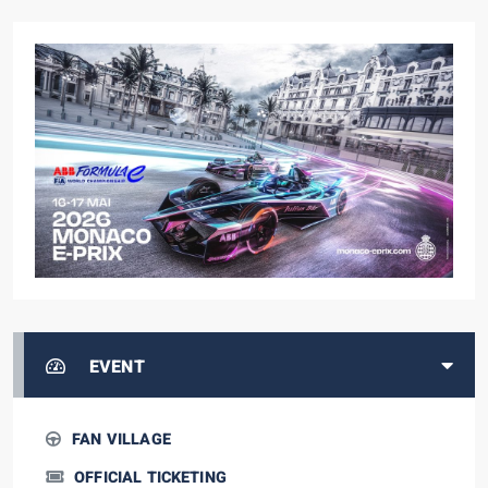
EVENT
FAN VILLAGE
OFFICIAL TICKETING