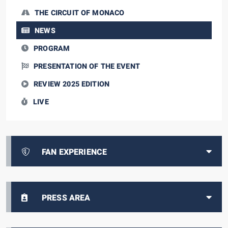
THE CIRCUIT OF MONACO
NEWS
PROGRAM
PRESENTATION OF THE EVENT
REVIEW 2025 EDITION
LIVE
FAN EXPERIENCE
PRESS AREA