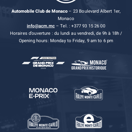
Automobile Club de Monaco
– 23 Boulevard Albert 1er,
Monaco
info@acm.mc
– Tel. : +377 93 15 26 00
Horaires d’ouverture : du lundi au vendredi, de 9h à 18h /
Opening hours: Monday to Friday, 9 am to 6 pm