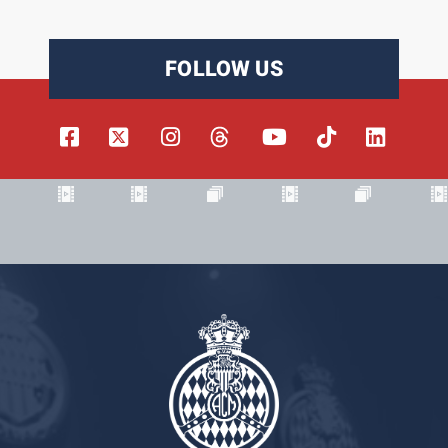
FOLLOW US