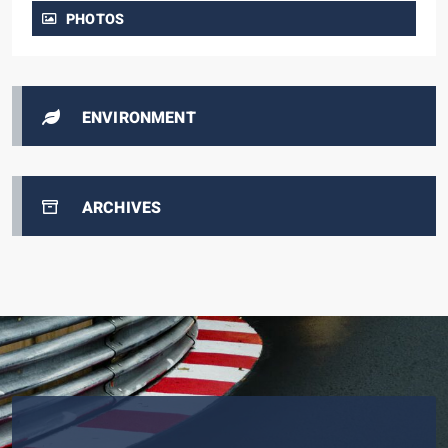
PHOTOS
ENVIRONMENT
ARCHIVES