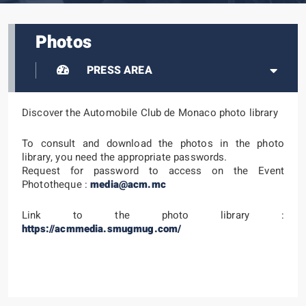
Photos
PRESS AREA
Discover the Automobile Club de Monaco photo library
To consult and download the photos in the photo
library, you need the appropriate passwords.
Request for password to access on the Event
Phototheque :
media@acm.mc
Link to the photo library :
https://acmmedia.smugmug.com/