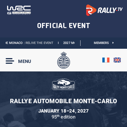
 DE MONACO :
RELIVE THE EVENT
I
2027 MONACO E-PRIX :
MEMBERS
THE DATES ARE OFFIC
MENU
RALLYE AUTOMOBILE MONTE-CARLO
JANUARY 18–24, 2027
95
edition
th