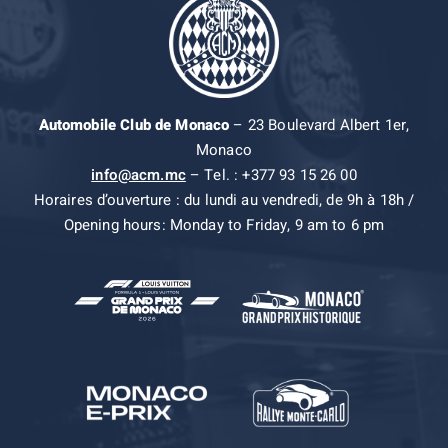
Automobile Club de Monaco
– 23 Boulevard Albert 1er,
Monaco
info@acm.mc
– Tel. : +377 93 15 26 00
Horaires d’ouverture : du lundi au vendredi, de 9h à 18h /
Opening hours: Monday to Friday, 9 am to 6 pm