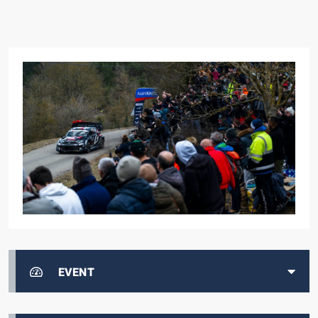
EVENT