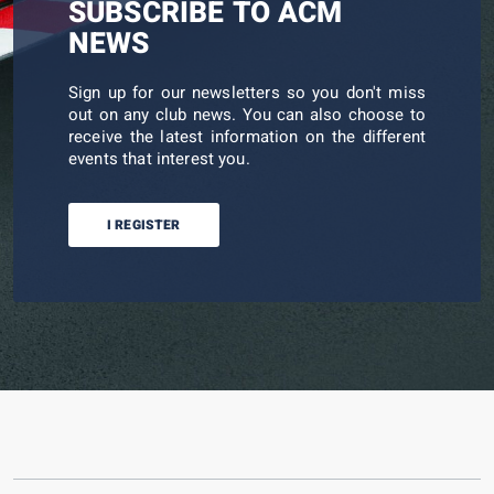
SUBSCRIBE TO ACM
NEWS
Sign up for our newsletters so you don't miss
out on any club news. You can also choose to
receive the latest information on the different
events that interest you.
I REGISTER