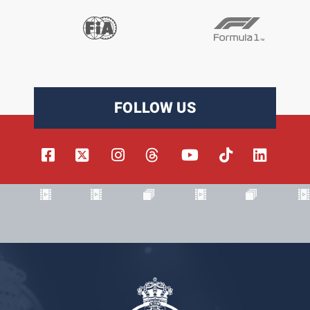
FOLLOW US