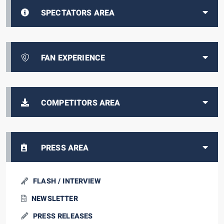
SPECTATORS AREA
FAN EXPERIENCE
COMPETITORS AREA
PRESS AREA
FLASH / INTERVIEW
NEWSLETTER
PRESS RELEASES