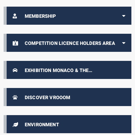
MEMBERSHIP
COMPETITION LICENCE HOLDERS AREA
EXHIBITION MONACO & THE
AUTOMOBILE, FROM 1893 TO THE PRESENT
DAY
DISCOVER VROOOM
ENVIRONMENT