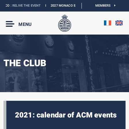
ACO :
RELIVE THE EVENT
I
2027 MONACO E-PRIX :
NEW DATES
MEMBERS
I
OFFICIAL BO
MENU
THE CLUB
2021: calendar of ACM events