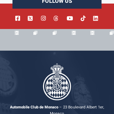
FOLLOW US
Automobile Club de Monaco
– 23 Boulevard Albert 1er,
Monaco