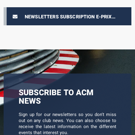
NEWSLETTERS SUBSCRIPTION E-PRIX
TICKETING
SUBSCRIBE TO ACM
NEWS
Sign up for our newsletters so you don't miss
out on any club news. You can also choose to
receive the latest information on the different
events that interest you.