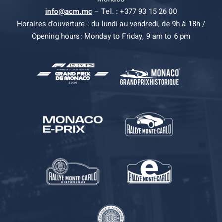
info@acm.mc
– Tel. : +377 93 15 26 00
Horaires d’ouverture : du lundi au vendredi, de 9h à 18h /
Opening hours: Monday to Friday, 9 am to 6 pm