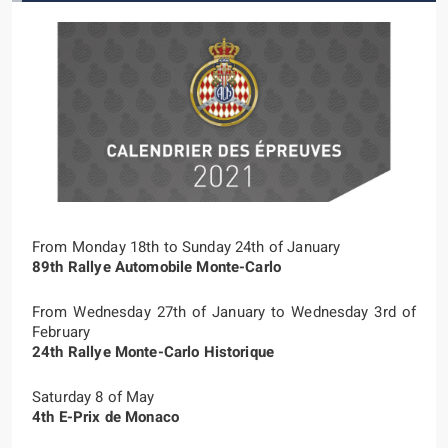
From Monday 18th to Sunday 24th of January
89th Rallye Automobile Monte-Carlo
From Wednesday 27th of January to Wednesday 3rd of
February
24th Rallye Monte-Carlo Historique
Saturday 8 of May
4th E-Prix de Monaco