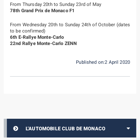
From Thursday 20th to Sunday 23rd of May
78th Grand Prix de Monaco F1
From Wednesday 20th to Sunday 24th of October (dates
to be confirmed)
6th E-Rallye Monte-Carlo
22nd Rallye Monte-Carlo ZENN
Published on:2 April 2020
L'AUTOMOBILE CLUB DE MONACO