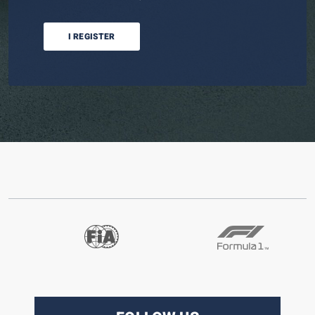
I REGISTER