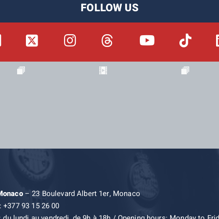
FOLLOW US
 Monaco
– 23 Boulevard Albert 1er, Monaco
: +377 93 15 26 00
: du lundi au vendredi, de 9h à 18h / Opening hours: Monday to Fri