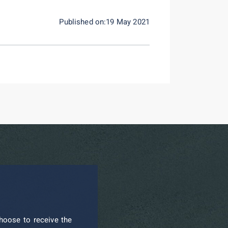
Published on:19 May 2021
hoose to receive the