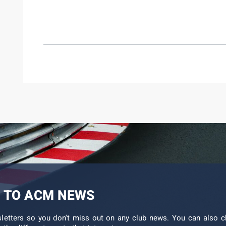
 TO ACM NEWS
sletters so you don't miss out on any club news. You can also c