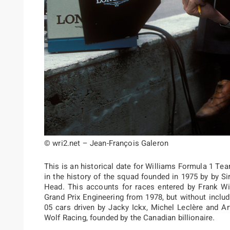
© wri2.net – Jean-François Galeron
This is an historical date for Williams Formula 1 Te
in the history of the squad founded in 1975 by by Sir
Head. This accounts for races entered by Frank Wi
Grand Prix Engineering from 1978, but without inclu
05 cars driven by Jacky Ickx, Michel Leclère and Ar
Wolf Racing, founded by the Canadian billionaire.