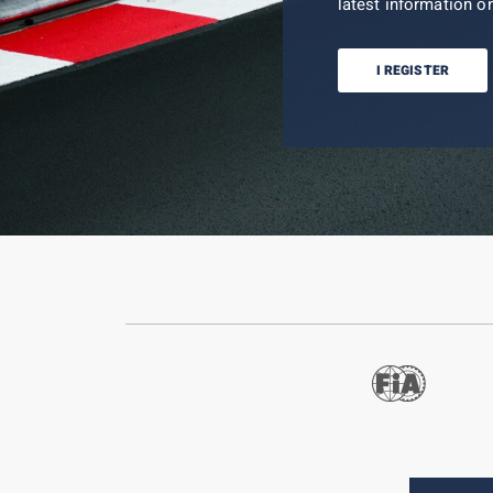
latest information on
I REGISTER