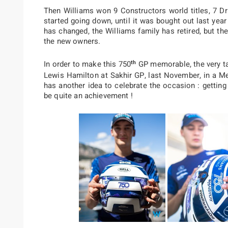
Then Williams won 9 Constructors world titles, 7 Dr
started going down, until it was bought out last yea
has changed, the Williams family has retired, but t
the new owners.
th
In order to make this 750
GP memorable, the very ta
Lewis Hamilton at Sakhir GP, last November, in a Me
has another idea to celebrate the occasion : gettin
be quite an achievement !