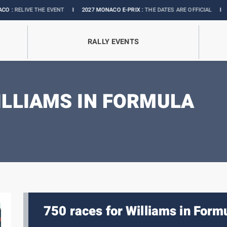
ENT
I
2027 MONACO E-PRIX :
THE DATES ARE OFFICIAL
I
OFFICIAL BOUTIQUE
RALLY EVENTS
ILLIAMS IN FORMULA
750 races for Williams in Formu