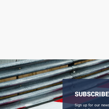
SUBSCRIBE
Sign up for our new