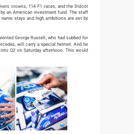
ivers crowns, 114 F1 races, and the Didcot
r by an American investment fund. The staff
he name stays and high ambitions are set by
lented George Russell, who had subbed for
rcedes, will carry a special helmet. And he
g into Q2 on Saturday afternoon. This would