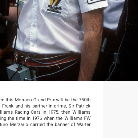
am: this Monaco Grand Prix will be the 750th
 Frank and his partner in crime, Sir Patrick
lliams Racing Cars in 1975, then Williams
ding the time in 1976 when the Williams FW
turo Merzario carried the banner of Walter