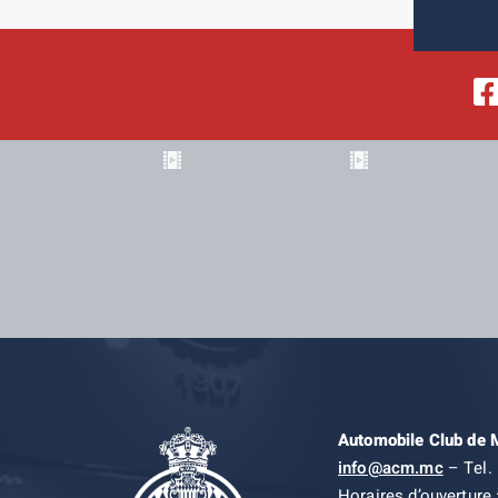
Automobile Club de
info@acm.mc
– Tel. 
Horaires d’ouverture 