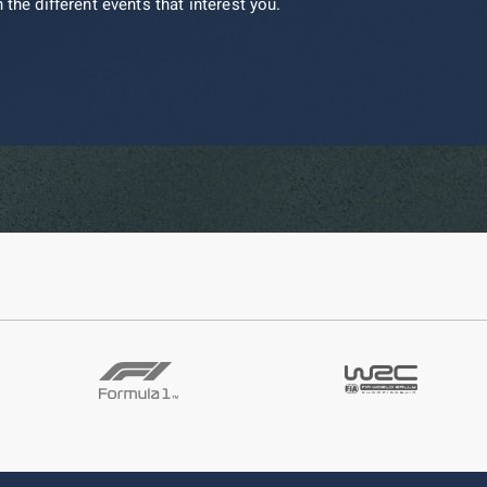
 the different events that interest you.