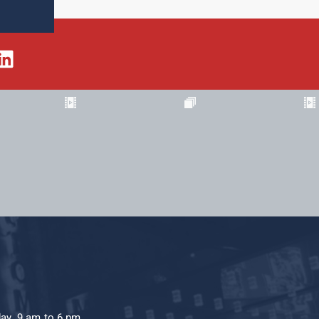
day, 9 am to 6 pm