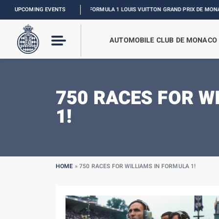
UPCOMING EVENTS
FORMULA 1 LOUIS VUITTON GRAND PRIX DE MONACO :
RELIVE THE EV
AUTOMOBILE CLUB DE MONACO
750 RACES FOR W
1!
HOME
»
750 RACES FOR WILLIAMS IN FORMULA 1!