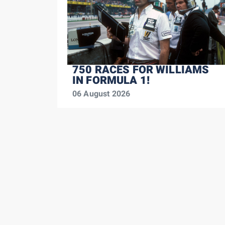
750 RACES FOR WILLIAMS
IN FORMULA 1!
06 August 2026