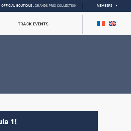
 :
GRANDS PRIX COLLECTION
I
EXHIBITION MONACO & L’AUTOMOBILE :
MEMBERS
DISCOV
TRACK EVENTS
la 1!