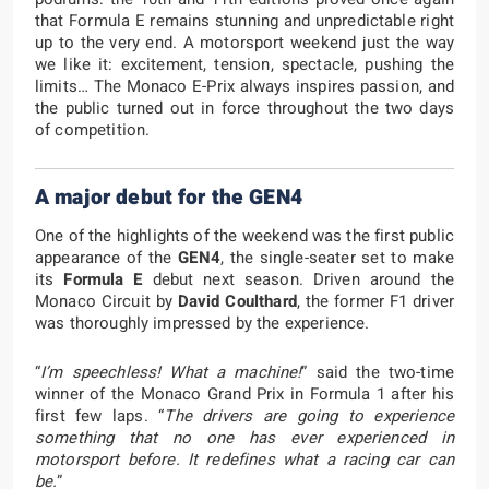
that Formula E remains stunning and unpredictable right
up to the very end. A motorsport weekend just the way
we like it: excitement, tension, spectacle, pushing the
limits… The Monaco E-Prix always inspires passion, and
the public turned out in force throughout the two days
of competition.
A major debut for the GEN4
One of the highlights of the weekend was the first public
appearance of the
GEN4
, the single-seater set to make
its
Formula E
debut next season. Driven around the
Monaco Circuit by
David Coulthard
, the former F1 driver
was thoroughly impressed by the experience.
“
I’m speechless! What a machine!
” said the two-time
winner of the Monaco Grand Prix in Formula 1 after his
first few laps. “
The drivers are going to experience
something that no one has ever experienced in
motorsport before. It redefines what a racing car can
be.
”