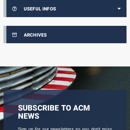
USEFUL INFOS
ARCHIVES
SUBSCRIBE TO ACM
NEWS
Sign up for our newsletters so you don't miss