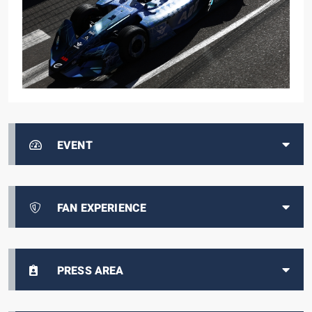
EVENT
FAN EXPERIENCE
PRESS AREA