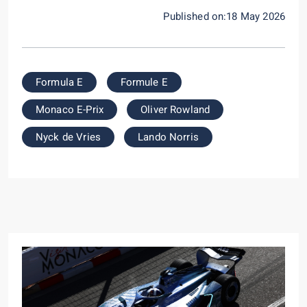
Published on:18 May 2026
Formula E
Formule E
Monaco E-Prix
Oliver Rowland
Nyck de Vries
Lando Norris