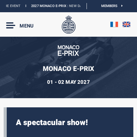
HE EVENT
I
2027 MONACO E-PRIX :
NEW DATES
I
OFFICIAL BOUTIQUE :
MEMBERS
GRAN
MENU
MONACO E-PRIX
01 - 02 MAY 2027
A spectacular show!