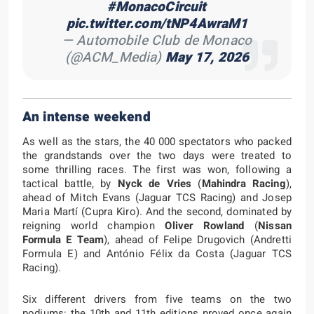
#MonacoCircuit
pic.twitter.com/tNP4AwraM1
— Automobile Club de Monaco
(@ACM_Media)
May 17, 2026
An intense weekend
As well as the stars, the 40 000 spectators who packed
the grandstands over the two days were treated to
some thrilling races. The first was won, following a
tactical battle, by
Nyck de Vries
(
Mahindra Racing
),
ahead of Mitch Evans (Jaguar TCS Racing) and Josep
Maria Martí (Cupra Kiro). And the second, dominated by
reigning world champion
Oliver Rowland
(
Nissan
Formula E Team
), ahead of Felipe Drugovich (Andretti
Formula E) and António Félix da Costa (Jaguar TCS
Racing).
Six different drivers from five teams on the two
podiums: the 10th and 11th editions proved once again