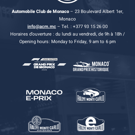
Automobile Club de Monaco
– 23 Boulevard Albert 1er,
Monaco
info@acm.mc
– Tel. : +377 93 15 26 00
Horaires d’ouverture : du lundi au vendredi, de 9h à 18h /
Opening hours: Monday to Friday, 9 am to 6 pm