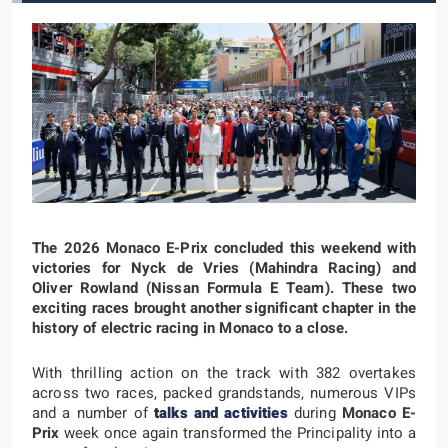
The 2026 Monaco E-Prix concluded this weekend with
victories for Nyck de Vries (Mahindra Racing) and
Oliver Rowland (Nissan Formula E Team). These two
exciting races brought another significant chapter in the
history of electric racing in Monaco to a close.
With thrilling action on the track with 382 overtakes
across two races, packed grandstands, numerous VIPs
and a number of
talks and activities
during
Monaco E-
Prix
week once again transformed the Principality into a