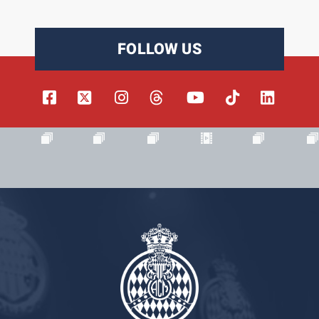
FOLLOW US