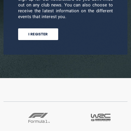
out on any club news. You can also choose to
receive the latest information on the different
events that interest you.
I REGISTER