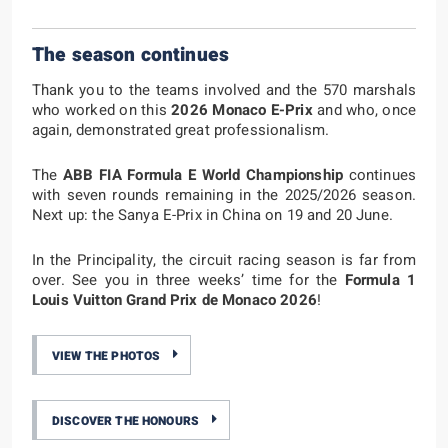
The season continues
Thank you to the teams involved and the 570 marshals
who worked on this
2026 Monaco E-Prix
and who, once
again, demonstrated great professionalism.
The
ABB FIA Formula E World Championship
continues
with seven rounds remaining in the 2025/2026 season.
Next up: the Sanya E-Prix in China on 19 and 20 June.
In the Principality, the circuit racing season is far from
over. See you in three weeks’ time for the
Formula 1
Louis Vuitton Grand Prix de Monaco 2026
!
VIEW THE PHOTOS
DISCOVER THE HONOURS