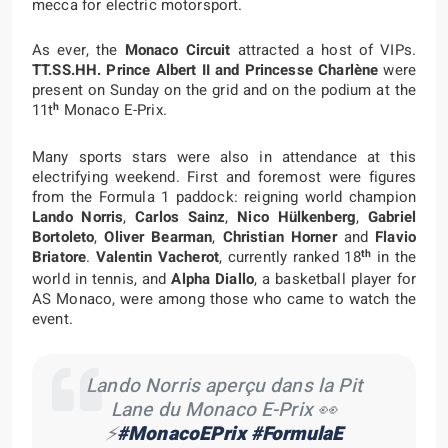
mecca for electric motorsport.
As ever, the
Monaco Circuit
attracted a host of VIPs.
TT.SS.HH. Prince Albert II and Princesse Charlène
were
present on Sunday on the grid and on the podium at the
h
11t
Monaco E-Prix.
Many sports stars were also in attendance at this
electrifying weekend. First and foremost were figures
from the Formula 1 paddock: reigning world champion
Lando Norris
,
Carlos Sainz
,
Nico Hülkenberg
,
Gabriel
Bortoleto
,
Oliver Bearman
,
Christian Horner
and
Flavio
th
Briatore
.
Valentin Vacherot
, currently ranked 18
in the
world in tennis, and
Alpha Diallo
, a basketball player for
AS Monaco, were among those who came to watch the
event.
Lando Norris aperçu dans la Pit
Lane du Monaco E-Prix 👀
⚡️
#MonacoEPrix
#FormulaE