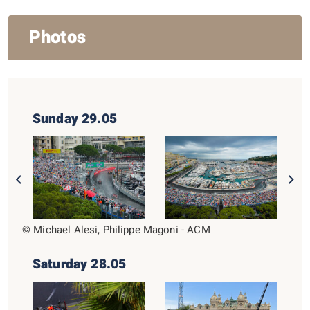
Photos
Sunday 29.05
© Michael Alesi, Philippe Magoni - ACM
Saturday 28.05