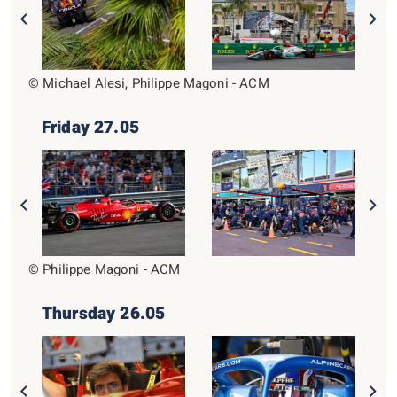
© Michael Alesi, Philippe Magoni - ACM
Friday 27.05
© Philippe Magoni - ACM
Thursday 26.05