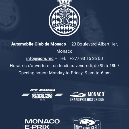
Automobile Club de Monaco
– 23 Boulevard Albert 1er,
Monaco
info@acm.mc
– Tel. : +377 93 15 26 00
Horaires d’ouverture : du lundi au vendredi, de 9h à 18h /
Opening hours: Monday to Friday, 9 am to 6 pm