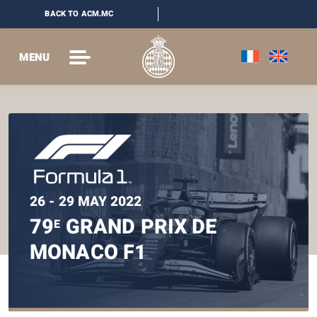
BACK TO ACM.MC
MENU
26 - 29 MAY 2022
79
GRAND PRIX DE
E
MONACO F1