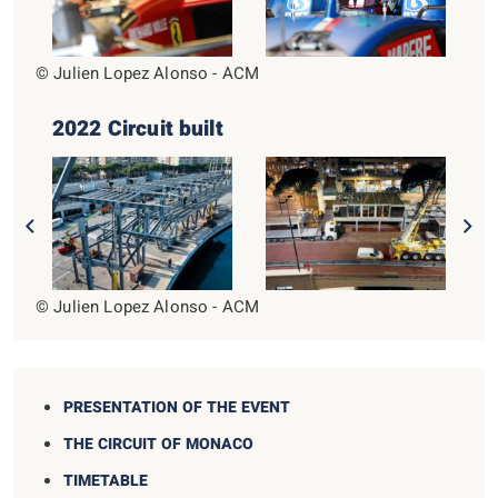
© Julien Lopez Alonso - ACM
2022 Circuit built
© Julien Lopez Alonso - ACM
PRESENTATION OF THE EVENT
THE CIRCUIT OF MONACO
TIMETABLE