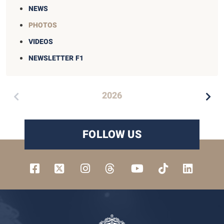
NEWS
PHOTOS
VIDEOS
NEWSLETTER F1
2026
FOLLOW US