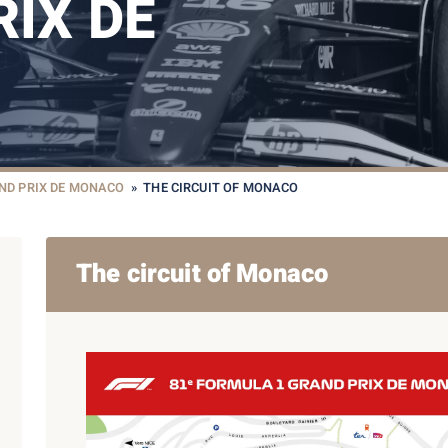
IX DE
ND PRIX DE MONACO
»
THE CIRCUIT OF MONACO
The circuit of Monaco