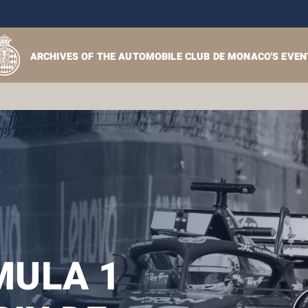
ARCHIVES OF THE AUTOMOBILE CLUB DE MONACO'S EVEN
ULA 1