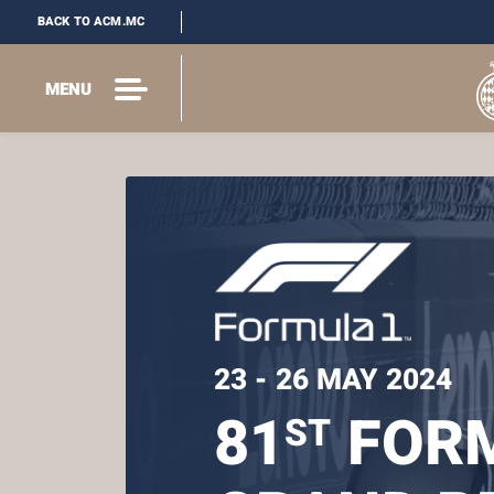
BACK TO ACM.MC
MENU
23 - 26 MAY 2024
81
FORM
ST