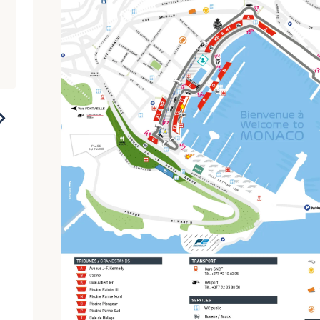
2023
2022
2021
2020
2019