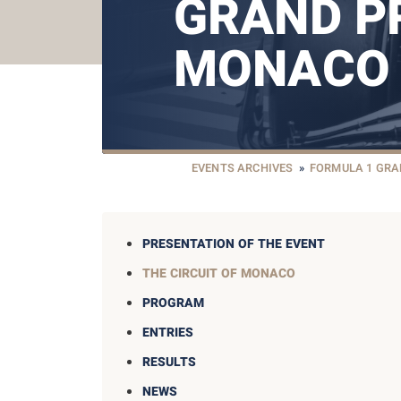
GRAND PR
MONACO
EVENTS ARCHIVES
»
FORMULA 1 GRA
PRESENTATION OF THE EVENT
THE CIRCUIT OF MONACO
PROGRAM
ENTRIES
RESULTS
NEWS