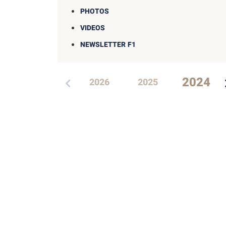
PHOTOS
VIDEOS
NEWSLETTER F1
2024
2026
2025