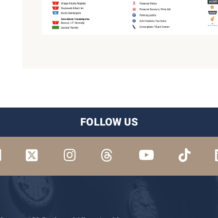
FOLLOW US