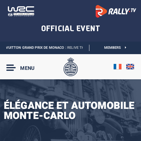
 VUITTON GRAND PRIX DE MONACO :
RELIVE THE EVENT
I
2027 MONACO E-PRIX 
MEMBERS
MENU
ÉLÉGANCE ET AUTOMOBILE
MONTE-CARLO