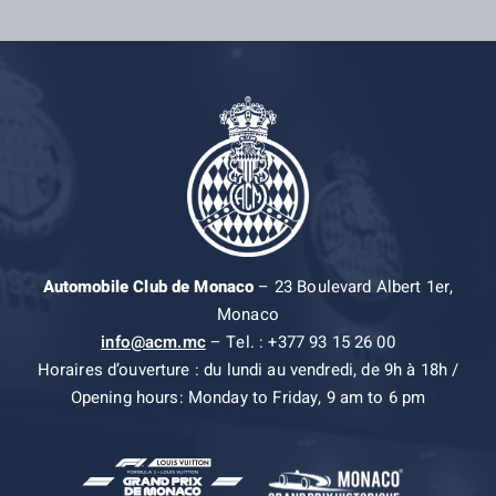
Automobile Club de Monaco
– 23 Boulevard Albert 1er,
Monaco
info@acm.mc
– Tel. : +377 93 15 26 00
Horaires d’ouverture : du lundi au vendredi, de 9h à 18h /
Opening hours: Monday to Friday, 9 am to 6 pm