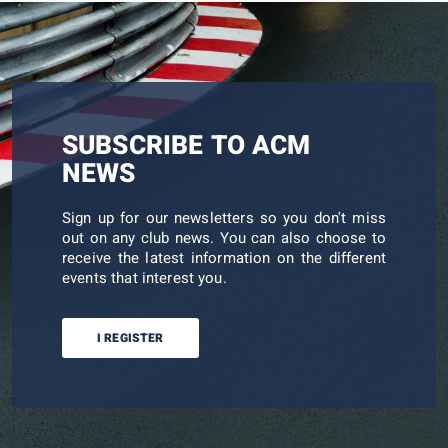
SUBSCRIBE TO ACM
NEWS
Sign up for our newsletters so you don't miss
out on any club news. You can also choose to
receive the latest information on the different
events that interest you.
I REGISTER