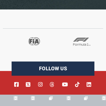
FOLLOW US