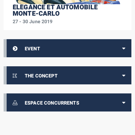
ÉLÉGANCE ET AUTOMOBILE
MONTE-CARLO
27 - 30 June 2019
EVENT
THE CONCEPT
ESPACE CONCURRENTS