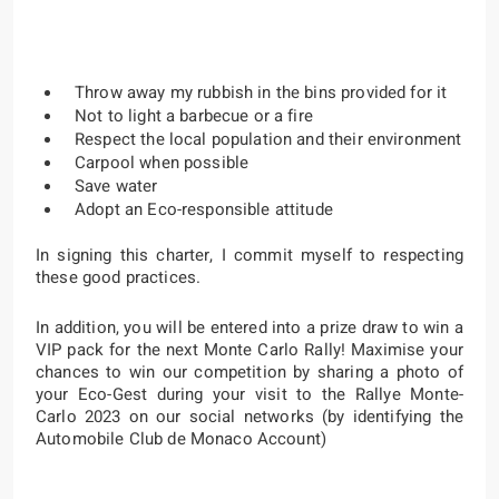
Throw away my rubbish in the bins provided for it
Not to light a barbecue or a fire
Respect the local population and their environment
Carpool when possible
Save water
Adopt an Eco-responsible attitude
In signing this charter, I commit myself to respecting
these good practices.
In addition, you will be entered into a prize draw to win a
VIP pack for the next Monte Carlo Rally! Maximise your
chances to win our competition by sharing a photo of
your Eco-Gest during your visit to the Rallye Monte-
Carlo 2023 on our social networks (by identifying the
Automobile Club de Monaco Account)