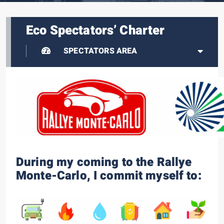
Eco Spectators’ Charter
SPECTATORS AREA
During my coming to the Rallye
Monte-Carlo, I commit myself to: