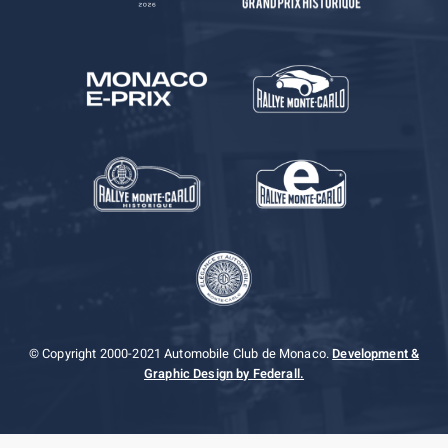
© Copyright 2000-2021 Automobile Club de Monaco.
Development &
Graphic Design by Federall.