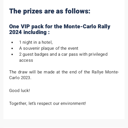
The prizes are as follows:
One VIP pack for the Monte-Carlo Rally
2024 including :
1 night in a hotel,
A souvenir plaque of the event
2 guest badges and a car pass with privileged
access
The draw will be made at the end of the Rallye Monte-
Carlo 2023.
Good luck!
Together, let’s respect our environment!