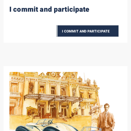
I commit and participate