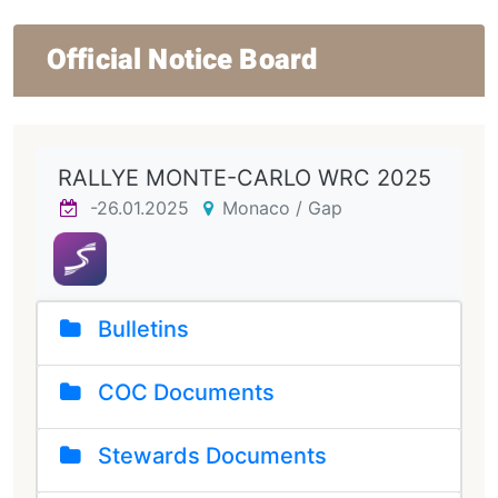
Official Notice Board