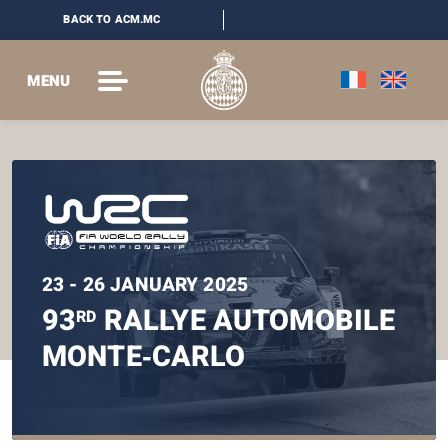
BACK TO ACM.MC
MENU
23 - 26 JANUARY 2025
93
RALLYE AUTOMOBILE
RD
MONTE‑CARLO