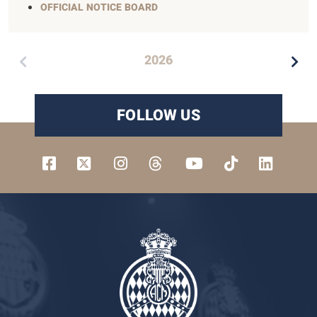
OFFICIAL NOTICE BOARD
2026
FOLLOW US