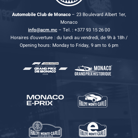
Automobile Club de Monaco
– 23 Boulevard Albert 1er,
Monaco
info@acm.mc
– Tel. : +377 93 15 26 00
Horaires d’ouverture : du lundi au vendredi, de 9h à 18h /
Opening hours: Monday to Friday, 9 am to 6 pm