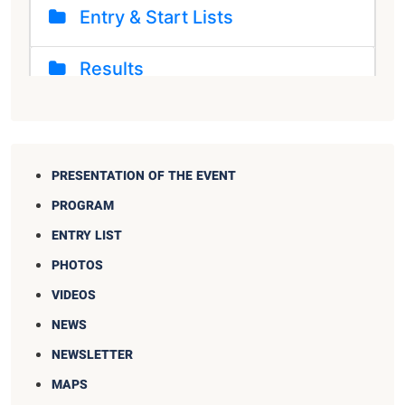
PRESENTATION OF THE EVENT
PROGRAM
ENTRY LIST
PHOTOS
VIDEOS
NEWS
NEWSLETTER
MAPS