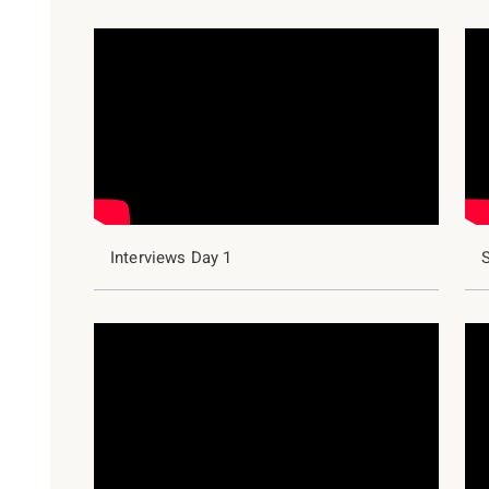
Interviews Day 1