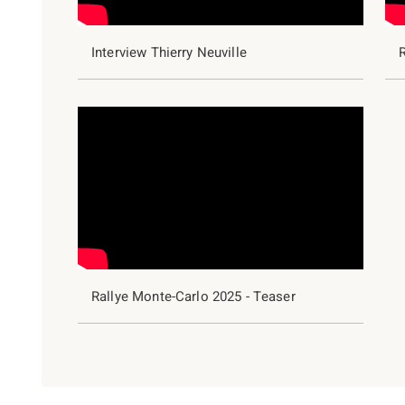
Interview Thierry Neuville
R
Rallye Monte-Carlo 2025 - Teaser