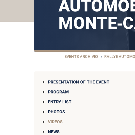
AUTOMOB
MONTE‑C
EVENTS ARCHIVES
»
RALLYE AUTOMO
PRESENTATION OF THE EVENT
PROGRAM
ENTRY LIST
PHOTOS
VIDEOS
NEWS