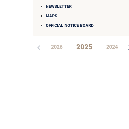
NEWSLETTER
MAPS
OFFICIAL NOTICE BOARD
2025
2026
2024