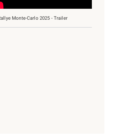
allye Monte-Carlo 2025 - Trailer