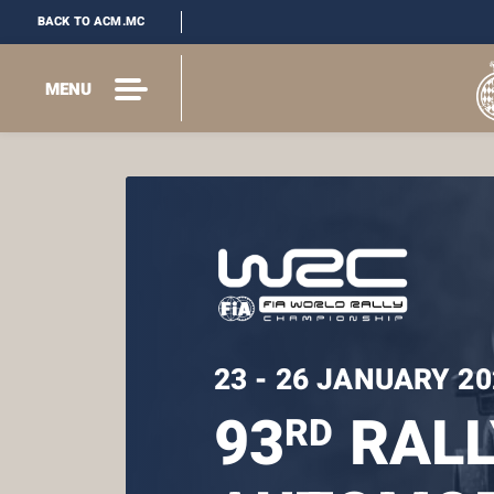
BACK TO ACM.MC
MENU
23 - 26 JANUARY 20
93
RALL
RD