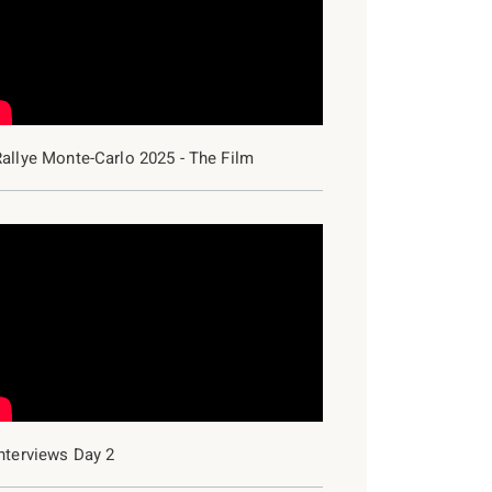
Rallye Monte-Carlo 2025 - The Film
2018
2017
2016
2015
nterviews Day 2