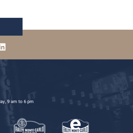
day, 9 am to 6 pm