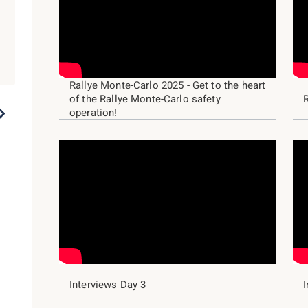
Rallye Monte-Carlo 2025 - Get to the heart
of the Rallye Monte-Carlo safety
2023
2022
2021
2020
2019
operation!
Interviews Day 3
I