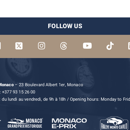
FOLLOW US
 Monaco
– 23 Boulevard Albert 1er, Monaco
: +377 93 15 26 00
: du lundi au vendredi, de 9h à 18h / Opening hours: Monday to Fri