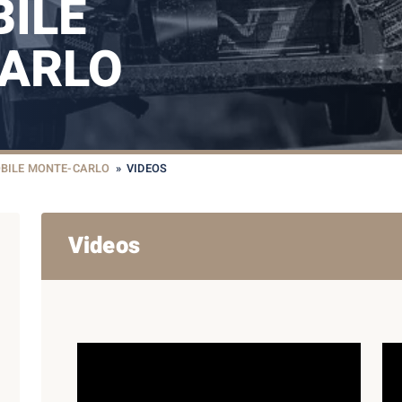
ILE
ARLO
BILE MONTE-CARLO
»
VIDEOS
Videos