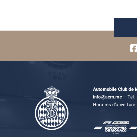
Automobile Club de
info@acm.mc
– Tel. 
Horaires d’ouverture 