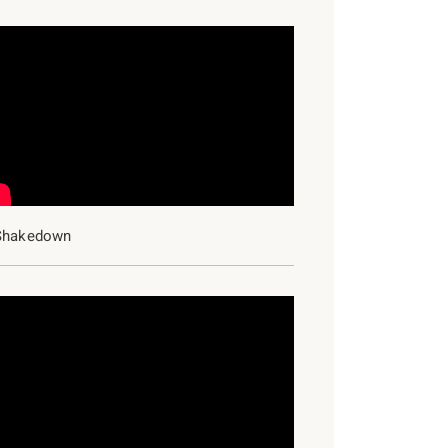
Shakedown