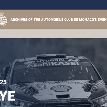
ARCHIVES OF THE AUTOMOBILE CLUB DE MONACO'S EVEN
25
YE