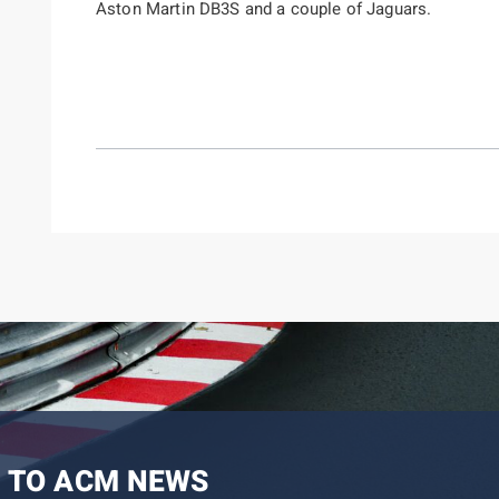
Aston Martin DB3S and a couple of Jaguars.
 TO ACM NEWS