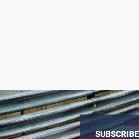
SUBSCRIBE