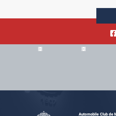
Automobile Club de