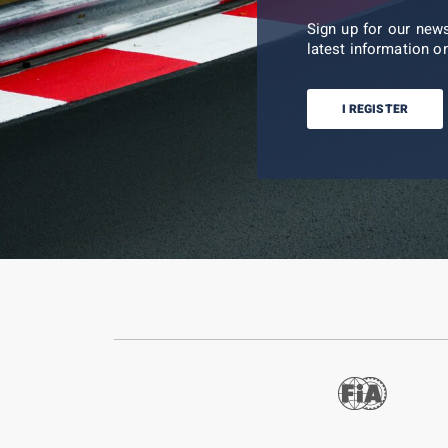
Sign up for our new
latest information on
I REGISTER