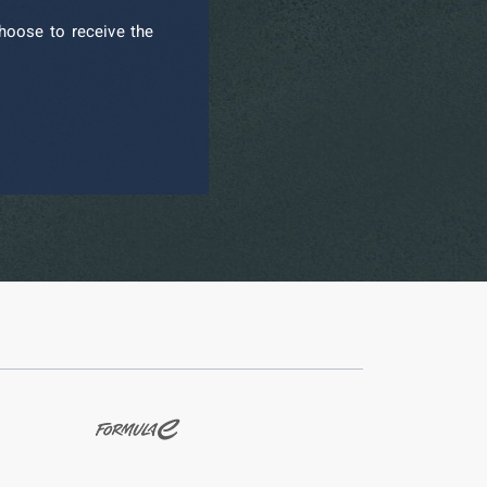
hoose to receive the