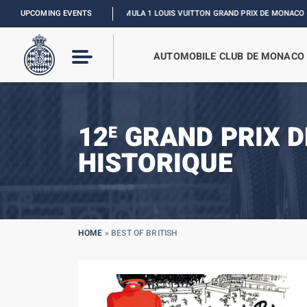
UPCOMING EVENTS
FORMULA 1 LOUIS VUITTON GRAND PRIX DE MONACO :
RELIVE THE 
AUTOMOBILE CLUB DE MONACO
12
GRAND PRIX 
E
HISTORIQUE
HOME
»
BEST OF BRITISH