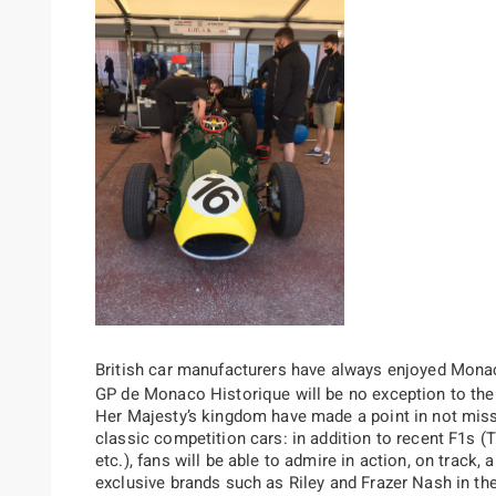
British car manufacturers have always enjoyed Monac
GP de Monaco Historique will be no exception to the r
Her Majesty’s kingdom have made a point in not missi
classic competition cars: in addition to recent F1s (
etc.), fans will be able to admire in action, on trac
exclusive brands such as Riley and Frazer Nash in the