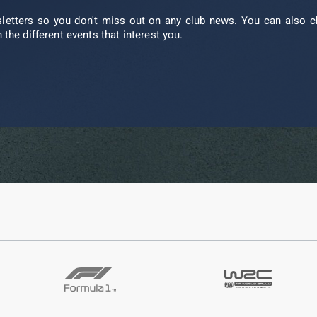
sletters so you don't miss out on any club news. You can also c
 the different events that interest you.