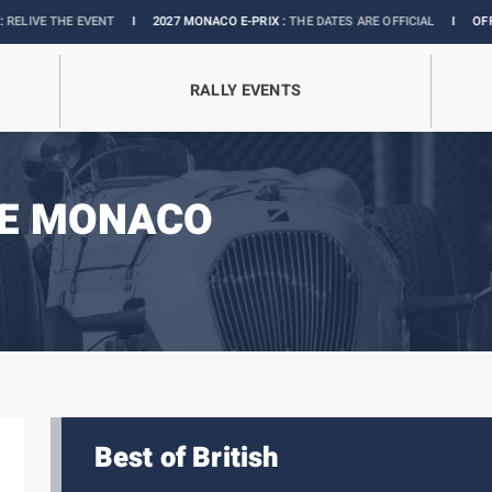
EVENT
I
2027 MONACO E-PRIX :
THE DATES ARE OFFICIAL
I
OFFICIAL BOUTIQ
RALLY EVENTS
DE MONACO
Best of British