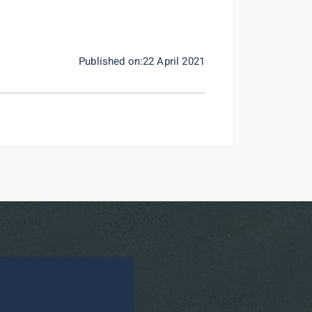
Published on:22 April 2021