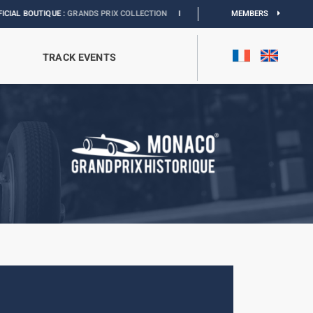
UE :
GRANDS PRIX COLLECTION
I
EXHIBITION MONACO & L’AUTOMOBILE :
MEMBERS
DISCO
TRACK EVENTS