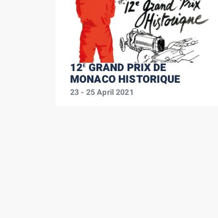
12
GRAND PRIX DE
E
MONACO HISTORIQUE
23 - 25 April 2021