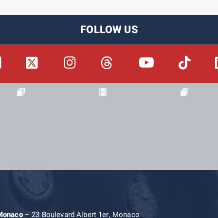
FOLLOW US
 Monaco
– 23 Boulevard Albert 1er, Monaco