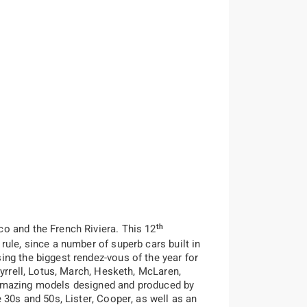
th
o and the French Riviera. This 12
ule, since a number of superb cars built in
ng the biggest rendez-vous of the year for
Tyrrell, Lotus, March, Hesketh, McLaren,
k, amazing models designed and produced by
 30s and 50s, Lister, Cooper, as well as an