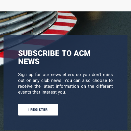
SUBSCRIBE TO ACM
NEWS
Sign up for our newsletters so you don't miss
out on any club news. You can also choose to
receive the latest information on the different
events that interest you.
I REGISTER