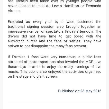
has literally been taken over by younger people who
never ceased to race as Lewis Hamilton or Fernando
Alonso.
Expected as every year by a wide audience, the
traditional signing session also brought together an
impressive number of spectators Friday afternoon. The
drivers did not have time to get bored with the
autograph hunter and the fans of selfies. They have
striven to not disappoint the many fans present.
If Formula 1 fans were very numerous, a public less
attracted of motor sport has also invaded the MGP Live
these days in order to enjoy the many evenings of live
music. This public also enjoyed the activities organized
on the stage and giant screen.
Published on:23 May 2015