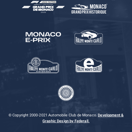
© Copyright 2000-2021 Automobile Club de Monaco.
Development &
Graphic Design by Federall.