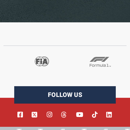
FOLLOW US