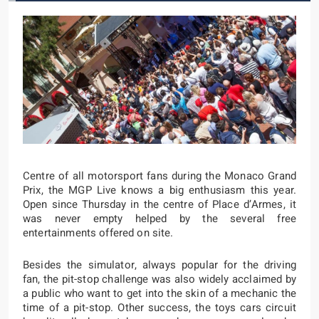
Centre of all motorsport fans during the Monaco Grand
Prix, the MGP Live knows a big enthusiasm this year.
Open since Thursday in the centre of Place d’Armes, it
was never empty helped by the several free
entertainments offered on site.
Besides the simulator, always popular for the driving
fan, the pit-stop challenge was also widely acclaimed by
a public who want to get into the skin of a mechanic the
time of a pit-stop. Other success, the toys cars circuit