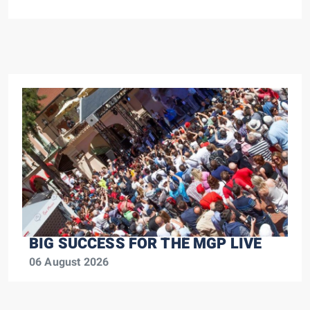
BIG SUCCESS FOR THE MGP LIVE
06 August 2026