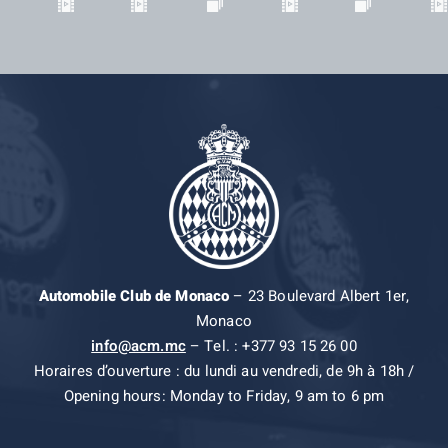
Automobile Club de Monaco
– 23 Boulevard Albert 1er,
Monaco
info@acm.mc
– Tel. : +377 93 15 26 00
Horaires d’ouverture : du lundi au vendredi, de 9h à 18h /
Opening hours: Monday to Friday, 9 am to 6 pm