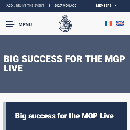
ONACO :
RELIVE THE EVENT
I
2027 MONACO E-PRIX :
THE DATES ARE OFFICIAL
MEMBERS
MENU
BIG SUCCESS FOR THE MGP
LIVE
Big success for the MGP Live