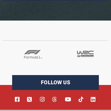
FOLLOW US