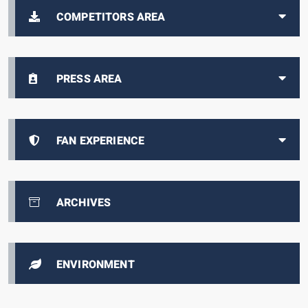
COMPETITORS AREA
PRESS AREA
FAN EXPERIENCE
ARCHIVES
ENVIRONMENT