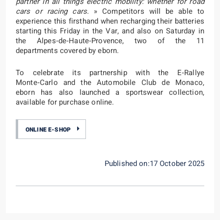
partner in all things electric mobility: whether for road
cars or racing cars.
» Competitors will be able to
experience this firsthand when recharging their batteries
starting this Friday in the Var, and also on Saturday in
the Alpes‑de‑Haute‑Provence, two of the 11
departments covered by eborn.
To celebrate its partnership with the E‑Rallye
Monte‑Carlo and the Automobile Club de Monaco,
eborn has also launched a sportswear collection,
available for purchase online.
ONLINE E-SHOP
Published on:17 October 2025