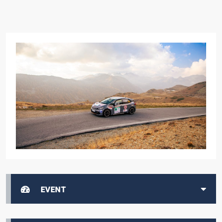
EVENT