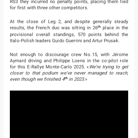
RS3 they incurred no penalty points, placing them tied
for first with three other competitors.
At the close of Leg 2, and despite generally steady
th
results, the French duo was sitting in 26
place in the
provisional overall standings, 570 points behind the
Italo‑Polish leaders Guido Guerrini and Artur Prusak.
Not enough to discourage crew No. 15, with Jérome
Aymard driving and Philippe Loens in the co‑pilot role
for this E‑Rallye Monte‑Carlo 2025. «
We’re trying to get
closer to that podium we’ve never managed to reach,
th
even though we finished 4
in 2023.
»