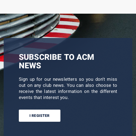
SUBSCRIBE TO ACM
NEWS
Sign up for our newsletters so you don't miss
out on any club news. You can also choose to
receive the latest information on the different
events that interest you.
I REGISTER