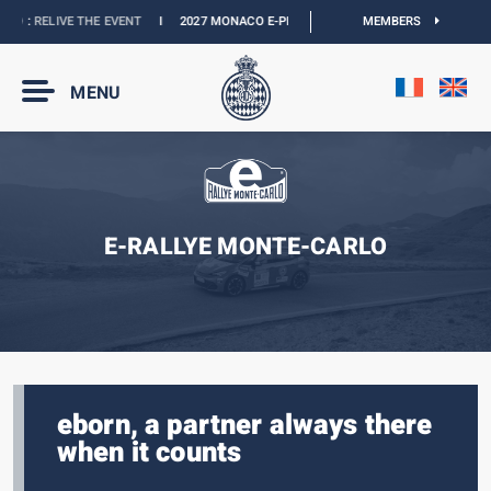
 :
RELIVE THE EVENT
I
2027 MONACO E-PRIX :
NEW DATES
I
MEMBERS
OFFICIAL BOUT
MENU
E-RALLYE MONTE-CARLO
eborn, a partner always there
when it counts