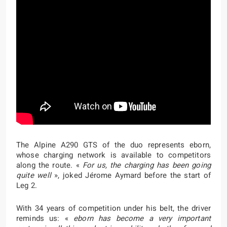
The Alpine A290 GTS of the duo represents eborn,
whose charging network is available to competitors
along the route. «
For us, the charging has been going
quite well
», joked Jérome Aymard before the start of
Leg 2.
With 34 years of competition under his belt, the driver
reminds us: «
eborn has become a very important