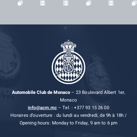
Automobile Club de Monaco
– 23 Boulevard Albert 1er,
Monaco
info@acm.mc
– Tel. : +377 93 15 26 00
Horaires d’ouverture : du lundi au vendredi, de 9h à 18h /
Opening hours: Monday to Friday, 9 am to 6 pm