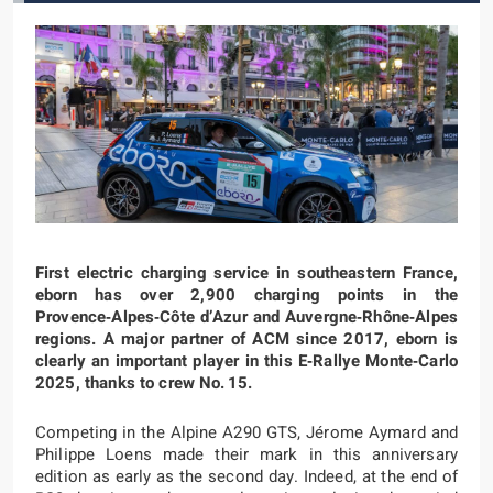
First electric charging service in southeastern France,
eborn has over 2,900 charging points in the
Provence‑Alpes‑Côte d’Azur and Auvergne‑Rhône‑Alpes
regions. A major partner of ACM since 2017, eborn is
clearly an important player in this E‑Rallye Monte‑Carlo
2025, thanks to crew No. 15.
Competing in the Alpine A290 GTS, Jérome Aymard and
Philippe Loens made their mark in this anniversary
edition as early as the second day. Indeed, at the end of