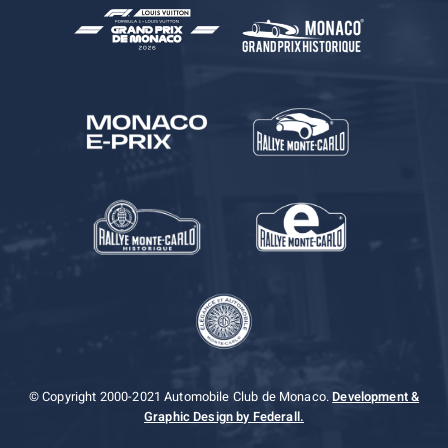
© Copyright 2000-2021 Automobile Club de Monaco.
Development &
Graphic Design by Federall.