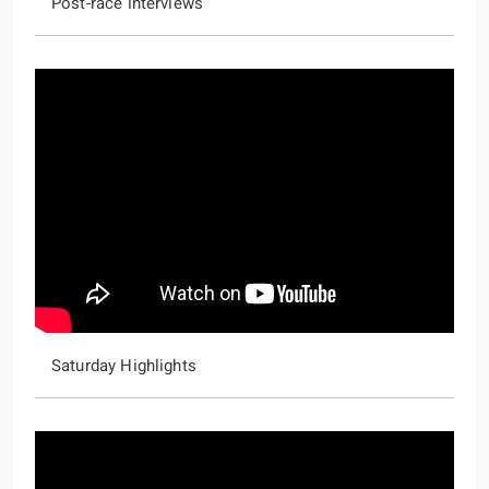
Post-race interviews
Saturday Highlights