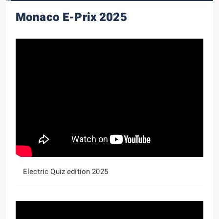
Monaco E-Prix 2025
Electric Quiz edition 2025