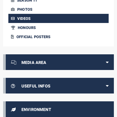
SEASON 11
PHOTOS
VIDEOS
HONOURS
OFFICIAL POSTERS
MEDIA AREA
USEFUL INFOS
ENVIRONMENT