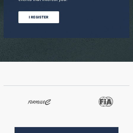
I REGISTER