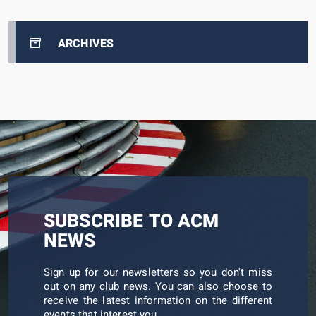
ARCHIVES
SUBSCRIBE TO ACM
NEWS
Sign up for our newsletters so you don't miss
out on any club news. You can also choose to
receive the latest information on the different
events that interest you.