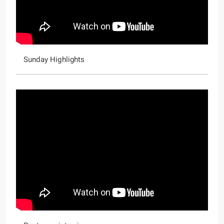
Sunday Highlights