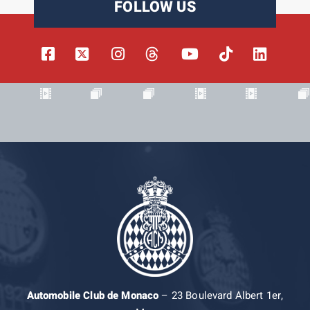
FOLLOW US
Automobile Club de Monaco
– 23 Boulevard Albert 1er,