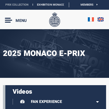
 PRIX COLLECTION
I
EXHIBITION MONACO & L’AUTOMOBILE :
MEMBERS
DISCOVER
MENU
2025 MONACO E-PRIX
Videos
FAN EXPERIENCE