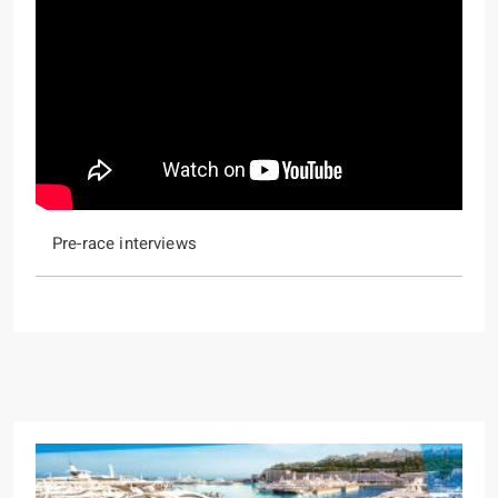
Pre-race interviews