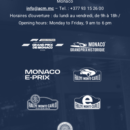
Monaco
info@acm.mc
– Tel. : +377 93 15 26 00
Horaires d’ouverture : du lundi au vendredi, de 9h à 18h /
Opening hours: Monday to Friday, 9 am to 6 pm