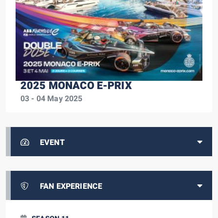
2025 MONACO E-PRIX
03 - 04 May 2025
EVENT
FAN EXPERIENCE