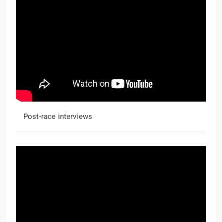
Post-race interviews