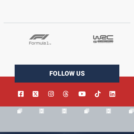
FOLLOW US