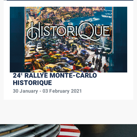
24
RALLYE MONTE-CARLO
E
HISTORIQUE
30 January - 03 February 2021