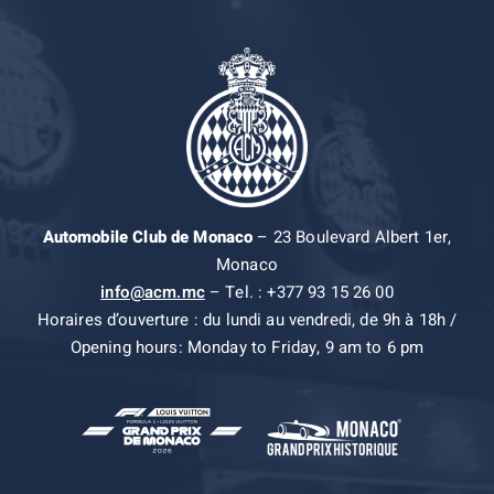
Automobile Club de Monaco
– 23 Boulevard Albert 1er,
Monaco
info@acm.mc
– Tel. : +377 93 15 26 00
Horaires d’ouverture : du lundi au vendredi, de 9h à 18h /
Opening hours: Monday to Friday, 9 am to 6 pm