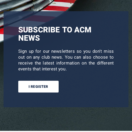
SUBSCRIBE TO ACM
NEWS
Sign up for our newsletters so you don't miss
out on any club news. You can also choose to
receive the latest information on the different
events that interest you.
I REGISTER