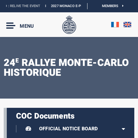
CO :
RELIVE THE EVENT
I
2027 MONACO E-PRIX :
NEW DATES
MEMBERS
I
OFFICIAL BOU
MENU
24
RALLYE MONTE-CARLO
E
HISTORIQUE
COC Documents
OFFICIAL NOTICE BOARD