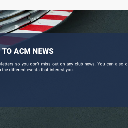
 TO ACM NEWS
sletters so you don't miss out on any club news. You can also c
 the different events that interest you.