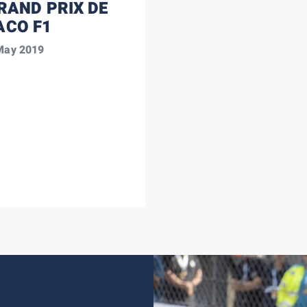
RAND PRIX DE
CO F1
 May 2019