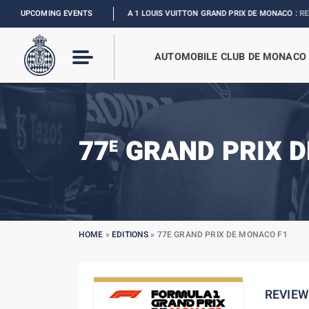
UPCOMING EVENTS
FORMULA 1 LOUIS VUITTON GRAND PRIX DE MONACO :
RELIVE THE EVE
AUTOMOBILE CLUB DE MONACO
77
GRAND PRIX D
E
HOME
»
EDITIONS
»
77E GRAND PRIX DE MONACO F1
REVIEW