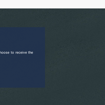
hoose to receive the