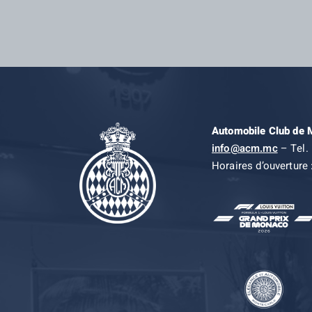
Automobile Club de
info@acm.mc
– Tel. 
Horaires d’ouverture 