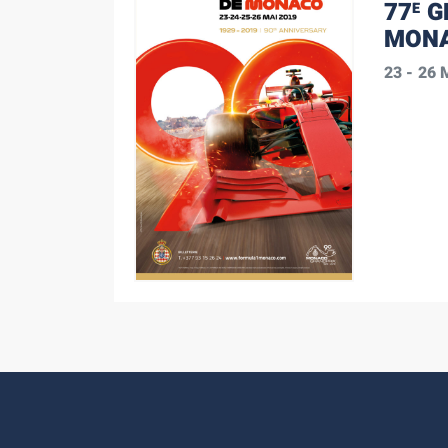
77
G
E
MONA
23 - 26