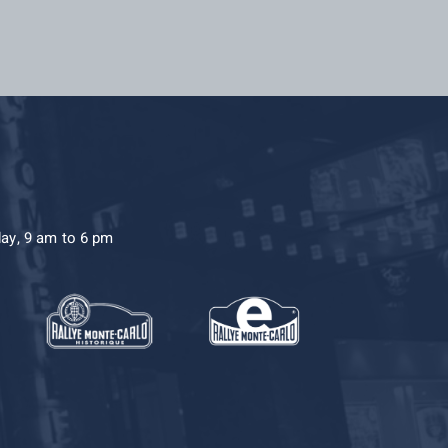
day, 9 am to 6 pm