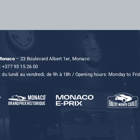
 Monaco
– 23 Boulevard Albert 1er, Monaco
: +377 93 15 26 00
: du lundi au vendredi, de 9h à 18h / Opening hours: Monday to Fri