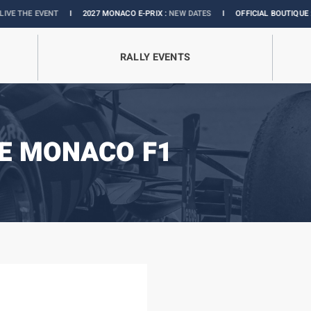
NT
I
2027 MONACO E-PRIX :
NEW DATES
I
OFFICIAL BOUTIQUE :
GRANDS PRIX
RALLY EVENTS
E MONACO F1