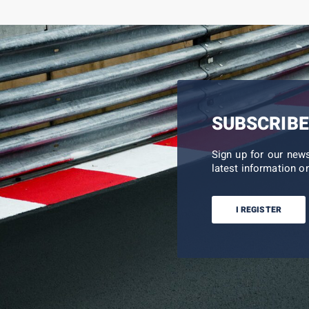
SUBSCRIBE
Sign up for our new
latest information on
I REGISTER