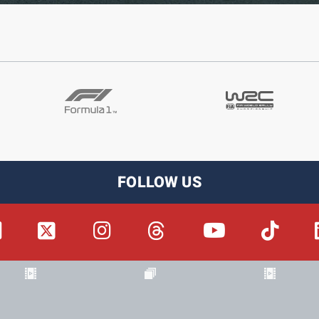
FOLLOW US