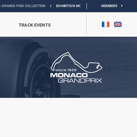
 COLLECTION
I
EXHIBITION MONACO & L’AUTOMOBILE :
DISCOVER
MEMBERS
TRACK EVENTS