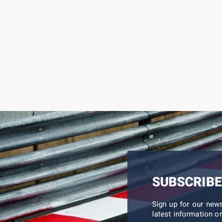
SUBSCRIBE
Sign up for our new
latest information on