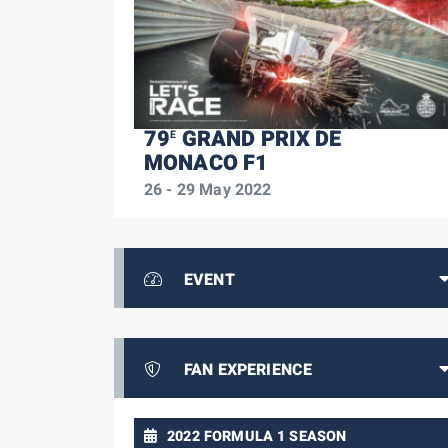
79
GRAND PRIX DE
E
MONACO F1
26 - 29 May 2022
EVENT
FAN EXPERIENCE
2022 FORMULA 1 SEASON