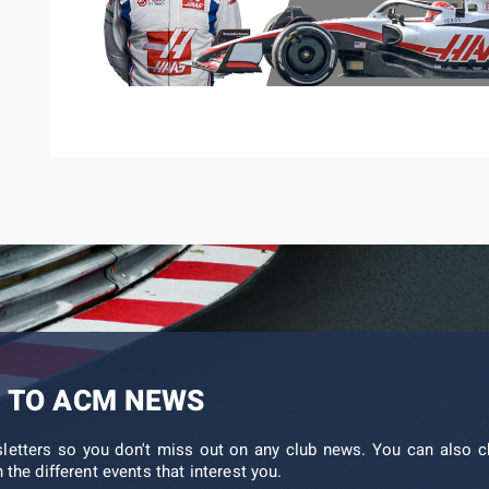
 TO ACM NEWS
sletters so you don't miss out on any club news. You can also c
 the different events that interest you.