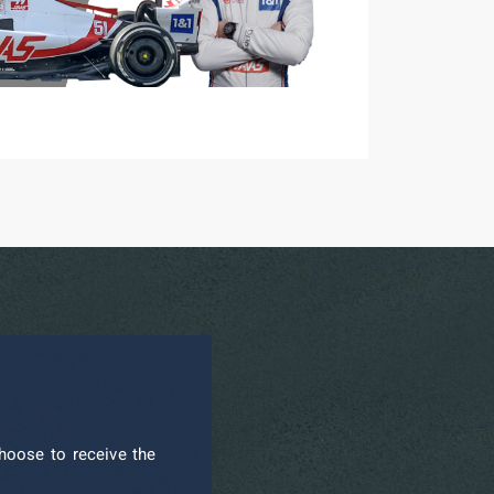
hoose to receive the