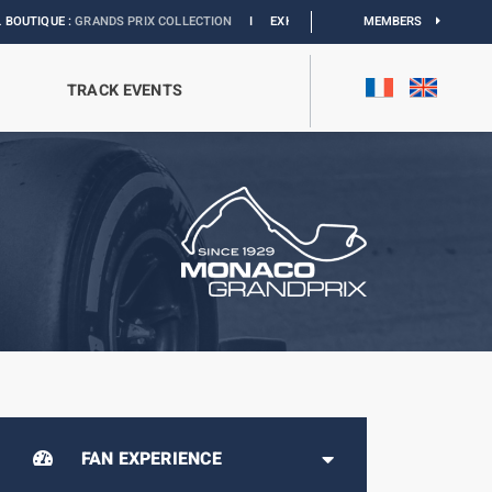
PRIX COLLECTION
I
EXHIBITION MONACO & L’AUTOMOBILE :
MEMBERS
DISCOVER
TRACK EVENTS
FAN EXPERIENCE