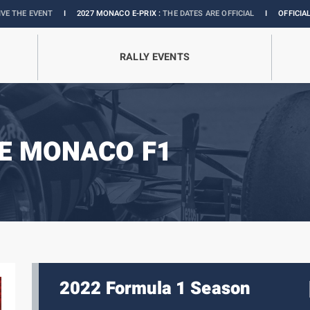
2027 MONACO E-PRIX :
THE DATES ARE OFFICIAL
I
OFFICIAL BOUTIQUE :
GRANDS 
RALLY EVENTS
E MONACO F1
2022 Formula 1 Season