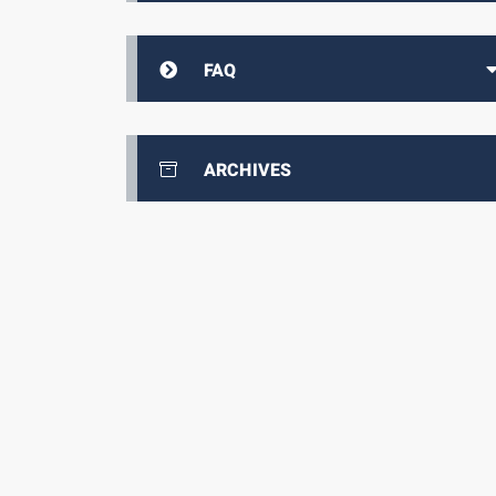
FAQ
ARCHIVES