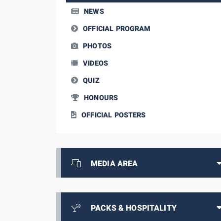
NEWS
OFFICIAL PROGRAM
PHOTOS
VIDEOS
QUIZ
HONOURS
OFFICIAL POSTERS
MEDIA AREA
PACKS & HOSPITALITY