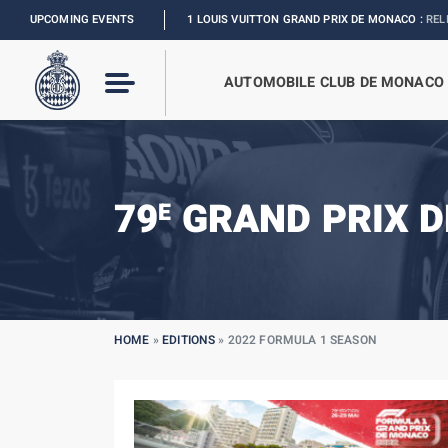
FORMULA 1 LOUIS VUITTON GRAND PRIX DE MONACO :
UPCOMING EVENTS
RELIVE THE EVENT
I
AUTOMOBILE CLUB DE MONACO
79
GRAND PRIX D
E
HOME
»
EDITIONS
»
2022 FORMULA 1 SEASON