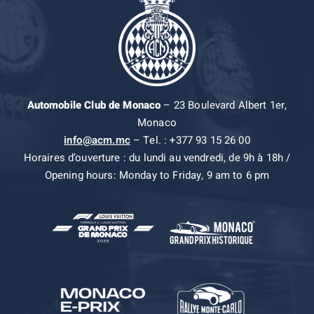
Automobile Club de Monaco
– 23 Boulevard Albert 1er,
Monaco
info@acm.mc
– Tel. : +377 93 15 26 00
Horaires d’ouverture : du lundi au vendredi, de 9h à 18h /
Opening hours: Monday to Friday, 9 am to 6 pm