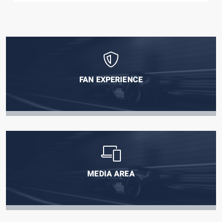
FAN EXPERIENCE
MEDIA AREA