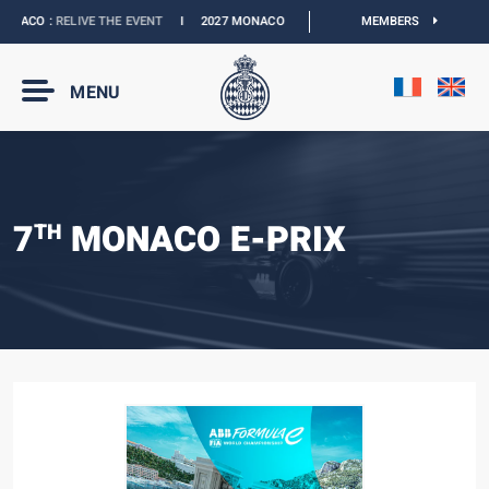
ACO :
RELIVE THE EVENT
I
2027 MONACO E-PRIX :
NEW DATES
MEMBERS
I
OFFICIAL BO
MENU
7
MONACO E-PRIX
TH