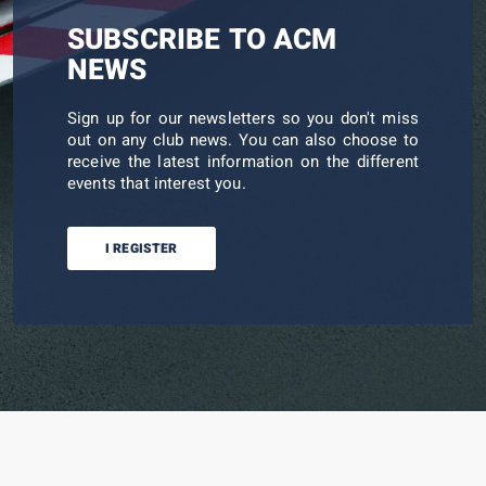
SUBSCRIBE TO ACM
NEWS
Sign up for our newsletters so you don't miss
out on any club news. You can also choose to
receive the latest information on the different
events that interest you.
I REGISTER