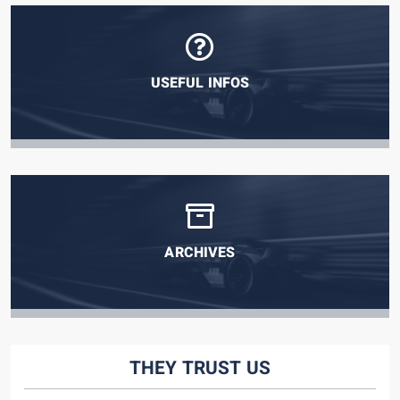
USEFUL INFOS
ARCHIVES
THEY TRUST US