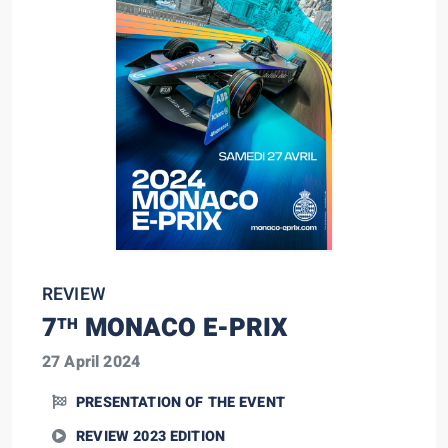
REVIEW
7
MONACO E-PRIX
TH
27 April 2024
PRESENTATION OF THE EVENT
REVIEW 2023 EDITION