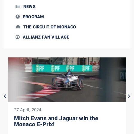
NEWS
PROGRAM
THE CIRCUIT OF MONACO
ALLIANZ FAN VILLAGE
27 April, 2024
Mitch Evans and Jaguar win the
Monaco E-Prix!