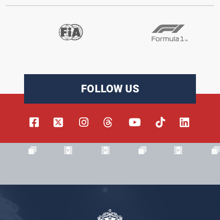
FOLLOW US